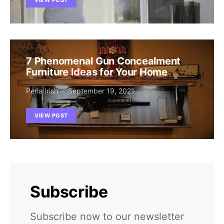
7 Phenomenal Gun Concealment
Furniture Ideas for Your Home
Perla Irish
September 19, 2021
VIEW POST
Subscribe
Subscribe now to our newsletter