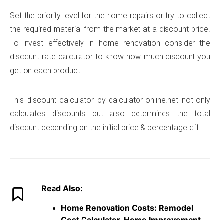
Set the priority level for the home repairs or try to collect
the required material from the market at a discount price.
To invest effectively in home renovation consider the
discount rate calculator to know how much discount you
get on each product.
This discount calculator by calculator-online.net not only
calculates discounts but also determines the total
discount depending on the initial price & percentage off.
Read Also:
Home Renovation Costs: Remodel
Cost Calculator, Home Improvement