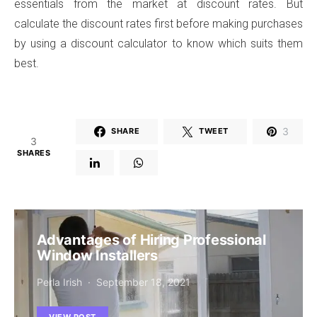
essentials from the market at discount rates. But
calculate the discount rates first before making purchases
by using a discount calculator to know which suits them
best.
3
SHARE
TWEET
3
SHARES
Advantages of Hiring Professional
Window Installers
Perla Irish
September 18, 2021
VIEW POST