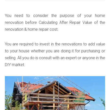
You need to consider the purpose of your home
renovation before Calculating After Repair Value of the
renovation & home repair cost.
You are required to invest in the renovations to add value
to your house whether you are doing it for purchasing or
selling. All you do is consult with an expert or anyone in the
DIY market.