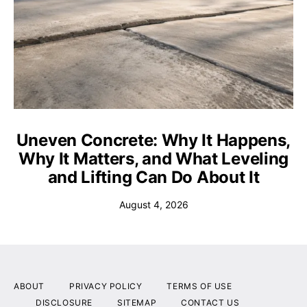
Uneven Concrete: Why It Happens,
Why It Matters, and What Leveling
and Lifting Can Do About It
August 4, 2026
ABOUT
PRIVACY POLICY
TERMS OF USE
DISCLOSURE
SITEMAP
CONTACT US