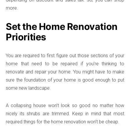
more.
Set the Home Renovation
Priorities
You are required to first figure out those sections of your
home that need to be repaired if you’re thinking to
renovate and repair your home. You might have to make
sure the foundation of your home is good enough to put
some new landscape.
A collapsing house won’t look so good no matter how
nicely its shrubs are trimmed. Keep in mind that most
required things for the home renovation won’t be cheap.