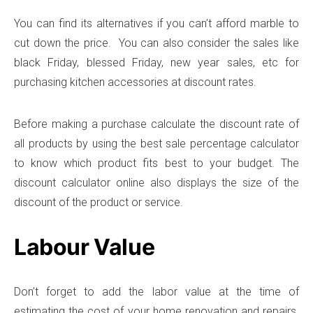
You can find its alternatives if you can’t afford marble to
cut down the price. You can also consider the sales like
black Friday, blessed Friday, new year sales, etc for
purchasing kitchen accessories at discount rates.
Before making a purchase calculate the discount rate of
all products by using the best sale percentage calculator
to know which product fits best to your budget. The
discount calculator online also displays the size of the
discount of the product or service.
Labour Value
Don’t forget to add the labor value at the time of
estimating the cost of your home renovation and repairs.