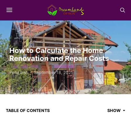
How to Calculate the Home
Renovation and Repair Costs
Perla Irish
September 18, 2021
TABLE OF CONTENTS
SHOW