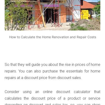
How to Calculate the Home Renovation and Repair Costs
So that they will guide you about the rise in prices of home
repairs. You can also purchase the essentials for home
repairs at a discount price from discount sales.
Consider using an online discount calculator that
calculates the discount price of a product or service
depending on discount and sales tax. so, you can shop