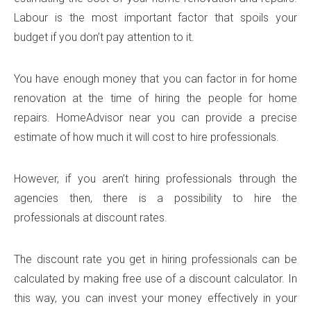
Labour is the most important factor that spoils your
budget if you don’t pay attention to it.
You have enough money that you can factor in for home
renovation at the time of hiring the people for home
repairs. HomeAdvisor near you can provide a precise
estimate of how much it will cost to hire professionals.
However, if you aren’t hiring professionals through the
agencies then, there is a possibility to hire the
professionals at discount rates.
The discount rate you get in hiring professionals can be
calculated by making free use of a discount calculator. In
this way, you can invest your money effectively in your