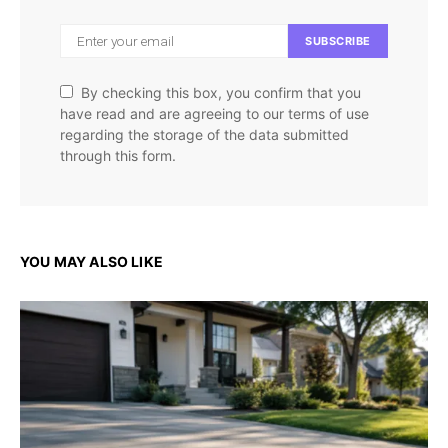
SUBSCRIBE
By checking this box, you confirm that you
have read and are agreeing to our terms of use
regarding the storage of the data submitted
through this form.
YOU MAY ALSO LIKE