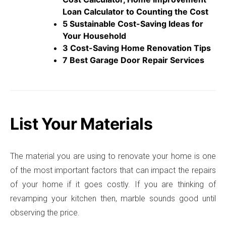
Loan Calculator to Counting the Cost
5 Sustainable Cost-Saving Ideas for
Your Household
3 Cost-Saving Home Renovation Tips
7 Best Garage Door Repair Services
List Your Materials
The material you are using to renovate your home is one
of the most important factors that can impact the repairs
of your home if it goes costly. If you are thinking of
revamping your kitchen then, marble sounds good until
observing the price.