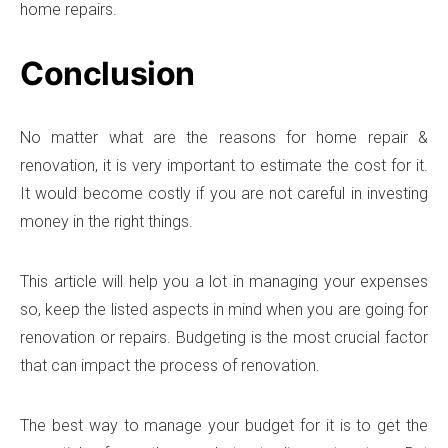
home repairs.
Conclusion
No matter what are the reasons for home repair &
renovation, it is very important to estimate the cost for it.
It would become costly if you are not careful in investing
money in the right things.
This article will help you a lot in managing your expenses
so, keep the listed aspects in mind when you are going for
renovation or repairs. Budgeting is the most crucial factor
that can impact the process of renovation.
The best way to manage your budget for it is to get the