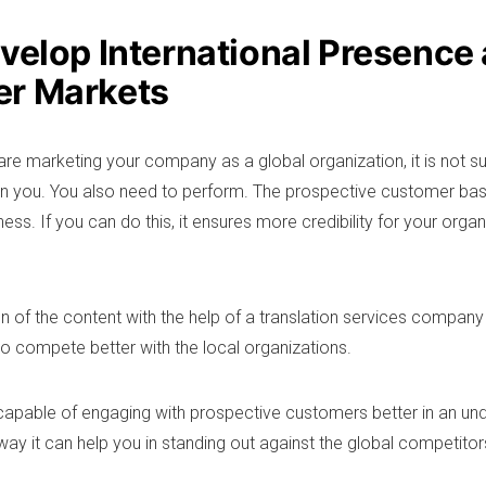
evelop International Presence
r Markets
re marketing your company as a global organization, it is not su
 in you. You also need to perform. The prospective customer bas
ss. If you can do this, it ensures more credibility for your organ
n of the content with the help of a translation services company 
 compete better with the local organizations.
 capable of engaging with prospective customers better in an un
way it can help you in standing out against the global competitor