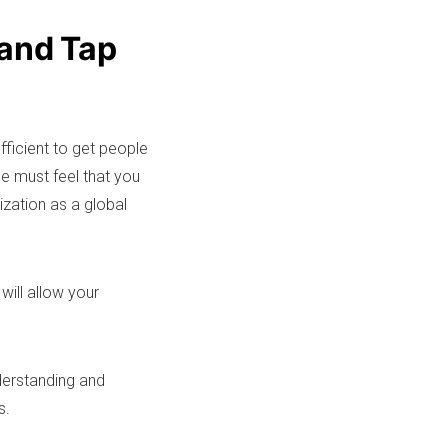
 and Tap
fficient to get people
e must feel that you
ization as a global
will allow your
derstanding and
s.