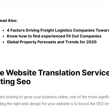
ead Also:
4 Factors Driving Freight Logistics Companies Toward
Know how to find experienced Fit Out Companies
Global Property Forecasts and Trends for 2020
se Website Translation Service
ting Seo
re looking to grow your business online, one of the more signifi
ting the right web design for your website is to boost the SEO res