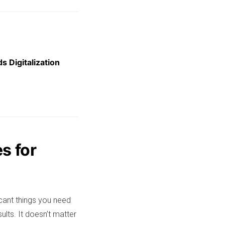
s Digitalization
s for
cant things you need
ults. It doesn’t matter