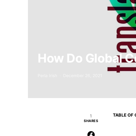
How Do Global C
Perla Irish
December 26, 2021
TABLE OF
1
SHARES