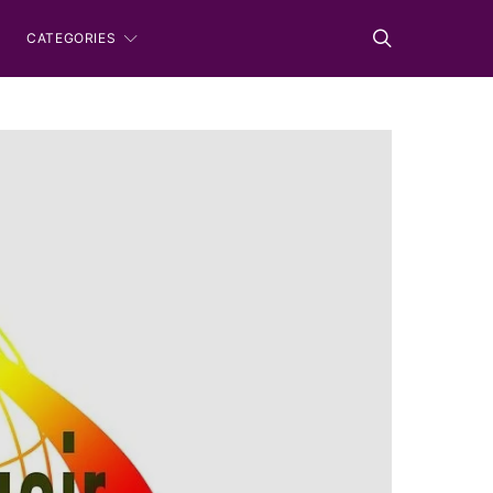
CATEGORIES