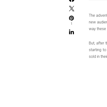
The advent
new audien
1
way these 
But, after
starting t
sold in the