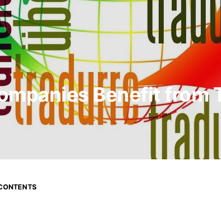
ompanies Benefit from T
 CONTENTS