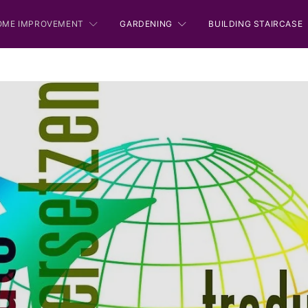
OME IMPROVEMENT
GARDENING
BUILDING STAIRCASE