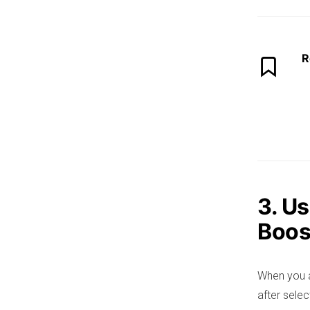
R
3. U
Boos
When you a
after selec