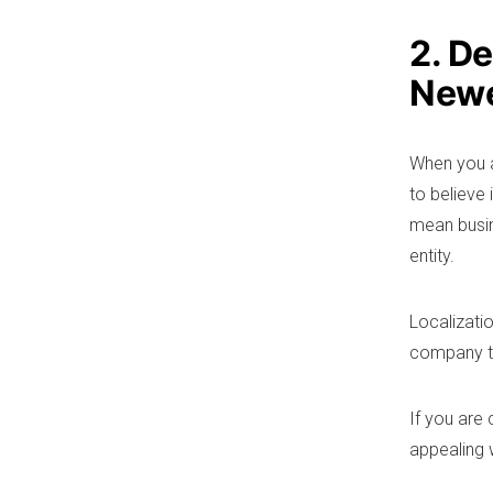
2. D
Newe
When you a
to believe
mean busine
entity.
Localizatio
company to
If you are
appealing 