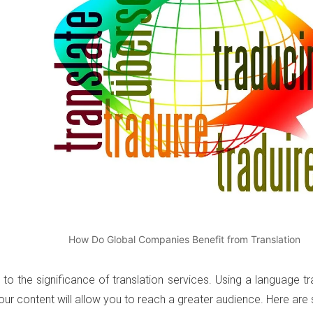
How Do Global Companies Benefit from Translation
s to the significance of translation services. Using a language 
our content will allow you to reach a greater audience. Here ar