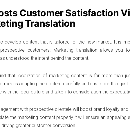
oosts Customer Satisfaction V
eting Translation
o develop content that is tailored for the new market. It is imp
h prospective customers. Marketing translation allows you 
as understood the intent behind the content.
nd that localization of marketing content is far more than just
n means adapting the content carefully and it is more than just t
 with the local culture and take into consideration the expectati
agement with prospective clientele will boost brand loyalty and
slate the marketing content properly it will ensure an appealing 
 driving greater customer conversion.