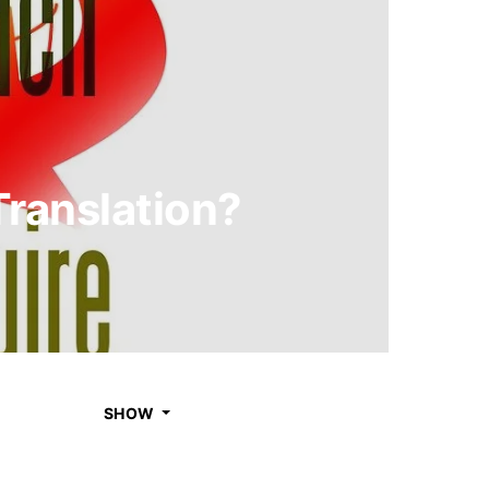
ranslation?
SHOW