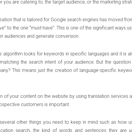
 you are catering to, the target audience, or the marketing strat
eation that is tailored for Google search engines has moved fro
ve” to the one “must-have”. This is one of the significant ways u
r audiences and generate conversion.
 algorithm looks for keywords in specific languages and it is a
atching the search intent of your audience. But the question 
ny? This means just the creation of language-specific keywor
on of your content on the website by using translation services
ospective customers is important.
several other things you need to keep in mind such as how us
ocation search, the kind of words and sentences they are us