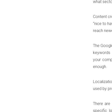
what sector
Content cr
“nice to ha
reach newe
The Google
keywords m
your compa
enough.
Localizati
used by pr
There are 
specific l