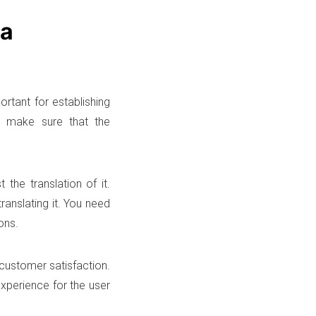
ia
ortant for establishing
to make sure that the
 the translation of it.
ranslating it. You need
ons.
 customer satisfaction.
experience for the user