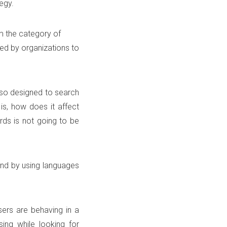
egy.
m the category of
sed by organizations to
lso designed to search
is, how does it affect
ds is not going to be
 and by using languages
ers are behaving in a
ing while looking for