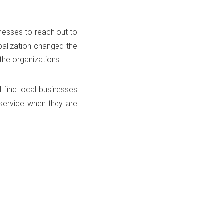
nesses to reach out to
balization changed the
the organizations.
l find local businesses
 service when they are