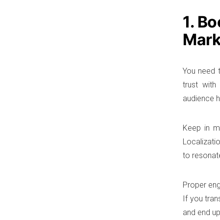
1. B
Mark
You need t
trust wit
audience h
Keep in mi
Localizatio
to resonate
Proper eng
If you tran
and end up