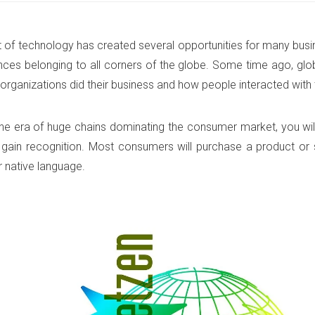
 of technology has created several opportunities for many busi
ces belonging to all corners of the globe. Some time ago, glo
organizations did their business and how people interacted with 
 the era of huge chains dominating the consumer market, you wil
o gain recognition. Most consumers will purchase a product or
ir native language.