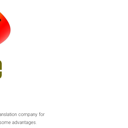
translation company for
e some advantages.