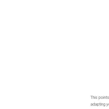
This point
adapting y