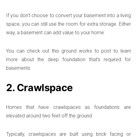
If you don’t choose to convert your basement into a living
space, you can still use the room for extra storage. Either
way, a basement can add value to your home.
You can check out this ground works to post to learn
more about the deep foundation that’s required for
basements.
2. Crawlspace
Homes that have crawlspaces as foundations are
elevated around two feet off the ground.
Typically, crawlspaces are built using brick facing or