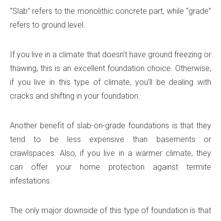
“Slab” refers to the monolithic concrete part, while “grade”
refers to ground level.
If you live in a climate that doesn’t have ground freezing or
thawing, this is an excellent foundation choice. Otherwise,
if you live in this type of climate, you’ll be dealing with
cracks and shifting in your foundation.
Another benefit of slab-on-grade foundations is that they
tend to be less expensive than basements or
crawlspaces. Also, if you live in a warmer climate, they
can offer your home protection against termite
infestations.
The only major downside of this type of foundation is that