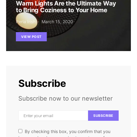
Warm Lights Are the Ultimate Way
to Bring Coziness to Your Home
Perla Irish
March 15, 2020
VIEW POST
Subscribe
Subscribe now to our newsletter
SUBSCRIBE
By checking this box, you confirm that you