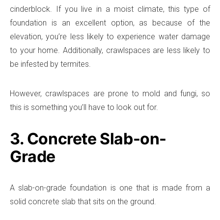
cinderblock. If you live in a moist climate, this type of
foundation is an excellent option, as because of the
elevation, you’re less likely to experience water damage
to your home. Additionally, crawlspaces are less likely to
be infested by termites.
However, crawlspaces are prone to mold and fungi, so
this is something you’ll have to look out for.
3. Concrete Slab-on-
Grade
A slab-on-grade foundation is one that is made from a
solid concrete slab that sits on the ground.