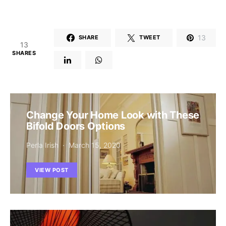
13
SHARE
TWEET
13
SHARES
Change Your Home Look with These
Bifold Doors Options
Perla Irish
March 15, 2020
VIEW POST