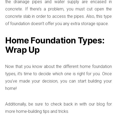
the drainage pipes and water supply are encased in
concrete. If there’s a problem, you must cut open the
concrete slab in order to access the pipes. Also, this type
of foundation doesn’t offer you any extra storage space.
Home Foundation Types:
Wrap Up
Now that you know about the different home foundation
types, it’s time to decide which one is right for you. Once
you’ve made your decision, you can start building your
home!
Additionally, be sure to check back in with our blog for
more home-building tips and tricks.