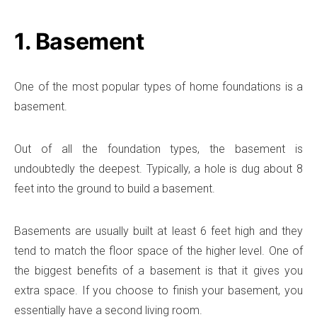
1. Basement
One of the most popular types of home foundations is a
basement.
Out of all the foundation types, the basement is
undoubtedly the deepest. Typically, a hole is dug about 8
feet into the ground to build a basement.
Basements are usually built at least 6 feet high and they
tend to match the floor space of the higher level. One of
the biggest benefits of a basement is that it gives you
extra space. If you choose to finish your basement, you
essentially have a second living room.