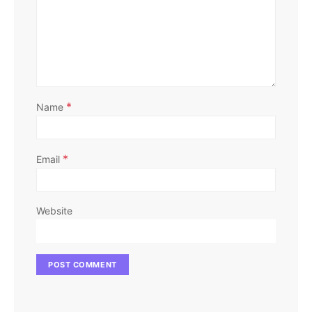
*
Name
*
Email
Website