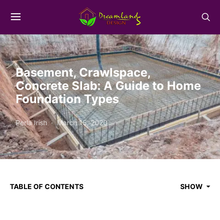
Basement, Crawlspace,
Concrete Slab: A Guide to Home
Foundation Types
Perla Irish
March 15, 2020
TABLE OF CONTENTS
SHOW