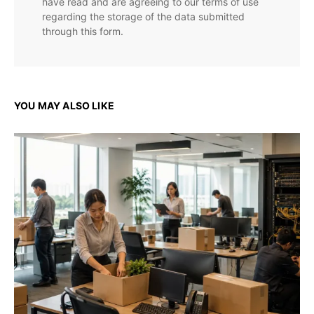
have read and are agreeing to our terms of use
regarding the storage of the data submitted
through this form.
YOU MAY ALSO LIKE