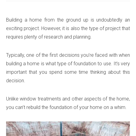
Building a home from the ground up is undoubtedly an
exciting project. However, it is also the type of project that
requires plenty of research and planning.
Typically, one of the first decisions you’re faced with when
building a home is what type of foundation to use. It’s very
important that you spend some time thinking about this
decision.
Unlike window treatments and other aspects of the home,
you can’t rebuild the foundation of your home on a whim.