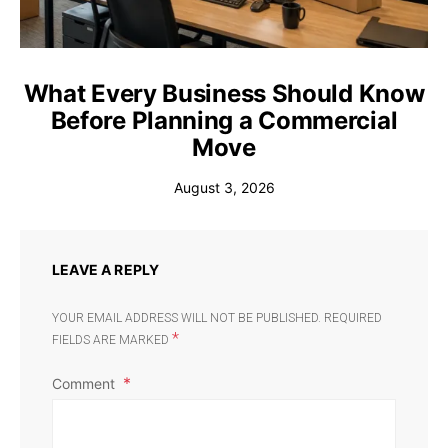
What Every Business Should Know
Before Planning a Commercial
Move
August 3, 2026
LEAVE A REPLY
YOUR EMAIL ADDRESS WILL NOT BE PUBLISHED.
REQUIRED
*
FIELDS ARE MARKED
Comment