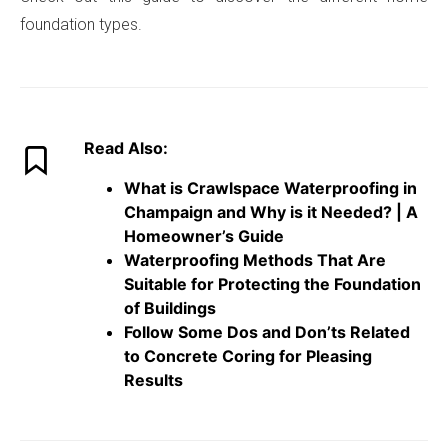
foundation types.
Read Also:
What is Crawlspace Waterproofing in
Champaign and Why is it Needed? | A
Homeowner’s Guide
Waterproofing Methods That Are
Suitable for Protecting the Foundation
of Buildings
Follow Some Dos and Don’ts Related
to Concrete Coring for Pleasing
Result
s