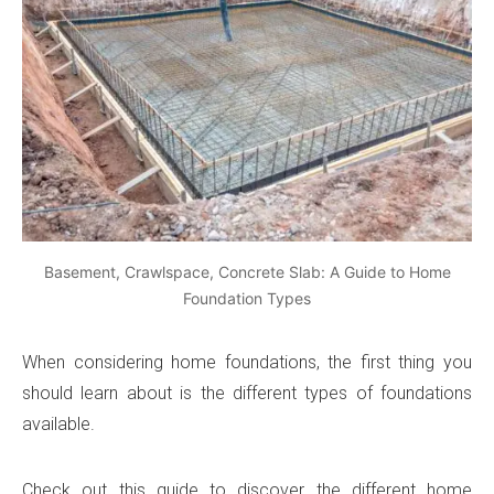
Basement, Crawlspace, Concrete Slab: A Guide to Home
Foundation Types
When considering home foundations, the first thing you
should learn about is the different types of foundations
available.
Check out this guide to discover the different home