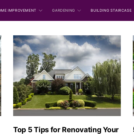
OME IMPROVEMENT
GARDENING
BUILDING STAIRCASE
Top 5 Tips for Renovating Your