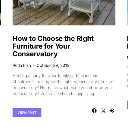
How to Choose the Right
Furniture for Your
Conservatory
Perla Irish
October 29, 2018
Hosting a party for your family and friends this
Christmas? Looking for the right conservatory furniture
conservatory? No matter what menu you choose, your
conservatory furniture needs to be appealing…
VIEW POST