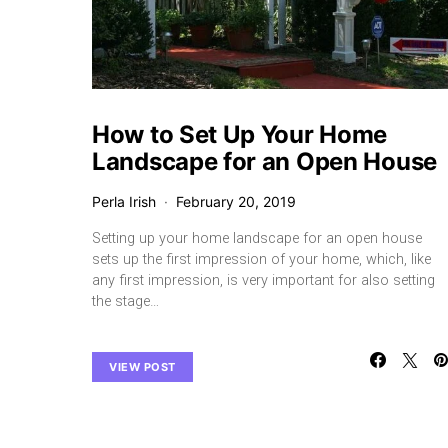
How to Set Up Your Home
Landscape for an Open House
Perla Irish
February 20, 2019
Setting up your home landscape for an open house
sets up the first impression of your home, which, like
any first impression, is very important for also setting
the stage…
VIEW POST