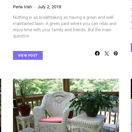
Perla Irish
July 2, 2019
Nothing is as breathtaking as having a green and well-
maintained lawn. A green yard where you can relax and
enjoy time with your family and friends. But the main
question…
VIEW POST