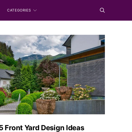
CATEGORIES
5 Front Yard Design Ideas