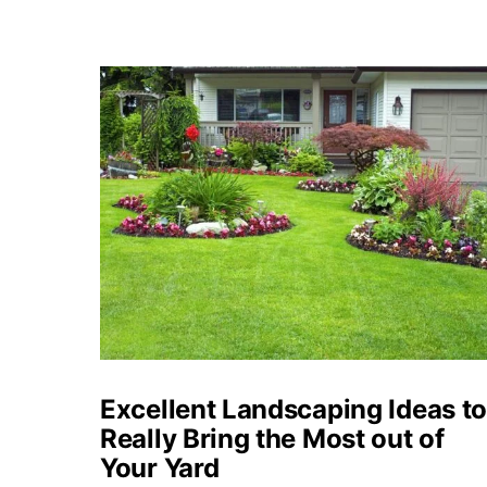
Excellent Landscaping Ideas t
Really Bring the Most out of
Your Yard