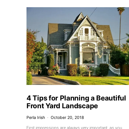
4 Tips for Planning a Beautiful
Front Yard Landscape
Perla Irish
October 20, 2018
First impressions are always very important, as you