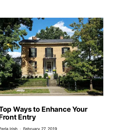
Top Ways to Enhance Your
Front Entry
Perla Irish
February 27, 2019