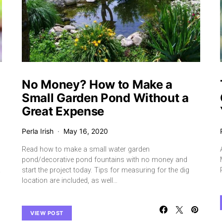
No Money? How to Make a
Small Garden Pond Without a
Great Expense
Perla Irish
May 16, 2020
Read how to make a small water garden
pond/decorative pond fountains with no money and
.
start the project today. Tips for measuring for the dig
location are included, as well…
VIEW POST