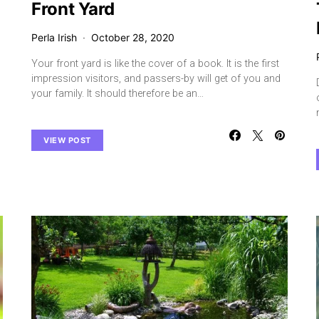
Front Yard
Perla Irish
October 28, 2020
Your front yard is like the cover of a book. It is the first
impression visitors, and passers-by will get of you and
your family. It should therefore be an…
VIEW POST