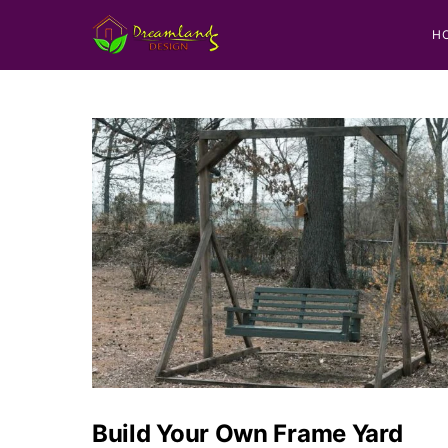
H
Build Your Own Frame Yard