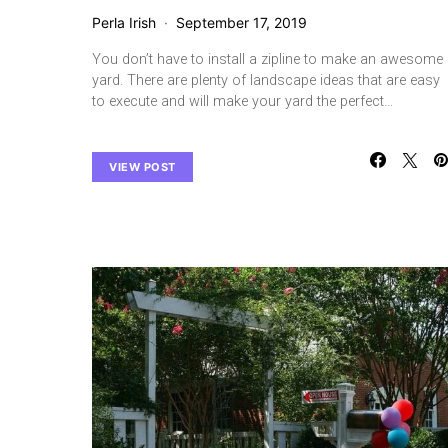
Perla Irish
September 17, 2019
You don’t have to install a zipline to make an awesome
yard. There are plenty of landscape ideas that are easy
to execute and will make your yard the perfect…
VIEW POST