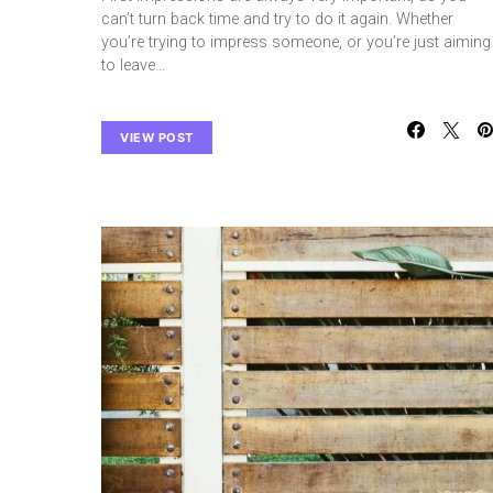
can’t turn back time and try to do it again. Whether
you’re trying to impress someone, or you’re just aiming
to leave…
VIEW POST