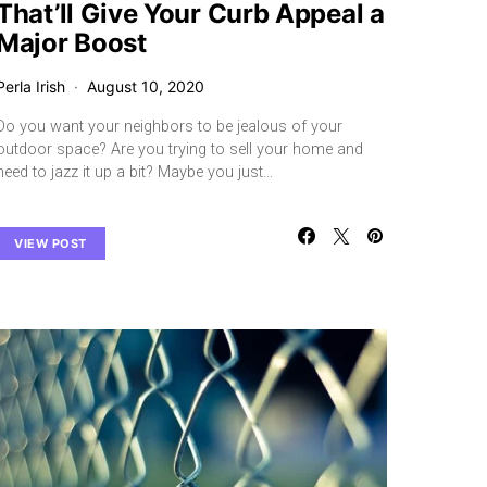
That’ll Give Your Curb Appeal a
Major Boost
Perla Irish
August 10, 2020
Do you want your neighbors to be jealous of your
outdoor space? Are you trying to sell your home and
need to jazz it up a bit? Maybe you just…
VIEW POST