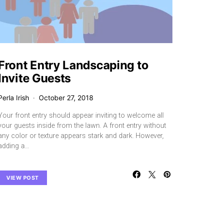
Front Entry Landscaping to
Invite Guests
Perla Irish
October 27, 2018
Your front entry should appear inviting to welcome all
your guests inside from the lawn. A front entry without
any color or texture appears stark and dark. However,
adding a…
VIEW POST