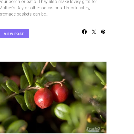
your porch or patio. They also make lovely gifts for
Mother’s Day or other occasions. Unfortunately,
premade baskets can be…
VIEW POST