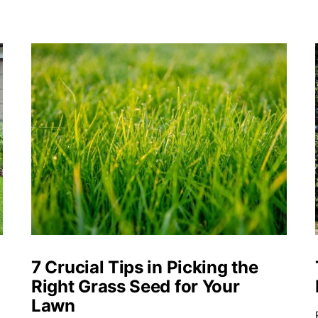
o
7 Crucial Tips in Picking the
Right Grass Seed for Your
Lawn