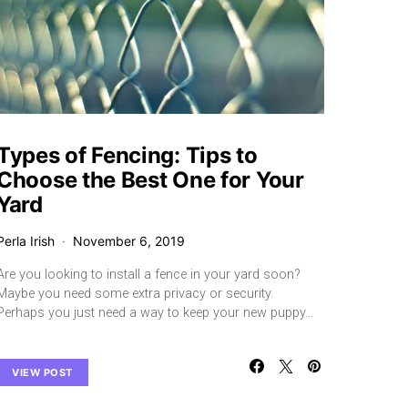
Types of Fencing: Tips to
Choose the Best One for Your
Yard
Perla Irish
November 6, 2019
Are you looking to install a fence in your yard soon?
Maybe you need some extra privacy or security.
Perhaps you just need a way to keep your new puppy…
VIEW POST