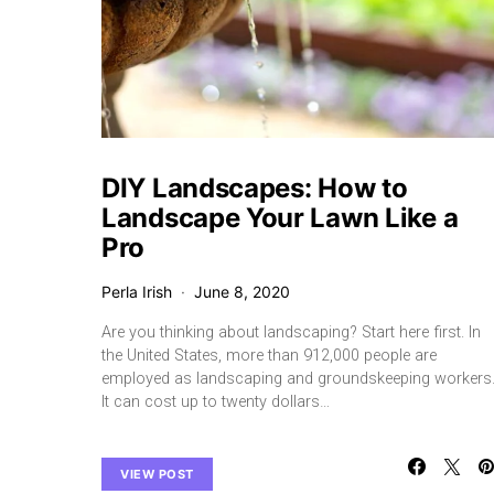
DIY Landscapes: How to
Landscape Your Lawn Like a
Pro
Perla Irish
June 8, 2020
Are you thinking about landscaping? Start here first. In
the United States, more than 912,000 people are
employed as landscaping and groundskeeping workers
It can cost up to twenty dollars…
VIEW POST