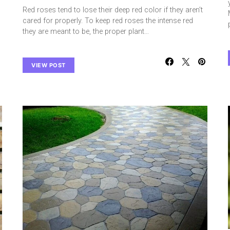
Red roses tend to lose their deep red color if they aren’t
cared for properly. To keep red roses the intense red
they are meant to be, the proper plant…
VIEW POST