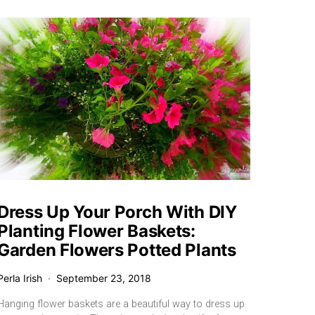
Dress Up Your Porch With DIY
Planting Flower Baskets:
Garden Flowers Potted Plants
Perla Irish
September 23, 2018
Hanging flower baskets are a beautiful way to dress up