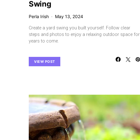
Swing
Perla Irish
May 13, 2024
Create a yard swing you built yourself. Follow clear
steps and photos to enjoy a relaxing outdoor space for
years to come.
VIEW POST