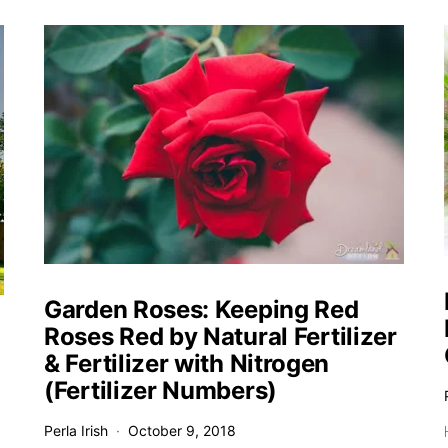
Garden Roses: Keeping Red
Roses Red by Natural Fertilizer
& Fertilizer with Nitrogen
(Fertilizer Numbers)
Perla Irish
October 9, 2018