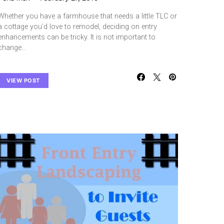
Whether you have a farmhouse that needs a little TLC or
a cottage you’d love to remodel, deciding on entry
enhancements can be tricky. It is not important to
change…
VIEW POST