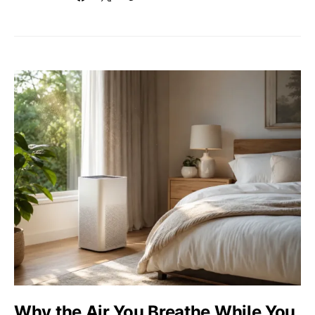
Why the Air You Breathe While You