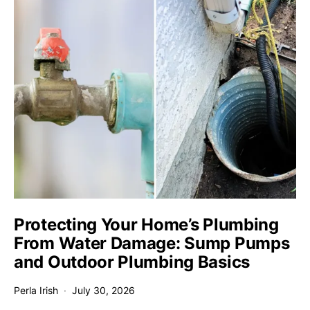
Protecting Your Home’s Plumbing
From Water Damage: Sump Pumps
and Outdoor Plumbing Basics
Perla Irish
July 30, 2026