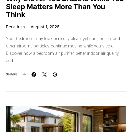
Sleep Matters More Than You
Think
Perla Irish
August 1, 2026
Your bedroom may look perfectly clean, yet dust, pollen, and
other airborne particles continue moving while you sleep.
Discover how a bedroom air purifier, better indoor air quality,
and…
SHARE