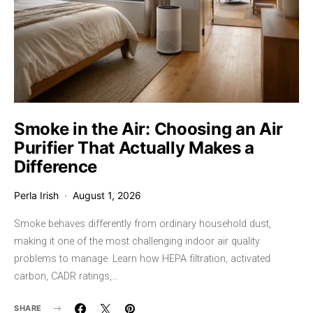
Smoke in the Air: Choosing an Air
Purifier That Actually Makes a
Difference
Perla Irish
August 1, 2026
Smoke behaves differently from ordinary household dust,
making it one of the most challenging indoor air quality
problems to manage. Learn how HEPA filtration, activated
carbon, CADR ratings,…
SHARE