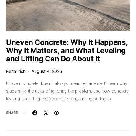
Uneven Concrete: Why It Happens,
Why It Matters, and What Leveling
and Lifting Can Do About It
Perla Irish
August 4, 2026
Uneven concrete doesn't always mean replacement. Learn why
slabs sink, the risks of ignoring the problem, and how concrete
leveling and lifting restore stable, long-lasting surfaces.
SHARE