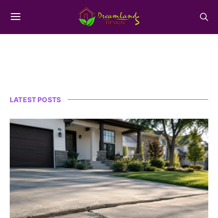
LATEST POSTS