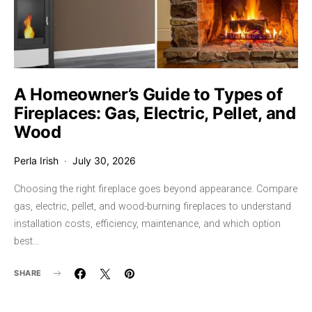
A Homeowner’s Guide to Types of
Fireplaces: Gas, Electric, Pellet, and
Wood
Perla Irish
July 30, 2026
Choosing the right fireplace goes beyond appearance. Compare
gas, electric, pellet, and wood-burning fireplaces to understand
installation costs, efficiency, maintenance, and which option
best…
SHARE