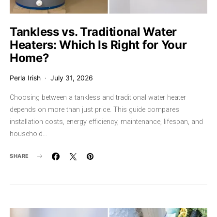
Tankless vs. Traditional Water
Heaters: Which Is Right for Your
Home?
Perla Irish
July 31, 2026
Choosing between a tankless and traditional water heater
depends on more than just price. This guide compares
installation costs, energy efficiency, maintenance, lifespan, and
household…
SHARE