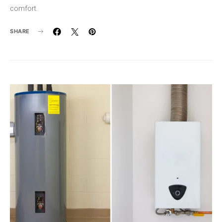
comfort.
SHARE