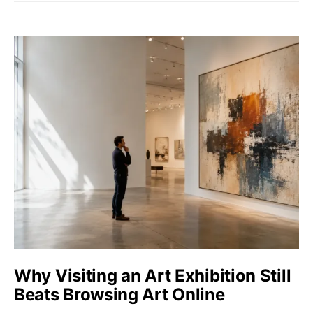
Why Visiting an Art Exhibition Still
Beats Browsing Art Online