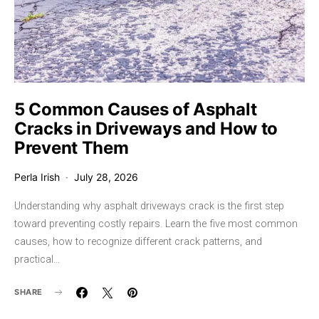
5 Common Causes of Asphalt
Cracks in Driveways and How to
Prevent Them
Perla Irish
July 28, 2026
Understanding why asphalt driveways crack is the first step
toward preventing costly repairs. Learn the five most common
causes, how to recognize different crack patterns, and
practical…
SHARE