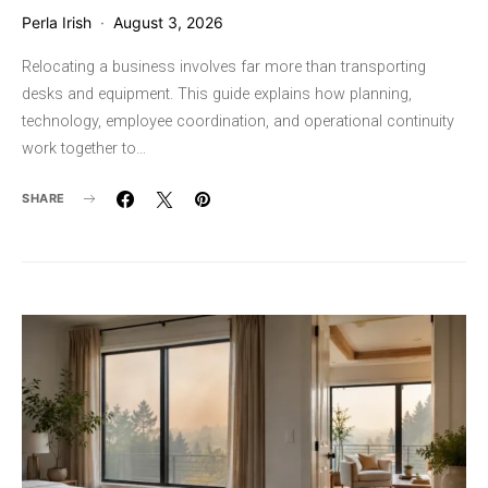
Perla Irish
August 3, 2026
Relocating a business involves far more than transporting
desks and equipment. This guide explains how planning,
technology, employee coordination, and operational continuity
work together to…
SHARE