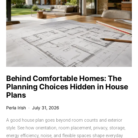
Behind Comfortable Homes: The
Planning Choices Hidden in House
Plans
Perla Irish
July 31, 2026
A good house plan goes beyond room counts and exterior
style. See how orientation, room placement, privacy, storage,
energy efficiency, noise, and flexible spaces shape everyday