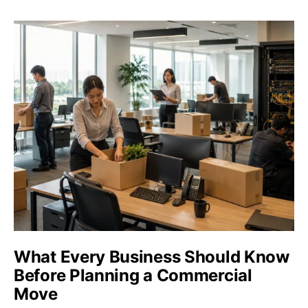
What Every Business Should Know
Before Planning a Commercial
Move