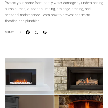
Protect your home from costly water damage by understanding
sump pumps, outdoor plumbing, drainage, grading, and
seasonal maintenance. Learn how to prevent basement
flooding and plumbing…
SHARE