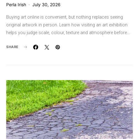
Perla Irish
July 30, 2026
Buying art online is convenient, but nothing replaces seeing
original artwork in person. Learn how visiting an art exhibition
helps you judge scale, colour, texture and atmosphere before…
SHARE