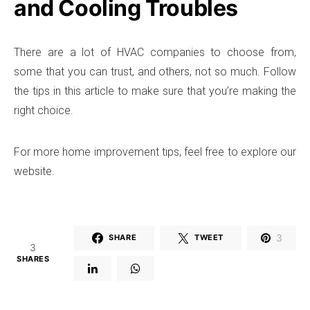
and Cooling Troubles
There are a lot of HVAC companies to choose from,
some that you can trust, and others, not so much. Follow
the tips in this article to make sure that you’re making the
right choice.
For more home improvement tips, feel free to explore our
website.
3
SHARE
TWEET
3
SHARES