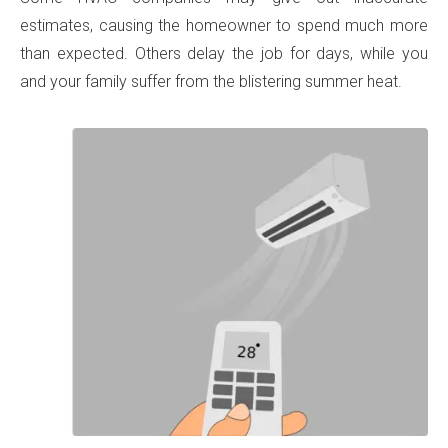
estimates, causing the homeowner to spend much more
than expected. Others delay the job for days, while you
and your family suffer from the blistering summer heat.