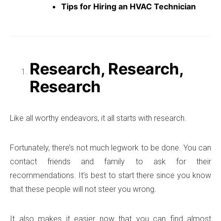
Tips for Hiring an HVAC Technician
Research, Research,
Research
Like all worthy endeavors, it all starts with research.
Fortunately, there’s not much legwork to be done. You can
contact friends and family to ask for their
recommendations. It’s best to start there since you know
that these people will not steer you wrong.
It also makes it easier now that you can find almost