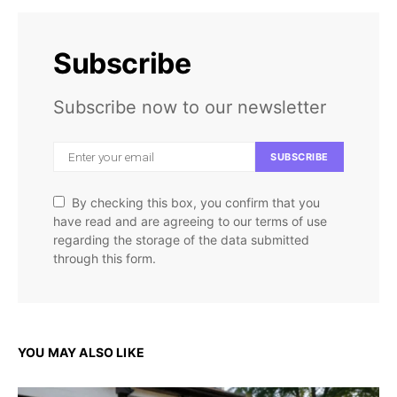
Subscribe
Subscribe now to our newsletter
SUBSCRIBE
By checking this box, you confirm that you
have read and are agreeing to our terms of use
regarding the storage of the data submitted
through this form.
YOU MAY ALSO LIKE