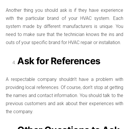
Another thing you should ask is if they have experience
with the particular brand of your HVAC system. Each
system made by different manufacturers is unique. You
need to make sure that the technician knows the ins and
outs of your specific brand for HVAC repair or installation.
Ask for References
A respectable company shouldn’t have a problem with
providing local references. Of course, don’t stop at getting
the names and contact information. You should talk to the
previous customers and ask about their experiences with
the company.