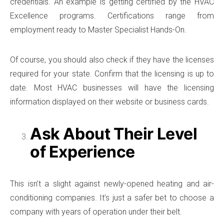
credentials. An example is getting certified by the HVAC
Excellence programs. Certifications range from
employment ready to Master Specialist Hands-On.
Of course, you should also check if they have the licenses
required for your state. Confirm that the licensing is up to
date. Most HVAC businesses will have the licensing
information displayed on their website or business cards.
Ask About Their Level
of Experience
This isn’t a slight against newly-opened heating and air-
conditioning companies. It’s just a safer bet to choose a
company with years of operation under their belt.