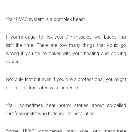
Your HVAC system is a complex beast.
If you’re eager to flex your DIY muscles, well buddy, this
isn’t the time. There are too many things that could go
wrong if you try to tinker with your heating and cooling
system.
Not only that but even if you hire a professional, you might
still end up frustrated with the result.
You’ll sometimes hear horror stories about so-called
“professionals” who botched an installation.
Some HVAC companies may give out inaccurate