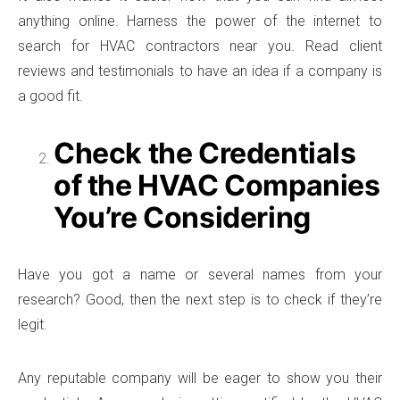
anything online. Harness the power of the internet to
search for HVAC contractors near you. Read client
reviews and testimonials to have an idea if a company is
a good fit.
Check the Credentials
of the HVAC Companies
You’re Considering
Have you got a name or several names from your
research? Good, then the next step is to check if they’re
legit.
Any reputable company will be eager to show you their