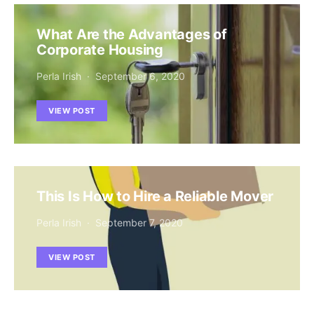
What Are the Advantages of
Corporate Housing
Perla Irish
September 6, 2020
VIEW POST
This Is How to Hire a Reliable Mover
Perla Irish
September 7, 2020
VIEW POST