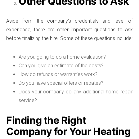
Other Questions to Ask
Aside from the company’s credentials and level of
experience, there are other important questions to ask
before finalizing the hire. Some of these questions include:
Are you going to do a home evaluation?
Can you give an estimate of the costs?
How do refunds or warranties work?
Do you have special offers or rebates?
Does your company do any additional home repair
service?
Finding the Right
Company for Your Heating