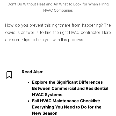
Don’t Do Without Heat and Air What to Look for When Hiring
HVAC Companies
How do you prevent this nightmare from happening? The
obvious answer is to hire the right HVAC contractor. Here
are some tips to help you with this process.
Read Also:
Explore the Significant Differences
Between Commercial and Residential
HVAC Systems
Fall HVAC Maintenance Checklist:
Everything You Need to Do for the
New Season