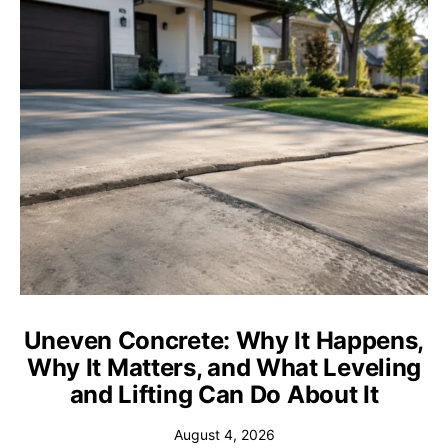
Uneven Concrete: Why It Happens,
Why It Matters, and What Leveling
and Lifting Can Do About It
August 4, 2026