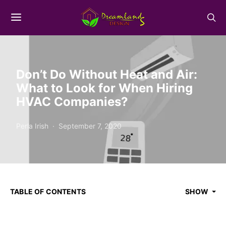
Don’t Do Without Heat and Air:
What to Look for When Hiring
HVAC Companies?
Perla Irish
September 7, 2020
TABLE OF CONTENTS
SHOW