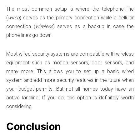
The most common setup is where the telephone line
(
wired
) serves as the primary connection while a cellular
connection (
wireless
) serves as a backup in case the
phone lines go down.
Most wired security systems are compatible with wireless
equipment such as motion sensors, door sensors, and
many more. This allows you to set up a basic wired
system and add more security features in the future when
your budget permits. But not all homes today have an
active landline. If you do, this option is definitely worth
considering.
Conclusion