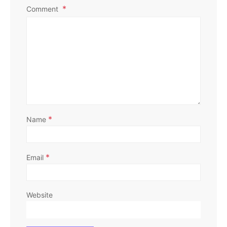
Comment
*
Name
*
Email
Website