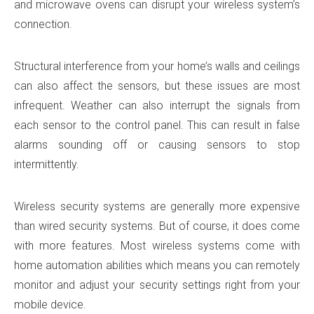
and microwave ovens can disrupt your wireless system’s
connection.
Structural interference from your home’s walls and ceilings
can also affect the sensors, but these issues are most
infrequent. Weather can also interrupt the signals from
each sensor to the control panel. This can result in false
alarms sounding off or causing sensors to stop
intermittently.
Wireless security systems are generally more expensive
than wired security systems. But of course, it does come
with more features. Most wireless systems come with
home automation abilities which means you can remotely
monitor and adjust your security settings right from your
mobile device.