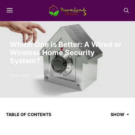
Which One is Better: A Wired or
Wireless Home Security
System?
Perla Irish
June 16, 2019
TABLE OF CONTENTS
SHOW