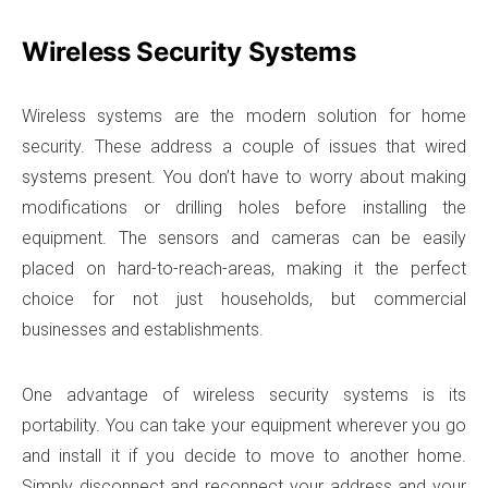
Wireless Security Systems
Wireless systems are the modern solution for home
security. These address a couple of issues that wired
systems present. You don’t have to worry about making
modifications or drilling holes before installing the
equipment. The sensors and cameras can be easily
placed on hard-to-reach-areas, making it the perfect
choice for not just households, but commercial
businesses and establishments.
One advantage of wireless security systems is its
portability. You can take your equipment wherever you go
and install it if you decide to move to another home.
Simply disconnect and reconnect your address and your