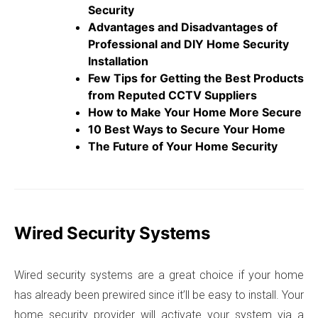
Security
Advantages and Disadvantages of
Professional and DIY Home Security
Installation
Few Tips for Getting the Best Products
from Reputed CCTV Suppliers
How to Make Your Home More Secure
10 Best Ways to Secure Your Home
The Future of Your Home Security
Wired Security Systems
Wired security systems are a great choice if your home
has already been prewired since it’ll be easy to install. Your
home security provider will activate your system via a