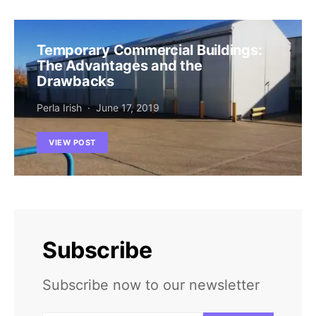
Temporary Commercial Buildings:
The Advantages and the
Drawbacks
Perla Irish
June 17, 2019
VIEW POST
Subscribe
Subscribe now to our newsletter