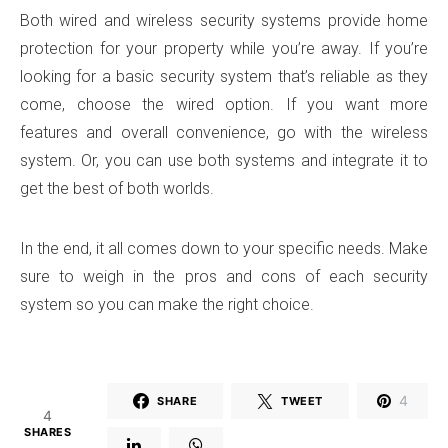
Both wired and wireless security systems provide home
protection for your property while you’re away. If you’re
looking for a basic security system that’s reliable as they
come, choose the wired option. If you want more
features and overall convenience, go with the wireless
system. Or, you can use both systems and integrate it to
get the best of both worlds.
In the end, it all comes down to your specific needs. Make
sure to weigh in the pros and cons of each security
system so you can make the right choice.
4
SHARE
TWEET
4
SHARES