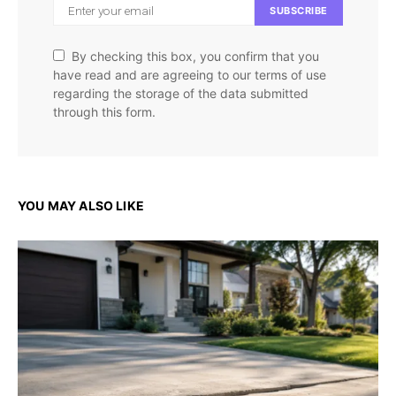
SUBSCRIBE
By checking this box, you confirm that you
have read and are agreeing to our terms of use
regarding the storage of the data submitted
through this form.
YOU MAY ALSO LIKE