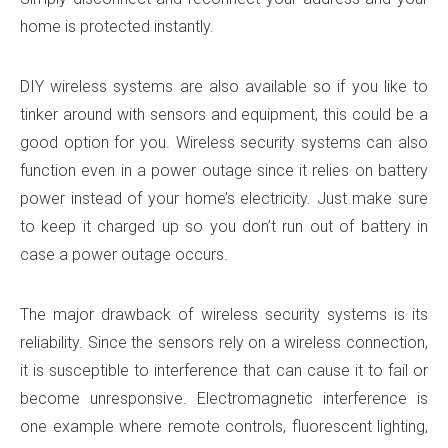
home is protected instantly.
DIY wireless systems are also available so if you like to
tinker around with sensors and equipment, this could be a
good option for you. Wireless security systems can also
function even in a power outage since it relies on battery
power instead of your home’s electricity. Just make sure
to keep it charged up so you don’t run out of battery in
case a power outage occurs.
The major drawback of wireless security systems is its
reliability. Since the sensors rely on a wireless connection,
it is susceptible to interference that can cause it to fail or
become unresponsive. Electromagnetic interference is
one example where remote controls, fluorescent lighting,