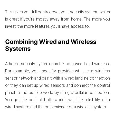
This gives you full control over your security system which
is great if you’re mostly away from home. The more you
invest, the more features you’ll have access to.
Combining Wired and Wireless
Systems
A home security system can be both wired and wireless.
For example, your security provider will use a wireless
sensor network and pair it with a wired landline connection
or they can set up wired sensors and connect the control
panel to the outside world by using a cellular connection.
You get the best of both worlds with the reliability of a
wired system and the convenience of a wireless system.