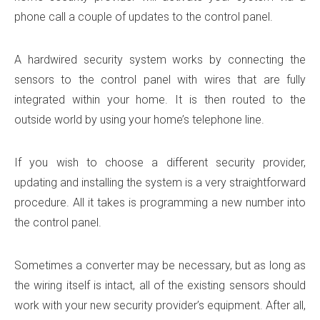
phone call a couple of updates to the control panel.
A hardwired security system works by connecting the
sensors to the control panel with wires that are fully
integrated within your home. It is then routed to the
outside world by using your home’s telephone line.
If you wish to choose a different security provider,
updating and installing the system is a very straightforward
procedure. All it takes is programming a new number into
the control panel.
Sometimes a converter may be necessary, but as long as
the wiring itself is intact, all of the existing sensors should
work with your new security provider’s equipment. After all,