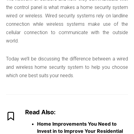
the control panel is what makes a home security system
wired or wireless. Wired security systems rely on landline
connection while wireless systems make use of the
cellular connection to communicate with the outside
world.
Today we’ll be discussing the difference between a wired
and wireless home security system to help you choose
which one best suits your needs.
Read Also:
Home Improvements You Need to
Invest in to Improve Your Residential