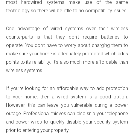
most hardwired systems make use of the same
technology so there will be little to no compatibility issues.
One advantage of wired systems over their wireless
counterparts is that they don’t require batteries to
operate. You don’t have to worry about charging them to
make sure your home is adequately protected which adds
points to its reliability. It’s also much more affordable than
wireless systems.
If you’re looking for an affordable way to add protection
to your home, then a wired system is a good option.
However, this can leave you vulnerable during a power
outage. Professional thieves can also snip your telephone
and power wires to quickly disable your security system
prior to entering your property.