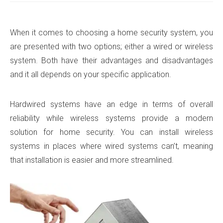
When it comes to choosing a home security system, you
are presented with two options; either a wired or wireless
system. Both have their advantages and disadvantages
and it all depends on your specific application.
Hardwired systems have an edge in terms of overall
reliability while wireless systems provide a modern
solution for home security. You can install wireless
systems in places where wired systems can’t, meaning
that installation is easier and more streamlined.