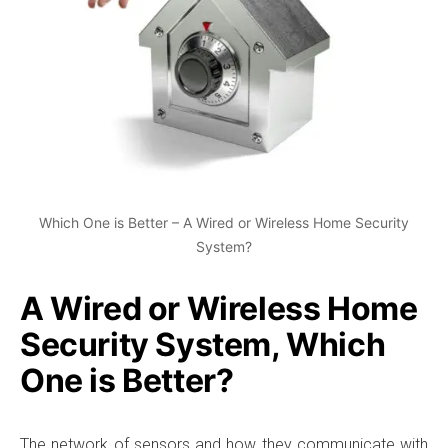
Which One is Better – A Wired or Wireless Home Security
System?
A Wired or Wireless Home
Security System, Which
One is Better?
The network of sensors and how they communicate with