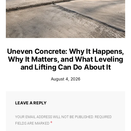
Uneven Concrete: Why It Happens,
Why It Matters, and What Leveling
and Lifting Can Do About It
August 4, 2026
LEAVE A REPLY
YOUR EMAIL ADDRESS WILL NOT BE PUBLISHED.
REQUIRED
*
FIELDS ARE MARKED