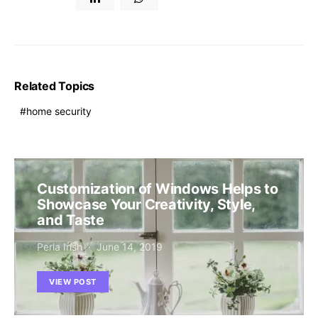
Related Topics
home security
Customization of Windows Helps to
Showcase Your Creativity, Style,
and Taste
Perla Irish
June 14, 2019
VIEW POST