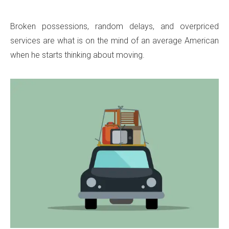
Broken possessions, random delays, and overpriced
services are what is on the mind of an average American
when he starts thinking about moving.