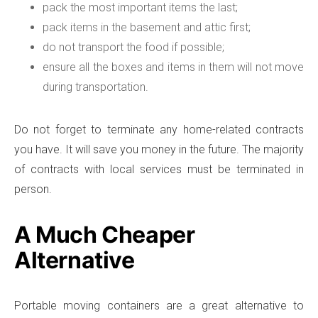
pack the most important items the last;
pack items in the basement and attic first;
do not transport the food if possible;
ensure all the boxes and items in them will not move
during transportation.
Do not forget to terminate any home-related contracts
you have. It will save you money in the future. The majority
of contracts with local services must be terminated in
person.
A Much Cheaper
Alternative
Portable moving containers are a great alternative to