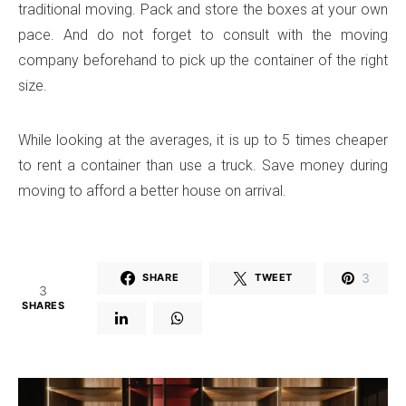
traditional moving. Pack and store the boxes at your own
pace. And do not forget to consult with the moving
company beforehand to pick up the container of the right
size.
While looking at the averages, it is up to 5 times cheaper
to rent a container than use a truck. Save money during
moving to afford a better house on arrival.
3
SHARE
TWEET
3
SHARES