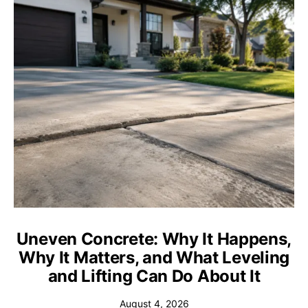
Uneven Concrete: Why It Happens,
Why It Matters, and What Leveling
and Lifting Can Do About It
August 4, 2026