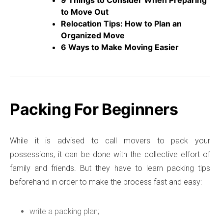
to Move Out
Relocation Tips: How to Plan an
Organized Move
6 Ways to Make Moving Easier
Packing For Beginners
While it is advised to call movers to pack your
possessions, it can be done with the collective effort of
family and friends. But they have to learn packing tips
beforehand in order to make the process fast and easy:
write a packing plan;