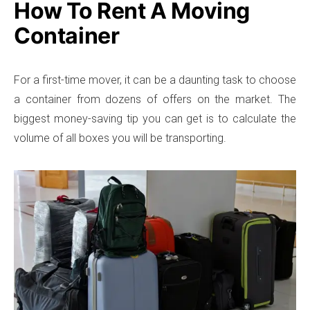
How To Rent A Moving
Container
For a first-time mover, it can be a daunting task to choose
a container from dozens of offers on the market. The
biggest money-saving tip you can get is to calculate the
volume of all boxes you will be transporting.