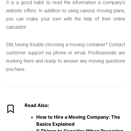
It is a good habit to read the information a company’s
website offers. In addition to using various moving plans,
you can make your own with the help of their online
calculator.
Still, having trouble choosing a moving container? Contact
customer support via phone or email. Professionals are
working there and ready to answer any moving questions
you have.
Read Also:
How to Hire a Moving Company: The
Basics Explained
9 Things to Consider When Preparing