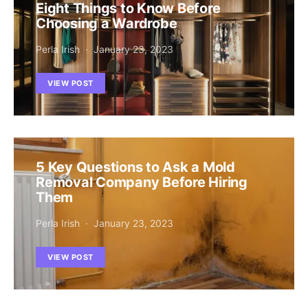
Eight Things to Know Before
Choosing a Wardrobe
Perla Irish
January 23, 2023
VIEW POST
5 Key Questions to Ask a Mold
Removal Company Before Hiring
Them
Perla Irish
January 23, 2023
VIEW POST