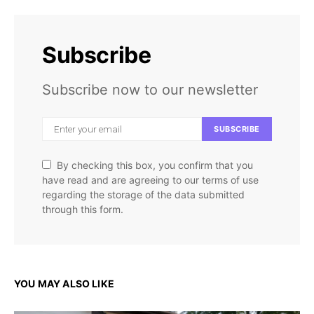
Subscribe
Subscribe now to our newsletter
SUBSCRIBE
By checking this box, you confirm that you
have read and are agreeing to our terms of use
regarding the storage of the data submitted
through this form.
YOU MAY ALSO LIKE