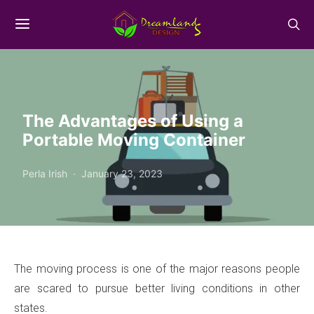
The Advantages of Using a
Portable Moving Container
Perla Irish
January 23, 2023
The moving process is one of the major reasons people
are scared to pursue better living conditions in other
states.