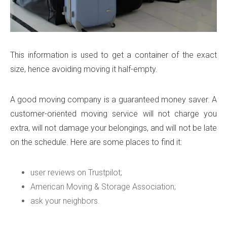
This information is used to get a container of the exact
size, hence avoiding moving it half-empty.
A good moving company is a guaranteed money saver. A
customer-oriented moving service will not charge you
extra, will not damage your belongings, and will not be late
on the schedule. Here are some places to find it:
user reviews on Trustpilot;
American Moving & Storage Association;
ask your neighbors.