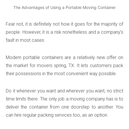
The Advantages of Using a Portable Moving Container
Fear not, it is definitely not how it goes for the majority of
people. However, it is a risk nonetheless and a company’s
fault in most cases.
Modern portable containers are a relatively new offer on
the market for movers spring, TX. It lets customers pack
their possessions in the most convenient way possible.
Do it whenever you want and wherever you want, no strict
time limits there. The only job a moving company has is to
deliver the container from one doorstep to another. You
can hire regular packing services too, as an option.