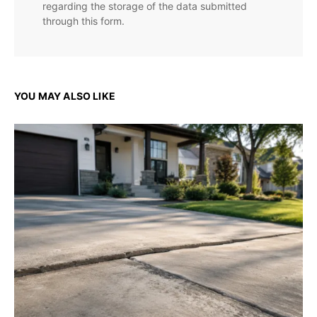
regarding the storage of the data submitted
through this form.
YOU MAY ALSO LIKE