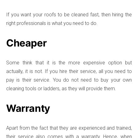
If you want your roofs to be cleaned fast, then hiring the
right professionals is what you need to do.
Cheaper
Some think that it is the more expensive option but
actually, it is not. If you hire their service, all you need to
pay is their service. You do not need to buy your own
cleaning tools or ladders, as they will provide them.
Warranty
Apart from the fact that they are experienced and trained,
their service also comes with a warranty. Hence, when