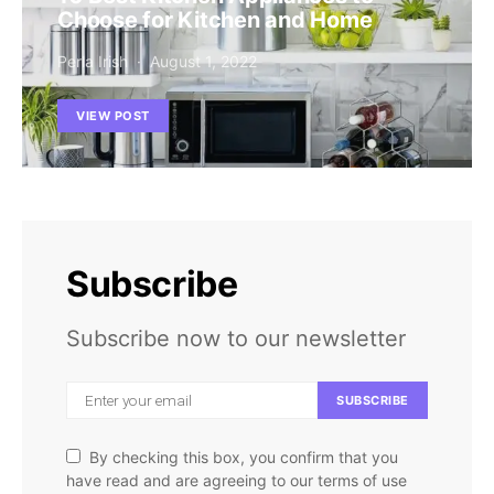
Choose for Kitchen and Home
Perla Irish
August 1, 2022
VIEW POST
Subscribe
Subscribe now to our newsletter
SUBSCRIBE
By checking this box, you confirm that you
have read and are agreeing to our terms of use