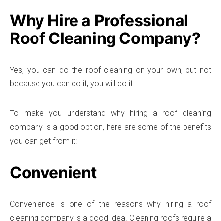
Why Hire a Professional
Roof Cleaning Company?
Yes, you can do the roof cleaning on your own, but not
because you can do it, you will do it.
To make you understand why hiring a roof cleaning
company is a good option, here are some of the benefits
you can get from it:
Convenient
Convenience is one of the reasons why hiring a roof
cleaning company is a good idea. Cleaning roofs require a