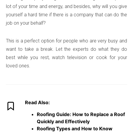
lot of your time and energy, and besides, why will you give
yourself a hard time if there is a company that can do the
job on your behalf?
This is a perfect option for people who are very busy and
want to take a break. Let the experts do what they do
best while you rest, watch television or cook for your
loved ones.
Read Also:
Roofing Guide: How to Replace a Roof
Quickly and Effectively
Roofing Types and How to Know