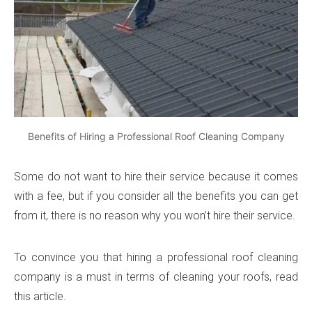
Benefits of Hiring a Professional Roof Cleaning Company
Some do not want to hire their service because it comes
with a fee, but if you consider all the benefits you can get
from it, there is no reason why you won’t hire their service.
To convince you that hiring a professional roof cleaning
company is a must in terms of cleaning your roofs, read
this article.