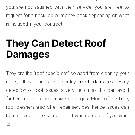
you are not satisfied with their service, you are free to
request for a back job or money back depending on what
is included in your contract.
They Can Detect Roof
Damages
They are the “roof specialists” so apart from cleaning your
roofs, they can also identify
roof damages
. Early
detection of roof issues is very helpful as this can avoid
further and more expensive damages. Most of the time,
roof cleaners also offer repair services, hence issues can
be resolved at the same time it was detected if you want
to.