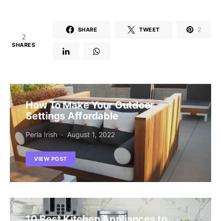
2
SHARE
TWEET
2
SHARES
How To Make Your Outdoor
Settings Affordable
Perla Irish
August 1, 2022
VIEW POST
10 Best Kitchen Appliances to