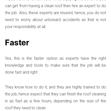
can get from having a clean roof then hire an expert to do
the job. Also, these experts are insured, hence, you do not
need to worry about untoward accidents as that is not
your responsibility at all.
Faster
Yes, this is the faster option as experts have the right
knowledge and tools to make sure that the job will be
done fast and right.
They know how to do it, and they are highly trained to do
the job, hence expect that they can finish the roof cleaning
in as fast as a few hours, depending on the size of the
roof they need to clean.