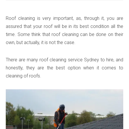
Roof cleaning is very important, as, through it, you are
assured that your roof will be in its best condition all the
time. Some think that roof cleaning can be done on their
own, but actually, it is not the case.
There are many roof cleaning service Sydney to hire, and
honestly, they are the best option when it comes to
cleaning of roofs.