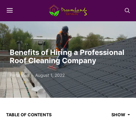
Benefits of Hiring a Professional
Roof Cleaning Company
Perla Irish
August 1, 2022
TABLE OF CONTENTS
SHOW