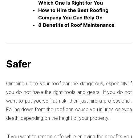
Which One Is Right for You
How to Hire the Best Roofing
Company You Can Rely On
8 Benefits of Roof Maintenance
Safer
Climbing up to your roof can be dangerous, especially if
you do not have the right tools and gears. If you do not
want to put yourself at risk, then just hire a professional.
Falling down from the roof can cause you injuries or even
death, depending on the height of your property.
If you want to remain safe while enjoying the benefits you