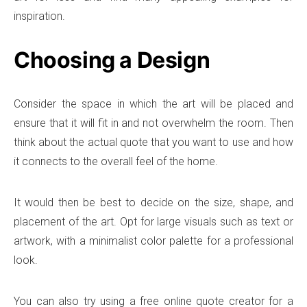
inspiration.
Choosing a Design
Consider the space in which the art will be placed and
ensure that it will fit in and not overwhelm the room. Then
think about the actual quote that you want to use and how
it connects to the overall feel of the home.
It would then be best to decide on the size, shape, and
placement of the art. Opt for large visuals such as text or
artwork, with a minimalist color palette for a professional
look.
You can also try using a free online quote creator for a