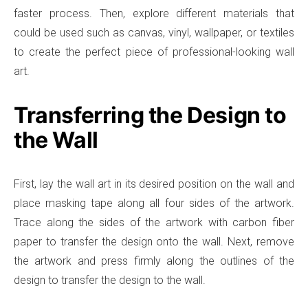
faster process. Then, explore different materials that
could be used such as canvas, vinyl, wallpaper, or textiles
to create the perfect piece of professional-looking wall
art.
Transferring the Design to
the Wall
First, lay the wall art in its desired position on the wall and
place masking tape along all four sides of the artwork.
Trace along the sides of the artwork with carbon fiber
paper to transfer the design onto the wall. Next, remove
the artwork and press firmly along the outlines of the
design to transfer the design to the wall.