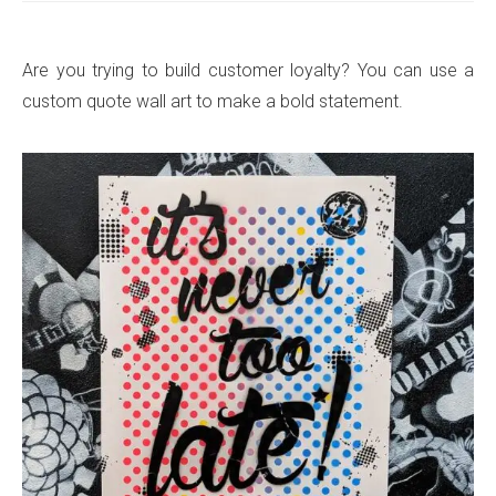
Are you trying to build customer loyalty? You can use a
custom quote wall art to make a bold statement.