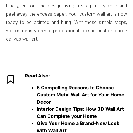
Finally, cut out the design using a sharp utility knife and
peel away the excess paper. Your custom wall art is now
ready to be painted and hung. With these simple steps,
you can easily create professional-looking custom quote
canvas wall art.
Read Also:
5 Compelling Reasons to Choose
Custom Metal Wall Art for Your Home
Decor
Interior Design Tips: How 3D Wall Art
Can Complete your Home
Give Your Home a Brand-New Look
with Wall Art