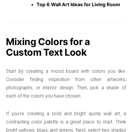
Top 6 Wall Art Ideas for Living Room
Mixing Colors for a
Custom Text Look
Start by creating a mood board with colors you like.
Consider finding inspiration from other artworks,
photographs, or interior design. Then, pick a shade of
each of the colors you have chosen.
If you’re creating a bold and bright quote wall art, a
contrasting color palette is a great place to start. Think
bright yellows, blues, and greens. Next, select two shades