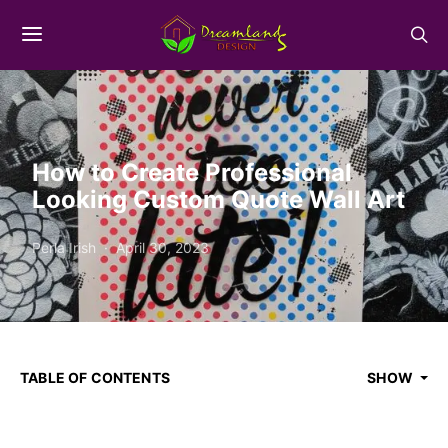
How to Create Professional
Looking Custom Quote Wall Art
Perla Irish
April 30, 2023
TABLE OF CONTENTS
SHOW