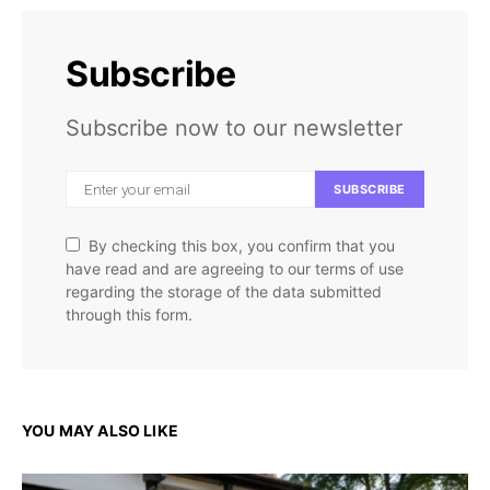
Subscribe
Subscribe now to our newsletter
SUBSCRIBE
By checking this box, you confirm that you
have read and are agreeing to our terms of use
regarding the storage of the data submitted
through this form.
YOU MAY ALSO LIKE