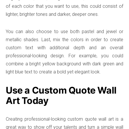
of each color that you want to use, this could consist of
lighter, brighter tones and darker, deeper ones.
You can also choose to use both pastel and jewel or
metallic shades. Last, mix the colors in order to create
custom text with additional depth and an overall
professional-looking design. For example, you could
combine a bright yellow background with dark green and
light blue text to create a bold yet elegant look.
Use a Custom Quote Wall
Art Today
Creating professional-looking custom quote wall art is a
great way to show off your talents and turn a simple wall