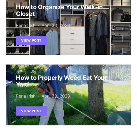
How to Organize Your Walk-in
Closet
Perla Irish
April 30, 2023
VIEW POST
How to Properly Weed Eat Your
Yard
Perla Irish
April 30, 2023
VIEW POST