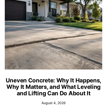
Uneven Concrete: Why It Happens,
Why It Matters, and What Leveling
and Lifting Can Do About It
August 4, 2026