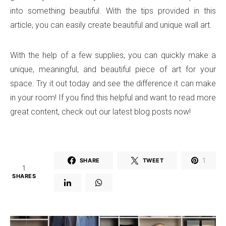
into something beautiful. With the tips provided in this
article, you can easily create beautiful and unique wall art.
With the help of a few supplies, you can quickly make a
unique, meaningful, and beautiful piece of art for your
space. Try it out today and see the difference it can make
in your room! If you find this helpful and want to read more
great content, check out our latest blog posts now!
1
SHARE
TWEET
1
SHARES