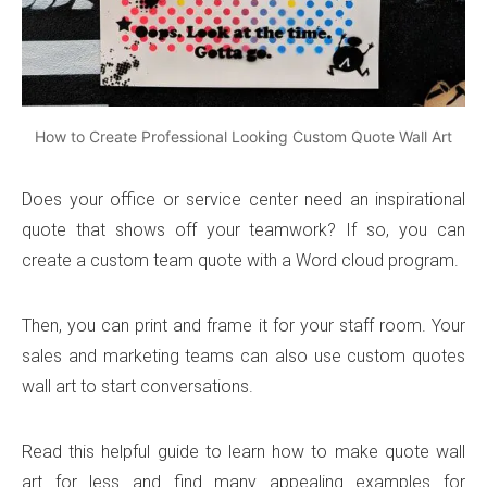
How to Create Professional Looking Custom Quote Wall Art
Does your office or service center need an inspirational
quote that shows off your teamwork? If so, you can
create a custom team quote with a Word cloud program.
Then, you can print and frame it for your staff room. Your
sales and marketing teams can also use custom quotes
wall art to start conversations.
Read this helpful guide to learn how to make quote wall
art for less and find many appealing examples for