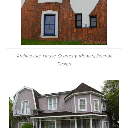
Architecture, House, Geometry, Modern, Exterior,
Design