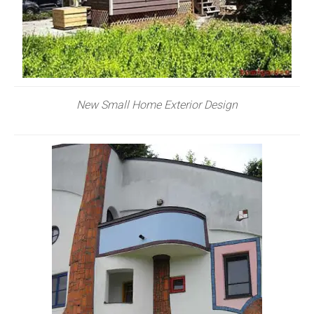
New Small Home Exterior Design