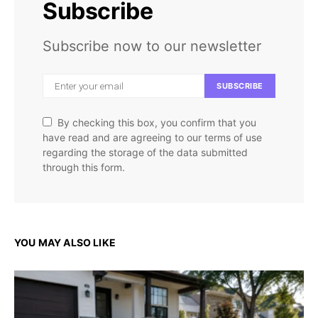
Subscribe
Subscribe now to our newsletter
SUBSCRIBE
By checking this box, you confirm that you
have read and are agreeing to our terms of use
regarding the storage of the data submitted
through this form.
YOU MAY ALSO LIKE