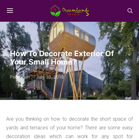
How To Decorate Exterior Of
Your Small Home?
Perla Irish
July 30, 2018
Are you thinking on how to decorate the short space of
yards and terraces of your home? There are some easy
decoration ideas which can work for any spot for