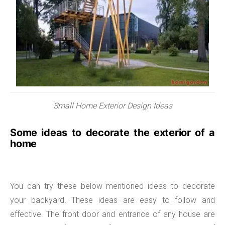
Small Home Exterior Design Ideas
Some ideas to decorate the exterior of a
home
You can try these below mentioned ideas to decorate
your backyard. These ideas are easy to follow and
effective. The front door and entrance of any house are