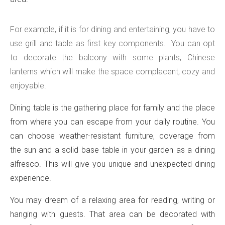
For example, if it is for dining and entertaining, you have to
use grill and table as first key components. You can opt
to decorate the balcony with some plants, Chinese
lanterns which will make the space complacent, cozy and
enjoyable.
Dining table is the gathering place for family and the place
from where you can escape from your daily routine. You
can choose weather-resistant furniture, coverage from
the sun and a solid base table in your garden as a dining
alfresco. This will give you unique and unexpected dining
experience.
You may dream of a relaxing area for reading, writing or
hanging with guests. That area can be decorated with