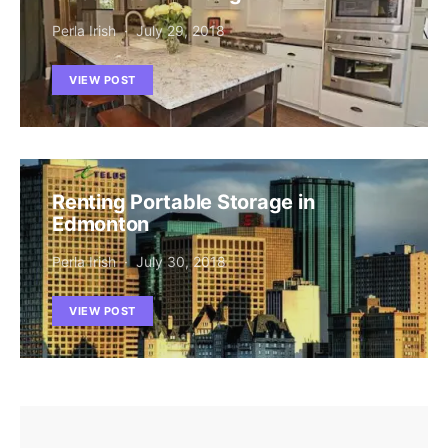
Perla Irish
July 29, 2018
VIEW POST
Renting Portable Storage in
Edmonton
Perla Irish
July 30, 2018
VIEW POST