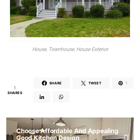
House, Townhouse, House Exterior
1
SHARE
TWEET
1
SHARES
Choose Affordable And Appealing
Good Kitchen Design