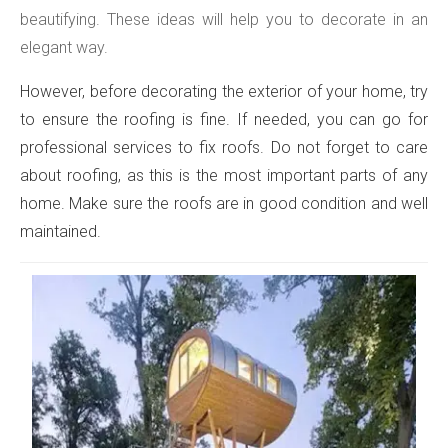
beautifying. These ideas will help you to decorate in an
elegant way.
However, before decorating the exterior of your home, try
to ensure the roofing is fine. If needed, you can go for
professional services to fix roofs. Do not forget to care
about roofing, as this is the most important parts of any
home. Make sure the roofs are in good condition and well
maintained.