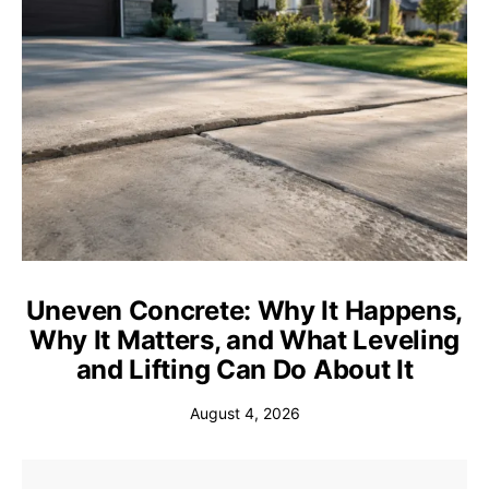
Uneven Concrete: Why It Happens,
Why It Matters, and What Leveling
and Lifting Can Do About It
August 4, 2026