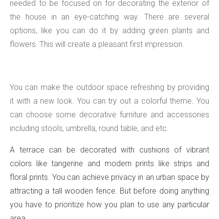
needed to be focused on for decorating the exterior of
the house in an eye-catching way. There are several
options, like you can do it by adding green plants and
flowers. This will create a pleasant first impression.
You can make the outdoor space refreshing by providing
it with a new look. You can try out a colorful theme. You
can choose some decorative furniture and accessories
including stools, umbrella, round table, and etc.
A terrace can be decorated with cushions of vibrant
colors like tangerine and modern prints like strips and
floral prints. You can achieve privacy in an urban space by
attracting a tall wooden fence. But before doing anything
you have to prioritize how you plan to use any particular
area.