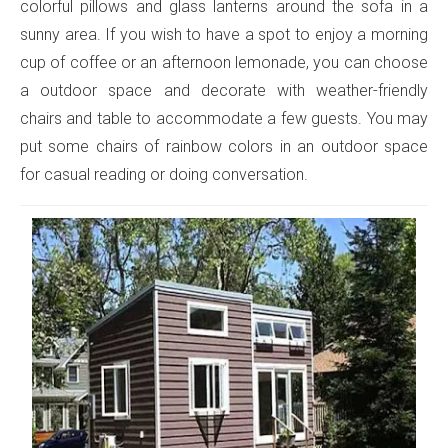
colorful pillows and glass lanterns around the sofa in a
sunny area. If you wish to have a spot to enjoy a morning
cup of coffee or an afternoon lemonade, you can choose
a outdoor space and decorate with weather-friendly
chairs and table to accommodate a few guests. You may
put some chairs of rainbow colors in an outdoor space
for casual reading or doing conversation.