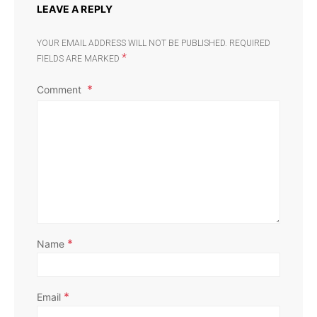
LEAVE A REPLY
YOUR EMAIL ADDRESS WILL NOT BE PUBLISHED.
REQUIRED
*
FIELDS ARE MARKED
Comment
*
Name
*
Email