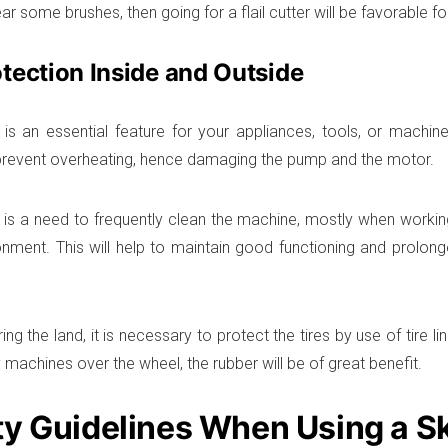
ar some brushes, then going for a flail cutter will be favorable fo
tection Inside and Outside
 is an essential feature for your appliances, tools, or machine,
prevent overheating, hence damaging the pump and the motor.
e is a need to frequently clean the machine, mostly when workin
ronment. This will help to maintain good functioning and prolong
ng the land, it is necessary to protect the tires by use of tire li
 machines over the wheel, the rubber will be of great benefit.
ty Guidelines When Using a S