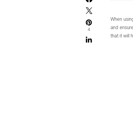
When using
and ensure
4
that it will