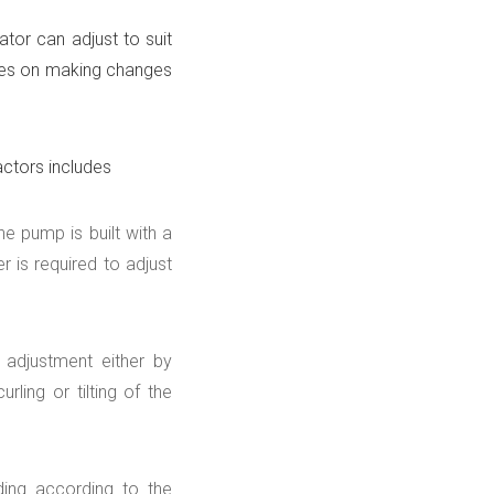
tor can adjust to suit
lines on making changes
actors includes
e pump is built with a
r is required to adjust
adjustment either by
rling or tilting of the
ing according to the