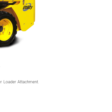
?
er Loader Attachment.