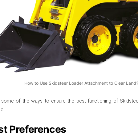
How to Use Skidsteer Loader Attachment to Clear Land
 some of the ways to ensure the best functioning of Skidste
de
st Preferences