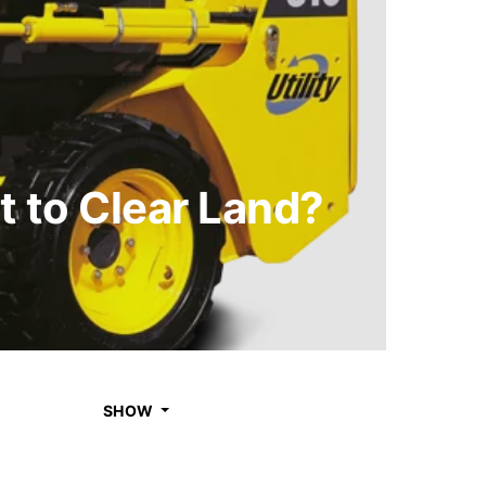
 to Clear Land?
SHOW