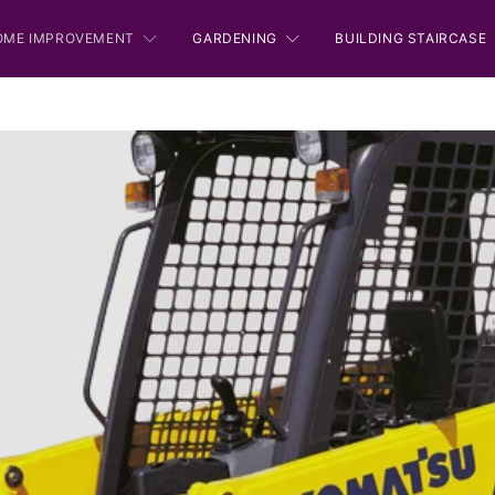
OME IMPROVEMENT
GARDENING
BUILDING STAIRCASE