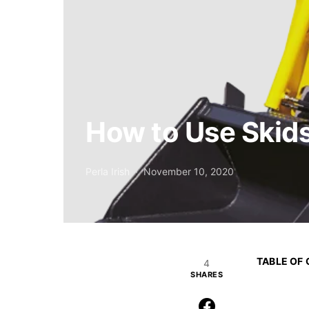
How to Use Skids
Perla Irish
November 10, 2020
TABLE OF
4
SHARES