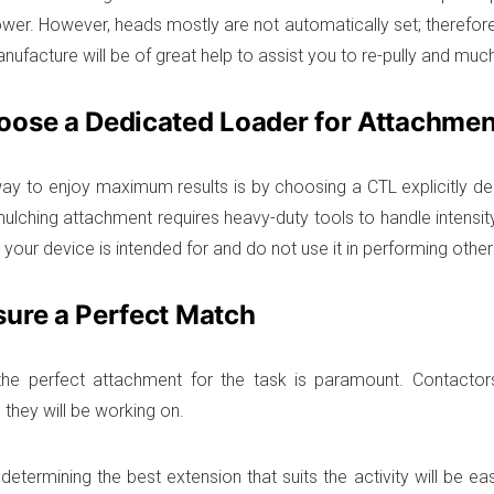
power. However, heads mostly are not automatically set; therefor
nufacture will be of great help to assist you to re-pully and muc
oose a Dedicated Loader for Attachmen
ay to enjoy maximum results is by choosing a CTL explicitly des
ulching attachment requires heavy-duty tools to handle intensity 
your device is intended for and do not use it in performing other
sure a Perfect Match
the perfect attachment for the task is paramount. Contactor
 they will be working on.
determining the best extension that suits the activity will be ea