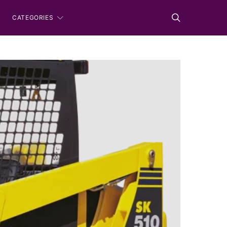
CATEGORIES