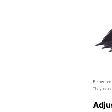
Below are
They inclu
Adju