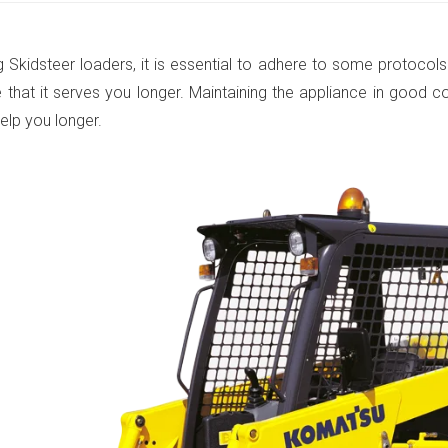
 Skidsteer loaders, it is essential to adhere to some protocols
 that it serves you longer. Maintaining the appliance in good c
 help you longer.