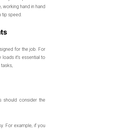
e, working hand in hand
h tip speed.
ts
igned for the job. For
loads it’s essential to
 tasks,
s should consider the
sy. For example, if you