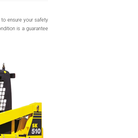
 to ensure your safety
ondition is a guarantee