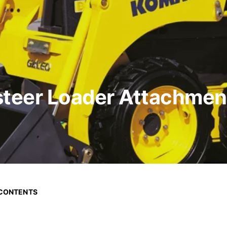
teer Loader Attachment
 CONTENTS