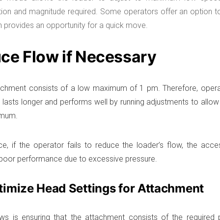
ation and magnitude required. Some operators offer an option t
 provides an opportunity for a quick move.
ce Flow if Necessary
chment consists of a low maximum of 1 pm. Therefore, opera
 lasts longer and performs well by running adjustments to allow
imum.
ce, if the operator fails to reduce the loader’s flow, the acce
 poor performance due to excessive pressure.
timize Head Settings for Attachment
ws is ensuring that the attachment consists of the required 