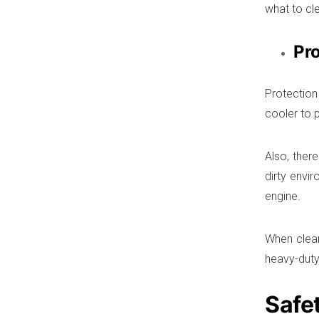
what to cle
Pro
Protection
cooler to 
Also, ther
dirty envi
engine.
When cleari
heavy-duty
Safe