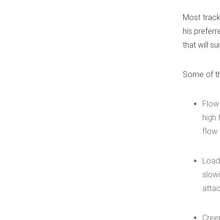
Most track
his prefer
that will s
Some of th
Flow
high 
flow 
Load
slowi
atta
Cree