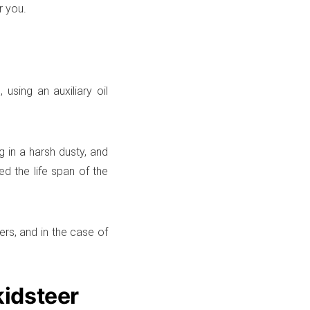
r you.
 using an auxiliary oil
g in a harsh dusty, and
ed the life span of the
ners, and in the case of
kidsteer