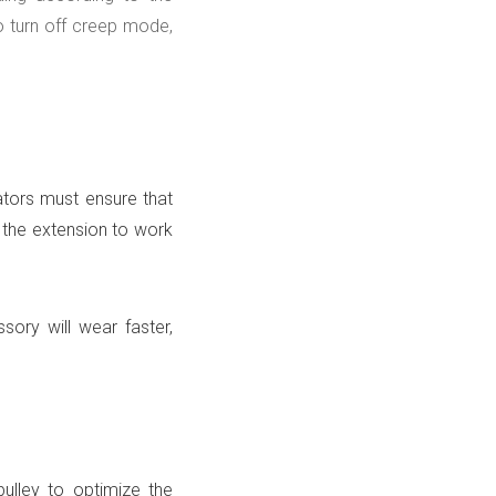
o turn off creep mode,
tors must ensure that
 the extension to work
ssory will wear faster,
pulley to optimize the