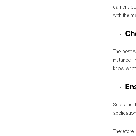
carrier’s 
with the ma
Ch
The best w
instance, m
know what 
En
Selecting 
application
Therefore, 