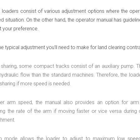
 loaders consist of various adjustment options where the opera
red situation. On the other hand, the operator manual has guide
uit your preference.
e typical adjustment you’ll need to make for land clearing contr
 sharing, some compact tracks consist of an auxiliary pump. Th
hydraulic flow than the standard machines. Therefore, the loade
sharing if more speed is needed.
er arm speed, the manual also provides an option for arm 
ng the rate of the arm if moving faster or vice versa during cu
chment.
p mode allows the loader to adjust to maximum low speed