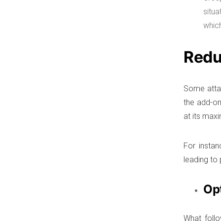
situ
which
Redu
Some atta
the add-on
at its max
For instan
leading to
Op
What follo