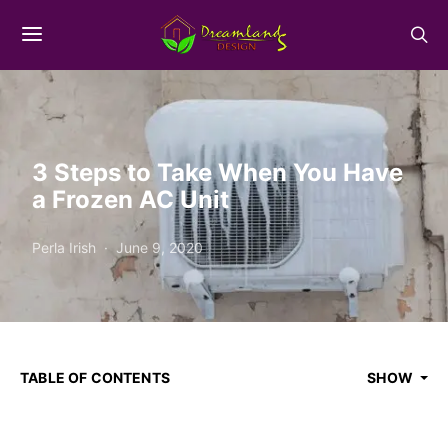
3 Steps to Take When You Have
a Frozen AC Unit
Perla Irish
June 9, 2020
TABLE OF CONTENTS
SHOW