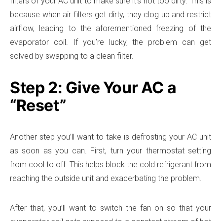
filters of your AC unit to make sure it’s not too dirty. This is
because when air filters get dirty, they clog up and restrict
airflow, leading to the aforementioned freezing of the
evaporator coil. If you’re lucky, the problem can get
solved by swapping to a clean filter.
Step 2: Give Your AC a
“Reset”
Another step you’ll want to take is defrosting your AC unit
as soon as you can. First, turn your thermostat setting
from cool to off. This helps block the cold refrigerant from
reaching the outside unit and exacerbating the problem.
After that, you’ll want to switch the fan on so that your