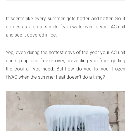
It seems like every summer gets hotter and hotter. So it
comes as a great shock if you walk over to your AC unit
and see it covered in ice.
Yep, even during the hottest days of the year your AC unit
can slip up and freeze over, preventing you from getting
the cool air you need. But how do you fix your frozen
HVAC when the summer heat doesn’t do a thing?