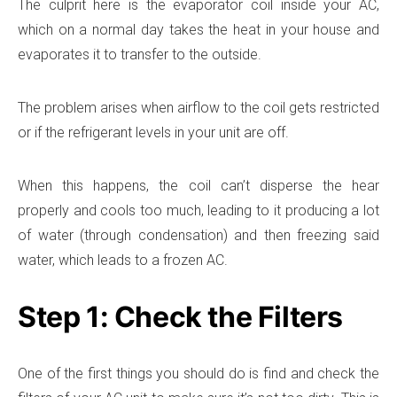
The culprit here is the evaporator coil inside your AC,
which on a normal day takes the heat in your house and
evaporates it to transfer to the outside.
The problem arises when airflow to the coil gets restricted
or if the refrigerant levels in your unit are off.
When this happens, the coil can’t disperse the hear
properly and cools too much, leading to it producing a lot
of water (through condensation) and then freezing said
water, which leads to a frozen AC.
Step 1: Check the Filters
One of the first things you should do is find and check the