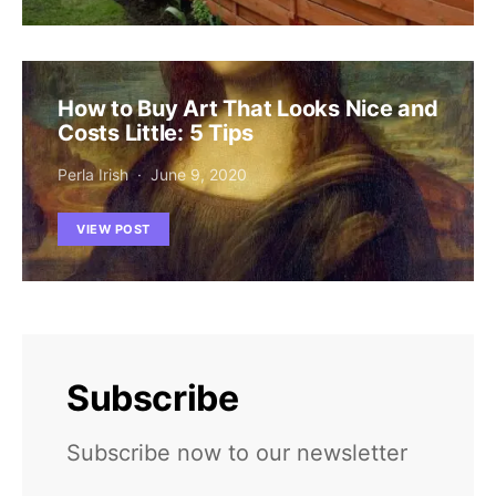
How to Buy Art That Looks Nice and
Costs Little: 5 Tips
Perla Irish
June 9, 2020
VIEW POST
Subscribe
Subscribe now to our newsletter