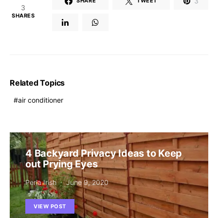
3
SHARE
TWEET
3
SHARES
Related Topics
air conditioner
4 Backyard Privacy Ideas to Keep
out Prying Eyes
Perla Irish
June 9, 2020
VIEW POST