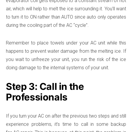
evaporator coil gets exposed to a constant stream of hot
air, which will help to melt the ice surrounding it. You’ll want
to turn it to ON rather than AUTO since auto only operates
during the cooling part of the AC “cycle”.
Remember to place towels under your AC unit while this
happens to prevent water damage from the melting ice. If
you wait to unfreeze your unit, you run the risk of the ice
doing damage to the internal systems of your unit.
Step 3: Call in the
Professionals
If you turn your AC on after the previous two steps and still
experience problems, it’s time to call in some backup