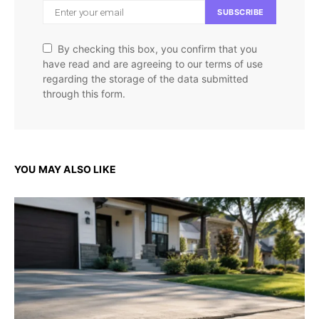
SUBSCRIBE
By checking this box, you confirm that you
have read and are agreeing to our terms of use
regarding the storage of the data submitted
through this form.
YOU MAY ALSO LIKE