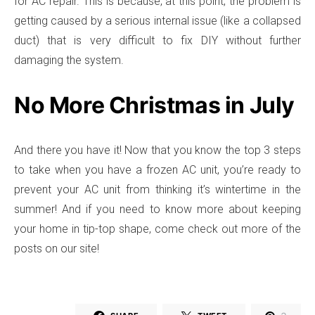
for AC repair. This is because, at this point, the problem is
getting caused by a serious internal issue (like a collapsed
duct) that is very difficult to fix DIY without further
damaging the system.
No More Christmas in July
And there you have it! Now that you know the top 3 steps
to take when you have a frozen AC unit, you’re ready to
prevent your AC unit from thinking it’s wintertime in the
summer! And if you need to know more about keeping
your home in tip-top shape, come check out more of the
posts on our site!