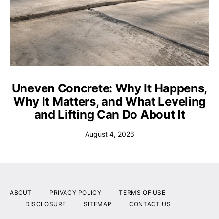
Uneven Concrete: Why It Happens,
Why It Matters, and What Leveling
and Lifting Can Do About It
August 4, 2026
ABOUT
PRIVACY POLICY
TERMS OF USE
DISCLOSURE
SITEMAP
CONTACT US