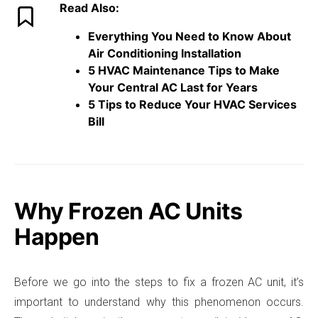
Read Also:
Everything You Need to Know About
Air Conditioning Installation
5 HVAC Maintenance Tips to Make
Your Central AC Last for Years
5 Tips to Reduce Your HVAC Services
Bill
Why Frozen AC Units
Happen
Before we go into the steps to fix a frozen AC unit, it’s
important to understand why this phenomenon occurs.