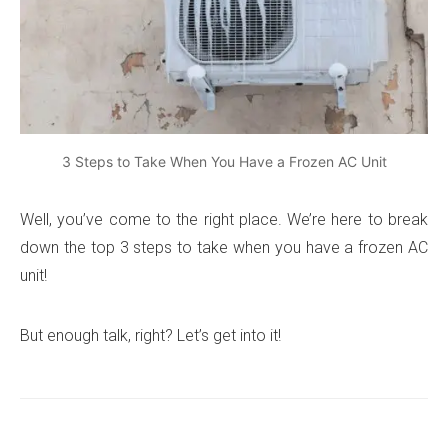
3 Steps to Take When You Have a Frozen AC Unit
Well, you’ve come to the right place. We’re here to break
down the top 3 steps to take when you have a frozen AC
unit!
But enough talk, right? Let’s get into it!