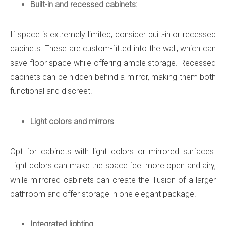
Built-in and recessed cabinets:
If space is extremely limited, consider built-in or recessed
cabinets. These are custom-fitted into the wall, which can
save floor space while offering ample storage. Recessed
cabinets can be hidden behind a mirror, making them both
functional and discreet.
Light colors and mirrors
Opt for cabinets with light colors or mirrored surfaces.
Light colors can make the space feel more open and airy,
while mirrored cabinets can create the illusion of a larger
bathroom and offer storage in one elegant package.
Integrated lighting