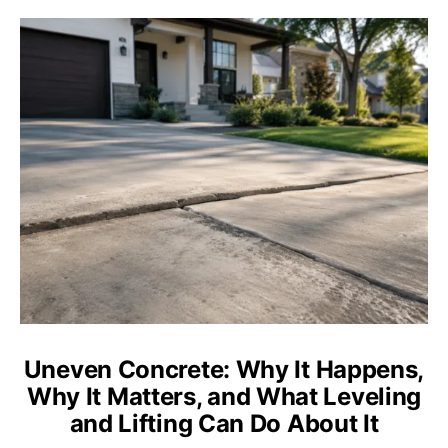
Uneven Concrete: Why It Happens,
Why It Matters, and What Leveling
and Lifting Can Do About It