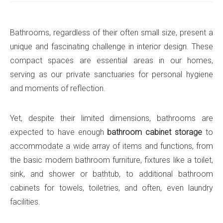
Bathrooms, regardless of their often small size, present a
unique and fascinating challenge in interior design. These
compact spaces are essential areas in our homes,
serving as our private sanctuaries for personal hygiene
and moments of reflection.
Yet, despite their limited dimensions, bathrooms are
expected to have enough
bathroom cabinet storage
to
accommodate a wide array of items and functions, from
the basic modern bathroom furniture, fixtures like a toilet,
sink, and shower or bathtub, to additional bathroom
cabinets for towels, toiletries, and often, even laundry
facilities.