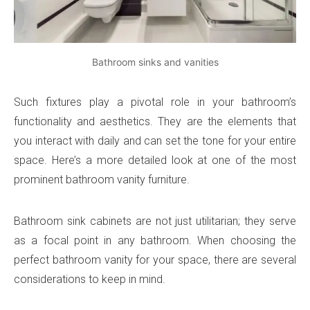
Bathroom sinks and vanities
Such fixtures play a pivotal role in your bathroom’s
functionality and aesthetics. They are the elements that
you interact with daily and can set the tone for your entire
space. Here’s a more detailed look at one of the most
prominent bathroom vanity furniture.
Bathroom sink cabinets are not just utilitarian; they serve
as a focal point in any bathroom. When choosing the
perfect bathroom vanity for your space, there are several
considerations to keep in mind.