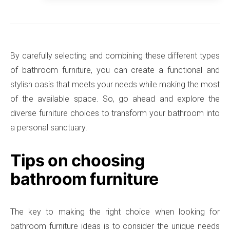
By carefully selecting and combining these different types
of bathroom furniture, you can create a functional and
stylish oasis that meets your needs while making the most
of the available space. So, go ahead and explore the
diverse furniture choices to transform your bathroom into
a personal sanctuary.
Tips on choosing
bathroom furniture
The key to making the right choice when looking for
bathroom furniture ideas is to consider the unique needs