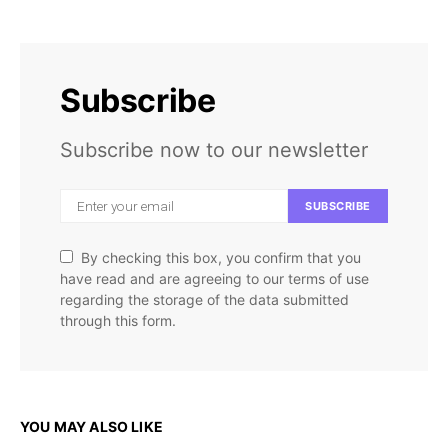
Subscribe
Subscribe now to our newsletter
SUBSCRIBE
By checking this box, you confirm that you
have read and are agreeing to our terms of use
regarding the storage of the data submitted
through this form.
YOU MAY ALSO LIKE