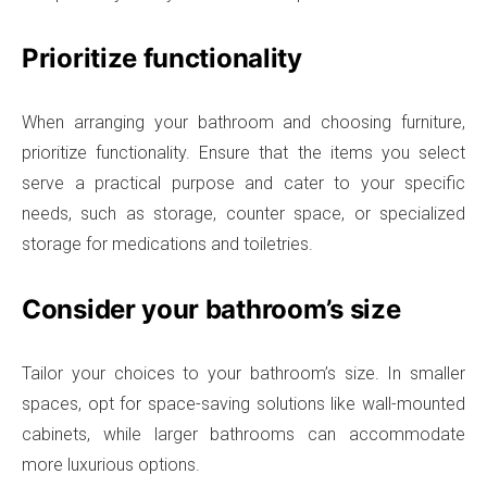
Prioritize functionality
When arranging your bathroom and choosing furniture,
prioritize functionality. Ensure that the items you select
serve a practical purpose and cater to your specific
needs, such as storage, counter space, or specialized
storage for medications and toiletries.
Consider your bathroom’s size
Tailor your choices to your bathroom’s size. In smaller
spaces, opt for space-saving solutions like wall-mounted
cabinets, while larger bathrooms can accommodate
more luxurious options.