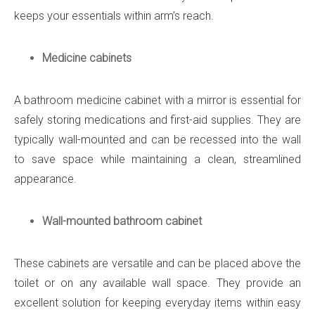
keeps your essentials within arm’s reach.
Medicine cabinets
A bathroom medicine cabinet with a mirror is essential for
safely storing medications and first-aid supplies. They are
typically wall-mounted and can be recessed into the wall
to save space while maintaining a clean, streamlined
appearance.
Wall-mounted bathroom cabinet
These cabinets are versatile and can be placed above the
toilet or on any available wall space. They provide an
excellent solution for keeping everyday items within easy