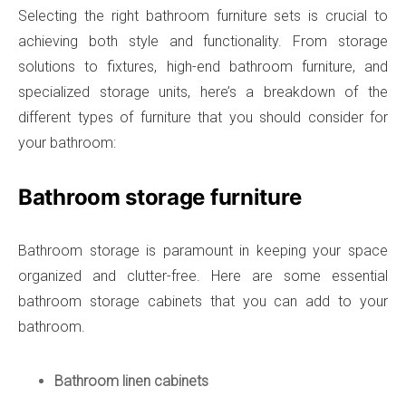
Selecting the right bathroom furniture sets is crucial to
achieving both style and functionality. From storage
solutions to fixtures, high-end bathroom furniture, and
specialized storage units, here’s a breakdown of the
different types of furniture that you should consider for
your bathroom:
Bathroom storage furniture
Bathroom storage is paramount in keeping your space
organized and clutter-free. Here are some essential
bathroom storage cabinets that you can add to your
bathroom.
Bathroom linen cabinets