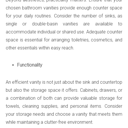
chosen bathroom vanities provide enough counter space
for your daily routines. Consider the number of sinks, as
single or double-basin vanities are available to
accommodate individual or shared use. Adequate counter
space is essential for arranging toiletries, cosmetics, and
other essentials within easy reach.
Functionality
An efficient vanity is not just about the sink and countertop
but also the storage space it offers. Cabinets, drawers, or
a combination of both can provide valuable storage for
towels, cleaning supplies, and personal items. Consider
your storage needs and choose a vanity that meets them
while maintaining a clutter-free environment.