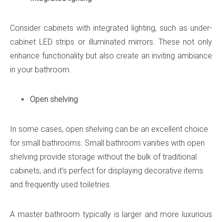
Consider cabinets with integrated lighting, such as under-
cabinet LED strips or illuminated mirrors. These not only
enhance functionality but also create an inviting ambiance
in your bathroom.
Open shelving
In some cases, open shelving can be an excellent choice
for small bathrooms. Small bathroom vanities with open
shelving provide storage without the bulk of traditional
cabinets, and it’s perfect for displaying decorative items
and frequently used toiletries.
A master bathroom typically is larger and more luxurious