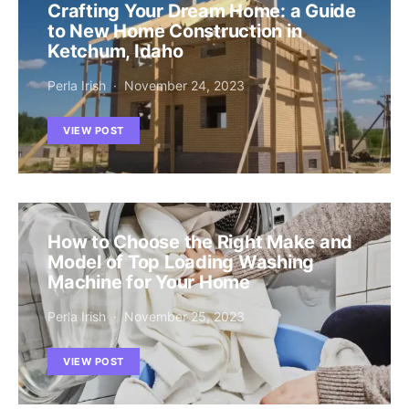
Crafting Your Dream Home: a Guide
to New Home Construction in
Ketchum, Idaho
Perla Irish
November 24, 2023
VIEW POST
How to Choose the Right Make and
Model of Top Loading Washing
Machine for Your Home
Perla Irish
November 25, 2023
VIEW POST