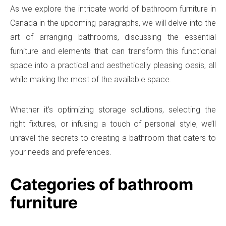
As we explore the intricate world of bathroom furniture in
Canada in the upcoming paragraphs, we will delve into the
art of arranging bathrooms, discussing the essential
furniture and elements that can transform this functional
space into a practical and aesthetically pleasing oasis, all
while making the most of the available space.
Whether it’s optimizing storage solutions, selecting the
right fixtures, or infusing a touch of personal style, we’ll
unravel the secrets to creating a bathroom that caters to
your needs and preferences.
Categories of bathroom
furniture