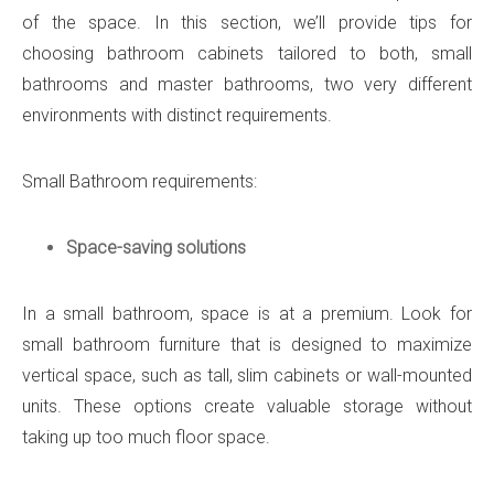
of the space. In this section, we’ll provide tips for
choosing bathroom cabinets tailored to both, small
bathrooms and master bathrooms, two very different
environments with distinct requirements.
Small Bathroom requirements:
Space-saving solutions
In a small bathroom, space is at a premium. Look for
small bathroom furniture that is designed to maximize
vertical space, such as tall, slim cabinets or wall-mounted
units. These options create valuable storage without
taking up too much floor space.