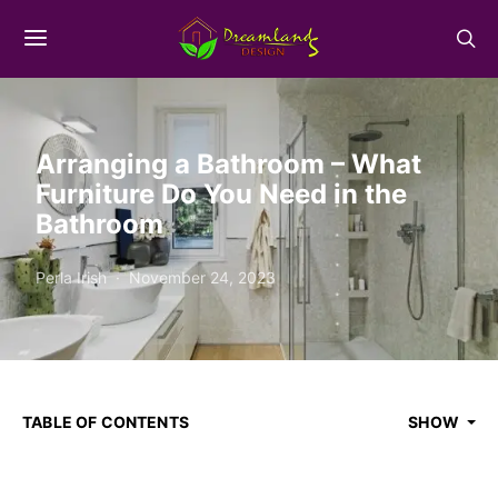
Arranging a Bathroom – What
Furniture Do You Need in the
Bathroom
Perla Irish
November 24, 2023
TABLE OF CONTENTS
SHOW