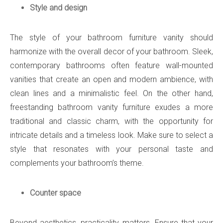
Style and design
The style of your bathroom furniture vanity should
harmonize with the overall decor of your bathroom. Sleek,
contemporary bathrooms often feature wall-mounted
vanities that create an open and modern ambience, with
clean lines and a minimalistic feel. On the other hand,
freestanding bathroom vanity furniture exudes a more
traditional and classic charm, with the opportunity for
intricate details and a timeless look. Make sure to select a
style that resonates with your personal taste and
complements your bathroom’s theme.
Counter space
Beyond aesthetics, practicality matters. Ensure that your