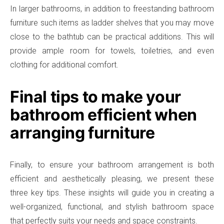
In larger bathrooms, in addition to freestanding bathroom
furniture such items as ladder shelves that you may move
close to the bathtub can be practical additions. This will
provide ample room for towels, toiletries, and even
clothing for additional comfort.
Final tips to make your
bathroom efficient when
arranging furniture
Finally, to ensure your bathroom arrangement is both
efficient and aesthetically pleasing, we present these
three key tips. These insights will guide you in creating a
well-organized, functional, and stylish bathroom space
that perfectly suits your needs and space constraints.