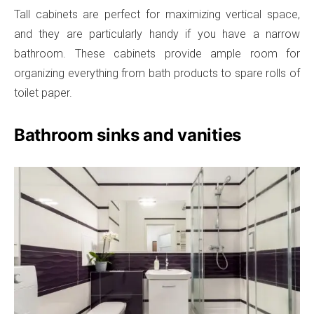
Tall cabinets are perfect for maximizing vertical space,
and they are particularly handy if you have a narrow
bathroom. These cabinets provide ample room for
organizing everything from bath products to spare rolls of
toilet paper.
Bathroom sinks and vanities