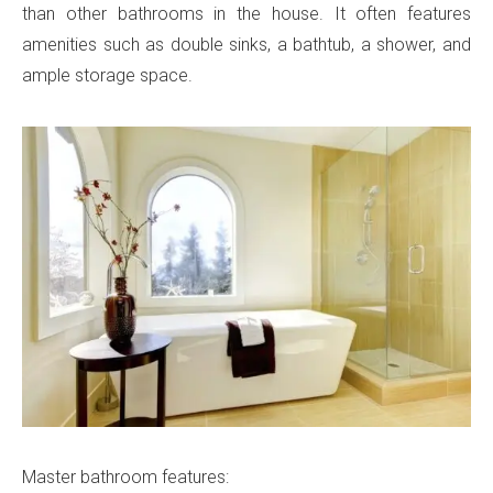
than other bathrooms in the house. It often features
amenities such as double sinks, a bathtub, a shower, and
ample storage space.
Master bathroom features: