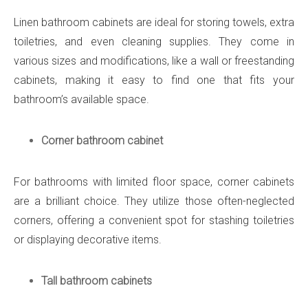
Linen bathroom cabinets are ideal for storing towels, extra
toiletries, and even cleaning supplies. They come in
various sizes and modifications, like a wall or freestanding
cabinets, making it easy to find one that fits your
bathroom’s available space.
Corner bathroom cabinet
For bathrooms with limited floor space, corner cabinets
are a brilliant choice. They utilize those often-neglected
corners, offering a convenient spot for stashing toiletries
or displaying decorative items.
Tall bathroom cabinets