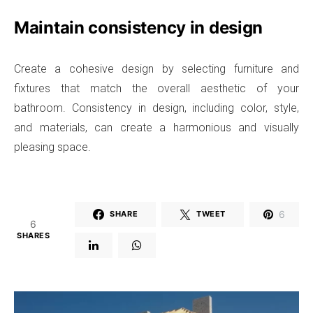
Maintain consistency in design
Create a cohesive design by selecting furniture and
fixtures that match the overall aesthetic of your
bathroom. Consistency in design, including color, style,
and materials, can create a harmonious and visually
pleasing space.
6
SHARE
TWEET
6
SHARES