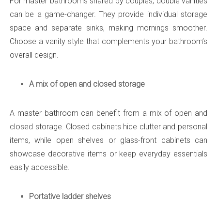
For master bathrooms shared by couples, double vanities
can be a game-changer. They provide individual storage
space and separate sinks, making mornings smoother.
Choose a vanity style that complements your bathroom’s
overall design.
A mix of open and closed storage
A master bathroom can benefit from a mix of open and
closed storage. Closed cabinets hide clutter and personal
items, while open shelves or glass-front cabinets can
showcase decorative items or keep everyday essentials
easily accessible.
Portative ladder shelves