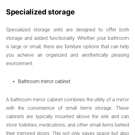
Specialized storage
Specialized storage units are designed to offer both
storage and added functionality. Whether your bathroom
is large or small, there are furniture options that can help
you achieve an organized and aesthetically pleasing
environment.
Bathroom mirror cabinet
A bathroom mirror cabinet combines the utility of a mirror
with the convenience of small items storage. These
cabinets are typically mounted above the sink and can
store toiletries, medications, and other small items behind
their mirrored doors. This not only saves space but also