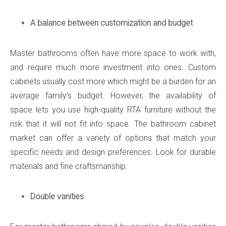
A balance between customization and budget
Master bathrooms often have more space to work with,
and require much more investment into ones. Custom
cabinets usually cost more which might be a burden for an
average family’s budget. However, the availability of
space lets you use high-quality RTA furniture without the
risk that it will not fit into space. The bathroom cabinet
market can offer a variety of options that match your
specific needs and design preferences. Look for durable
materials and fine craftsmanship.
Double vanities