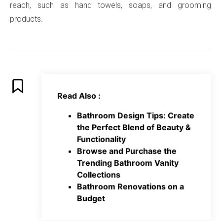
reach, such as hand towels, soaps, and grooming
products.
Read Also :
Bathroom Design Tips: Create
the Perfect Blend of Beauty &
Functionality
Browse and Purchase the
Trending Bathroom Vanity
Collections
Bathroom Renovations on a
Budget