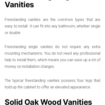
Vanities
Freestanding vanities are the common types that are
easy to install. It can fit into any bathroom, whether single
or double.
Freestanding single vanities do not require any extra
mounting mechanisms. You do not need any professional
help to install them, which means you can save up a lot of
money on installation charges.
The typical freestanding vanities possess four legs that
hold up the cabinet to offer an elevated appearance.
Solid Oak Wood Vanities