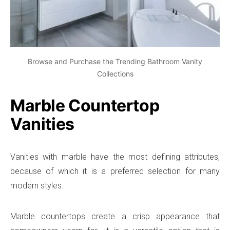
Browse and Purchase the Trending Bathroom Vanity
Collections
Marble Countertop
Vanities
Vanities with marble have the most defining attributes,
because of which it is a preferred selection for many
modern styles.
Marble countertops create a crisp appearance that