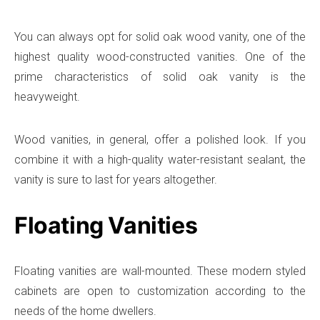
You can always opt for solid oak wood vanity, one of the
highest quality wood-constructed vanities. One of the
prime characteristics of solid oak vanity is the
heavyweight.
Wood vanities, in general, offer a polished look. If you
combine it with a high-quality water-resistant sealant, the
vanity is sure to last for years altogether.
Floating Vanities
Floating vanities are wall-mounted. These modern styled
cabinets are open to customization according to the
needs of the home dwellers.