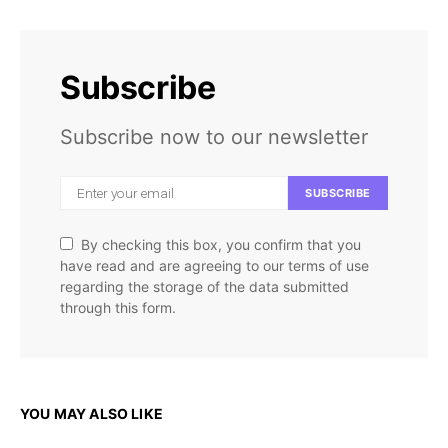
Subscribe
Subscribe now to our newsletter
SUBSCRIBE
By checking this box, you confirm that you
have read and are agreeing to our terms of use
regarding the storage of the data submitted
through this form.
YOU MAY ALSO LIKE