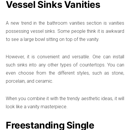
Vessel Sinks Vanities
A new trend in the bathroom vanities section is vanities
possessing vessel sinks. Some people think it is awkward
to see a large bowl sitting on top of the vanity.
However, it is convenient and versatile. One can install
such sinks into any other types of countertops. You can
even choose from the different styles, such as stone,
porcelain, and ceramic.
When you combine it with the trendy aesthetic ideas, it will
look like a vanity masterpiece.
Freestanding Single