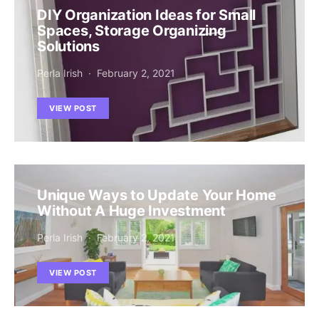
DIY Organization Ideas for Small
Spaces, Storage Organizing
Solutions
Perla Irish
February 2, 2021
VIEW POST
Unique Ways to Update Your Home
Without A Huge Investment
Perla Irish
February 2, 2021
VIEW POST