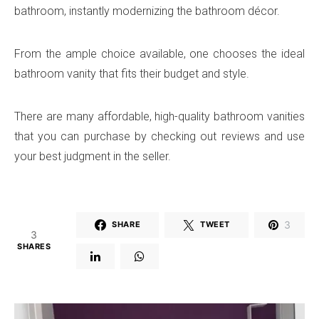
bathroom, instantly modernizing the bathroom décor.
From the ample choice available, one chooses the ideal
bathroom vanity that fits their budget and style.
There are many affordable, high-quality bathroom vanities
that you can purchase by checking out reviews and use
your best judgment in the seller.
3
SHARE
TWEET
3
SHARES