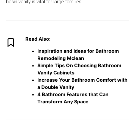
basin vanity is vital for large families.
Read Also:
Inspiration and Ideas for Bathroom
Remodeling Mclean
Simple Tips On Choosing Bathroom
Vanity Cabinets
Increase Your Bathroom Comfort with
a Double Vanity
4 Bathroom Features that Can
Transform Any Space