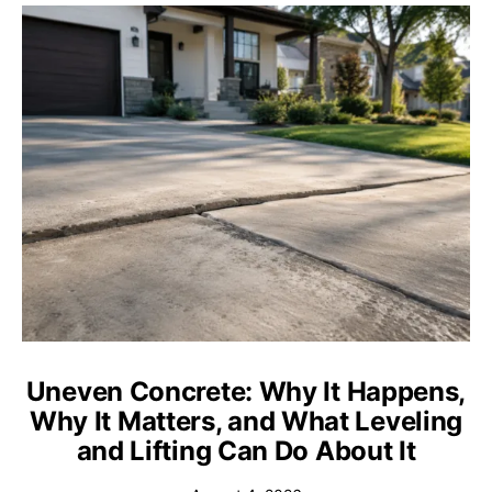
Uneven Concrete: Why It Happens,
Why It Matters, and What Leveling
and Lifting Can Do About It