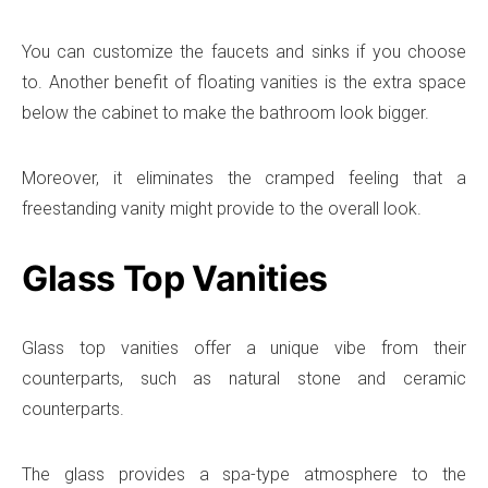
You can customize the faucets and sinks if you choose
to. Another benefit of floating vanities is the extra space
below the cabinet to make the bathroom look bigger.
Moreover, it eliminates the cramped feeling that a
freestanding vanity might provide to the overall look.
Glass Top Vanities
Glass top vanities offer a unique vibe from their
counterparts, such as natural stone and ceramic
counterparts.
The glass provides a spa-type atmosphere to the