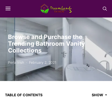
Browse and Purchase the
Trending Bathroom Vanity
Collections
Perla Irish
February 2, 2021
TABLE OF CONTENTS
SHOW