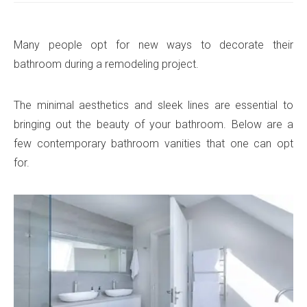
Many people opt for new ways to decorate their
bathroom during a remodeling project.
The minimal aesthetics and sleek lines are essential to
bringing out the beauty of your bathroom. Below are a
few contemporary bathroom vanities that one can opt
for.