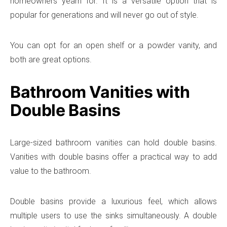
homeowners yearn for. It is a versatile option that is
popular for generations and will never go out of style.
You can opt for an open shelf or a powder vanity, and
both are great options.
Bathroom Vanities with
Double Basins
Large-sized bathroom vanities can hold double basins.
Vanities with double basins offer a practical way to add
value to the bathroom.
Double basins provide a luxurious feel, which allows
multiple users to use the sinks simultaneously. A double