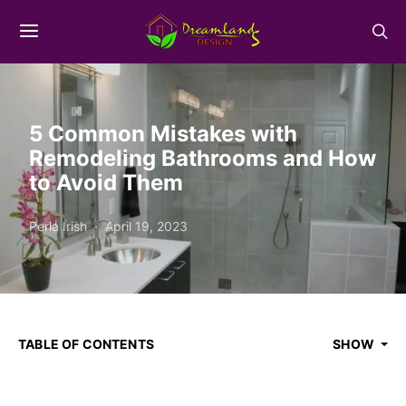
5 Common Mistakes with
Remodeling Bathrooms and How
to Avoid Them
Perla Irish
April 19, 2023
TABLE OF CONTENTS
SHOW