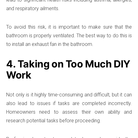
and respiratory ailments.
To avoid this risk, it is important to make sure that the
bathroom is properly ventilated. The best way to do this is
to install an exhaust fan in the bathroom.
4. Taking on Too Much DIY
Work
Not only is it highly time-consuming and difficult, but it can
also lead to issues if tasks are completed incorrectly.
Homeowners need to assess their own ability and
research potential tasks before proceeding.