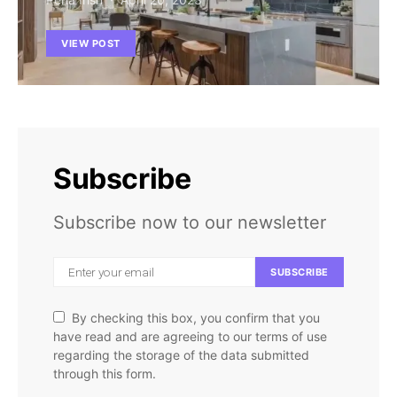
VIEW POST
Subscribe
Subscribe now to our newsletter
SUBSCRIBE
By checking this box, you confirm that you
have read and are agreeing to our terms of use
regarding the storage of the data submitted
through this form.