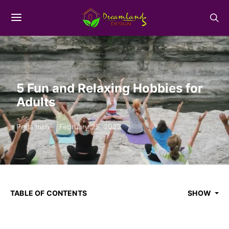
5 Fun and Relaxing Hobbies for
Adults
Perla Irish
February 25, 2023
TABLE OF CONTENTS
SHOW