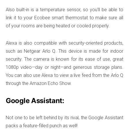
Also built-in is a temperature sensor, so you’ll be able to
link it to your Ecobee smart thermostat to make sure all
of your rooms are being heated or cooled properly.
Alexa is also compatible with security-oriented products,
such as Netgear Arlo Q. This device is made for indoor
security. The camera is known for its ease of use, great
1080p video—day or night—and generous storage plans.
You can also use Alexa to view a live feed from the Arlo Q
through the Amazon Echo Show.
Google Assistant:
Not one to be left behind by its rival, the Google Assistant
packs a feature-filled punch as well!