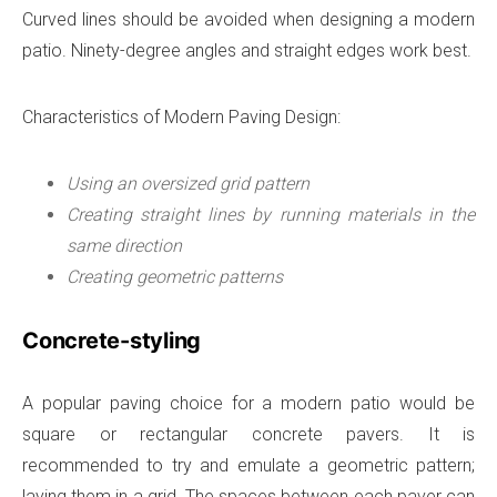
Curved lines should be avoided when designing a modern
patio. Ninety-degree angles and straight edges work best.
Characteristics of Modern Paving Design:
Using an oversized grid pattern
Creating straight lines by running materials in the
same direction
Creating geometric patterns
Concrete-styling
A popular paving choice for a modern patio would be
square or rectangular concrete pavers. It is
recommended to try and emulate a geometric pattern;
laying them in a grid. The spaces between each paver can