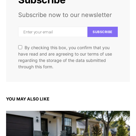
Subscribe now to our newsletter
SUBSCRIBE
By checking this box, you confirm that you
have read and are agreeing to our terms of use
regarding the storage of the data submitted
through this form.
YOU MAY ALSO LIKE