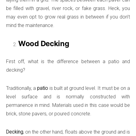
be filled with gravel, river rock, or fake grass. Heck, you
may even opt to grow real grass in between if you don’t
mind the maintenance.
Wood Decking
First off, what is the difference between a patio and
decking?
Traditionally, a
patio
is built at ground level. It must be on a
level surface and is normally constructed with
permanence in mind. Materials used in this case would be
brick, stone pavers, or poured concrete.
Decking
, on the other hand, floats above the ground and is