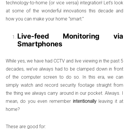
technology-to-home (or vice versa) integration! Let’s look
at some of the wonderful innovations this decade and
how you can make your home “smart.”
Live-feed Monitoring via
Smartphones
While yes, we have had CCTV and live viewing in the past 5
decades, we’ve always had to be clamped down in front
of the computer screen to do so. In this era, we can
simply watch and record security footage straight from
the thing we always carry around in our pocket. Always. I
mean, do you even remember
intentionally
leaving it at
home?
These are good for: