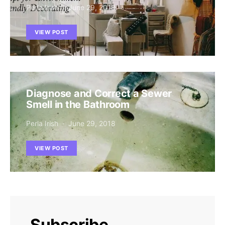
Perla Irish
June 29, 2018
VIEW POST
Diagnose and Correct a Sewer
Smell in the Bathroom
Perla Irish
June 29, 2018
VIEW POST
Subscribe