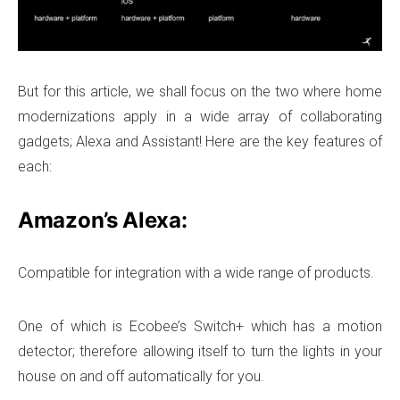
But for this article, we shall focus on the two where home
modernizations apply in a wide array of collaborating
gadgets; Alexa and Assistant! Here are the key features of
each:
Amazon’s Alexa:
Compatible for integration with a wide range of products.
One of which is Ecobee’s Switch+ which has a motion
detector; therefore allowing itself to turn the lights in your
house on and off automatically for you.