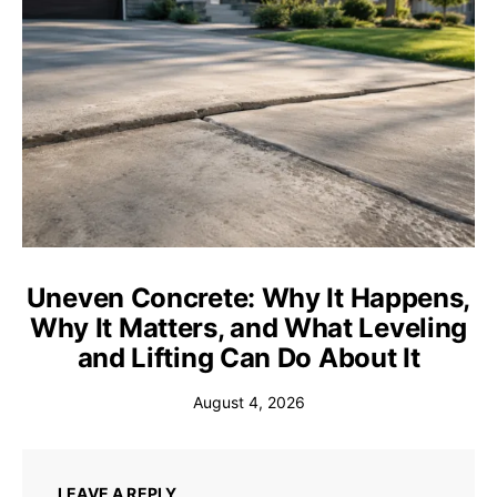
Uneven Concrete: Why It Happens,
Why It Matters, and What Leveling
and Lifting Can Do About It
August 4, 2026
LEAVE A REPLY