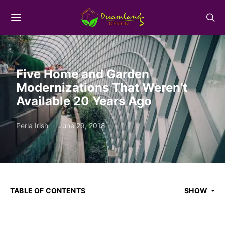
Five Home and Garden
Modernizations That Weren’t
Available 20 Years Ago
Perla Irish
June 29, 2018
TABLE OF CONTENTS
SHOW