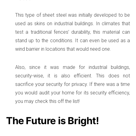
This type of sheet steel was initially developed to be
used as skins on industrial buildings. In climates that
test a traditional fences’ durability, this material can
stand up to the conditions. It can even be used as a
wind barrier in locations that would need one.
Also, since it was made for industrial buildings,
security-wise, it is also efficient. This does not
sacrifice your security for privacy. If there was a time
you would audit your home for its security efficiency,
you may check this off the list!
The Future is Bright!