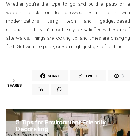
Whether you’re the type to go and build a patio on a
wooden deck or to deck-out your home with
modernizations using tech and gadget-based
enhancements, you’ll most likely be satisfied with yourself
afterwards. Things are looking up, and times are changing
fast. Get with the pace, or you might just get left behind!
3
SHARE
TWEET
3
SHARES
5 Tips for Environment Friendly
Decorating