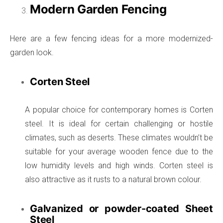
Modern Garden Fencing
Here are a few fencing ideas for a more modernized-
garden look.
Corten Steel
A popular choice for contemporary homes is Corten
steel. It is ideal for certain challenging or hostile
climates, such as deserts. These climates wouldn’t be
suitable for your average wooden fence due to the
low humidity levels and high winds. Corten steel is
also attractive as it rusts to a natural brown colour.
Galvanized or powder-coated Sheet
Steel