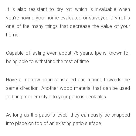
It is also resistant to dry rot, which is invaluable when
you’re having your home evaluated or surveyed! Dry rot is
one of the many things that decrease the value of your
home.
Capable of lasting even about 75 years, Ipe is known for
being able to withstand the test of time.
Have all narrow boards installed and running towards the
same direction. Another wood material that can be used
to bring modern style to your patio is deck tiles.
As long as the patio is level, they can easily be snapped
into place on top of an existing patio surface.