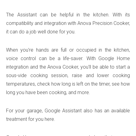
The Assistant can be helpful in the kitchen. With its
compatibility and integration with Anova Precision Cooker,
it can do a job well done for you.
When you’re hands are full or occupied in the kitchen,
voice control can be a life-saver. With Google Home
integration and the Anova Cooker, you’ll be able to start a
sous-vide cooking session, raise and lower cooking
temperatures, check how long is left on the timer, see how
long you have been cooking, and more.
For your garage, Google Assistant also has an available
treatment for you here.