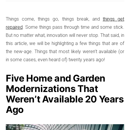
Things come, things go, things break, and
things get
repaired
. Some things pass through time and some stick.
But no matter what, innovation will never stop. That said, in
this article, we will be highlighting a few things that are of
the new-age. Things that most likely weren’t available (or
in some cases, even heard of) twenty years ago!
Five Home and Garden
Modernizations That
Weren’t Available 20 Years
Ago