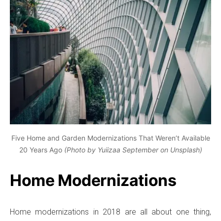
Five Home and Garden Modernizations That Weren’t Available
20 Years Ago
(Photo by Yuiizaa September on Unsplash)
Home Modernizations
Home modernizations in 2018 are all about one thing,