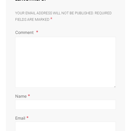
YOUR EMAIL ADDRESS WILL NOT BE PUBLISHED.
REQUIRED
*
FIELDS ARE MARKED
Comment
*
Name
*
Email