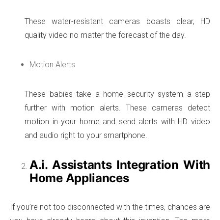
These water-resistant cameras boasts clear, HD
quality video no matter the forecast of the day.
Motion Alerts
These babies take a home security system a step
further with motion alerts. These cameras detect
motion in your home and send alerts with HD video
and audio right to your smartphone.
A.i. Assistants Integration With
Home Appliances
If you’re not too disconnected with the times, chances are