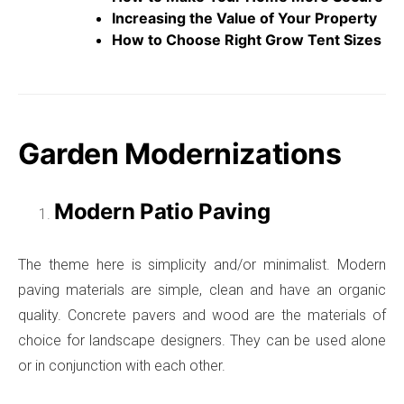
Increasing the Value of Your Property
How to Choose Right Grow Tent Sizes
Garden Modernizations
Modern Patio Paving
The theme here is simplicity and/or minimalist. Modern
paving materials are simple, clean and have an organic
quality. Concrete pavers and wood are the materials of
choice for landscape designers. They can be used alone
or in conjunction with each other.