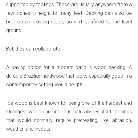
supported by footings. These are usually anywhere from a
few inches in height to many feet. Decking can also be
built on an existing slope, so isn’t confined to the level
ground.
But, they can collaborate.
A paving option for a modern patio is wood decking. A
durable Brazilian hardwood that looks especially good in a
contemporary setting would be
Ipe.
Ipe wood is best known for being one of the hardest and
strongest woods around. It is naturally resistant to things
that would normally require pretreating, like abrasion,
weather, and insects.