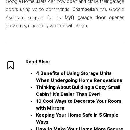
Google Home users can now open and close their garage
doors using voice commands.
Chamberlain
has Google
Assistant support for its
MyQ garage door opener
;
previously, it had only worked with Alexa.
Read Also:
4 Benefits of Using Storage Units
When Undergoing Home Renovations
Thinking About Building a Cozy Small
Cabin? It’s Easier Than Ever!
10 Cool Ways to Decorate Your Room
with Mirrors
Keeping Your Home Safe in 5 Simple
Ways
How to Make Your Home More Secure