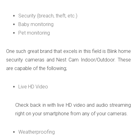
Security (breach, theft, etc.)
Baby monitoring
Pet monitoring
One such great brand that excels in this field is Blink home
security cameras and Nest Cam Indoor/Outdoor. These
are capable of the following;
Live HD Video
Check back in with live HD video and audio streaming
right on your smartphone from any of your cameras.
Weatherproofing