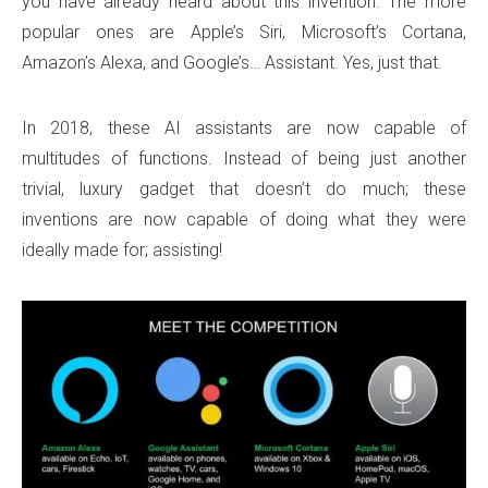
you have already heard about this invention. The more
popular ones are Apple’s Siri, Microsoft’s Cortana,
Amazon’s Alexa, and Google’s… Assistant. Yes, just that.
In 2018, these AI assistants are now capable of
multitudes of functions. Instead of being just another
trivial, luxury gadget that doesn’t do much; these
inventions are now capable of doing what they were
ideally made for; assisting!