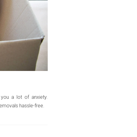
 you a lot of anxiety.
emovals hassle-free.