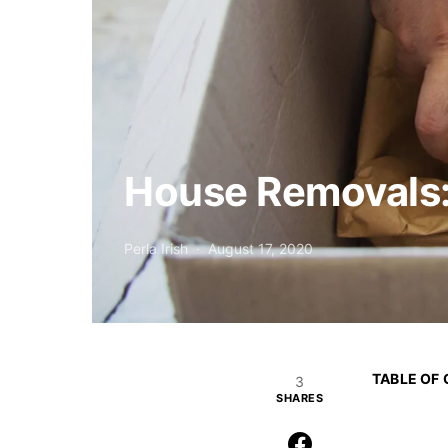
House Removals:
Perla Irish
August 17, 2020
TABLE OF
3
SHARES