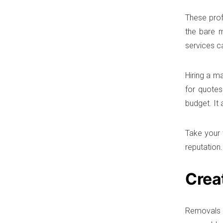
These prof
the bare 
services c
Hiring a m
for quotes
budget. It
Take your 
reputation.
Crea
Removals c