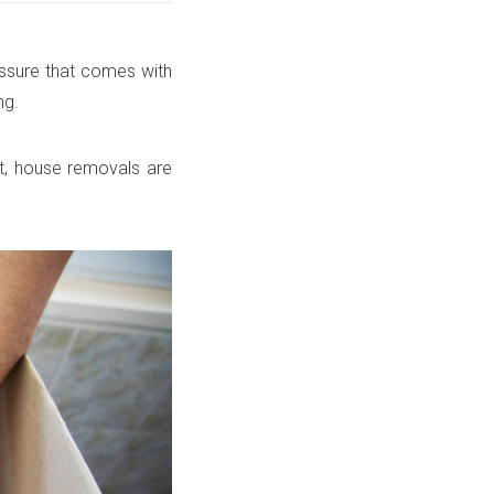
essure that comes with
ng.
t, house removals are