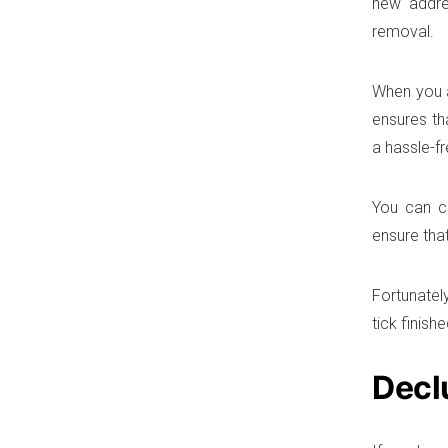
new addre
removal.
When you ar
ensures th
a hassle-f
You can c
ensure that
Fortunatel
tick finish
Decl