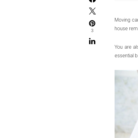
Moving can
house remo
3
You are al
essential 