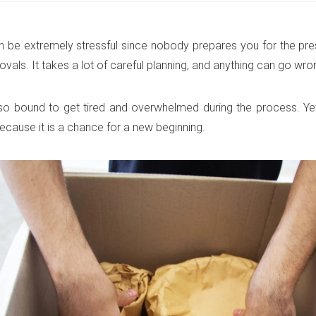
 be extremely stressful since nobody prepares you for the pr
vals. It takes a lot of careful planning, and anything can go wro
so bound to get tired and overwhelmed during the process. Ye
because it is a chance for a new beginning.