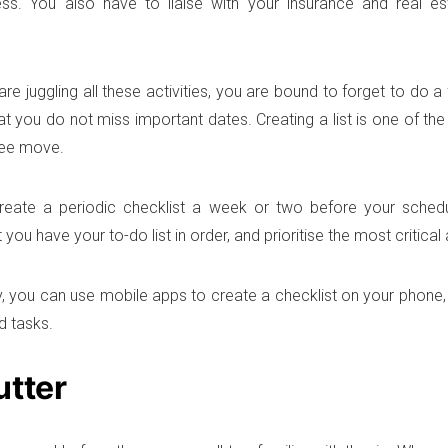
ss. You also have to liaise with your insurance and real es
e juggling all these activities, you are bound to forget to do a 
at you do not miss important dates. Creating a list is one of th
ree move.
reate a periodic checklist a week or two before your sched
 you have your to-do list in order, and prioritise the most critical a
y, you can use mobile apps to create a checklist on your phone,
ed tasks.
utter