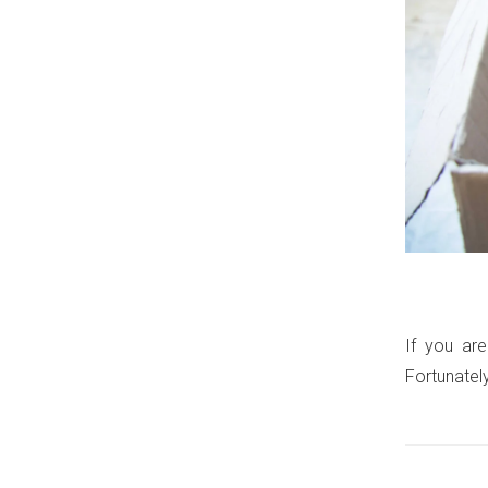
If you are
Fortunatel