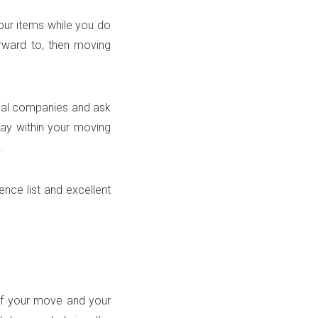
ur items while you do
rward to, then moving
oval companies and ask
stay within your moving
.
nce list and excellent
of your move and your