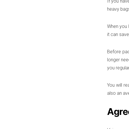
If you hav
heavy bags
When you h
it can save
Before pac
longer nee
you regular
You will re
also an av
Agre