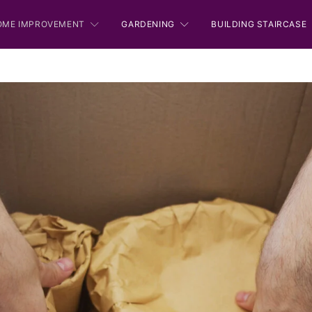
OME IMPROVEMENT
GARDENING
BUILDING STAIRCASE