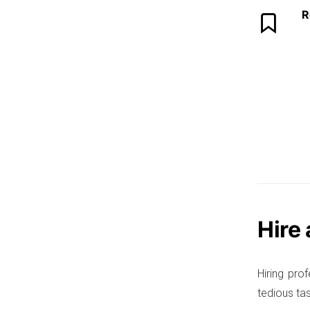
R
Hire
Hiring pro
tedious tas