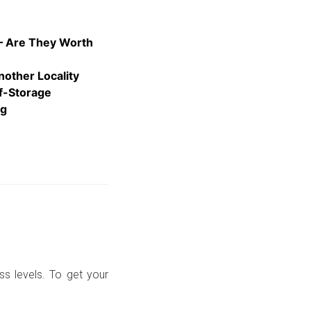
 – Are They Worth
nother Locality
lf-Storage
ng
ss levels. To get your