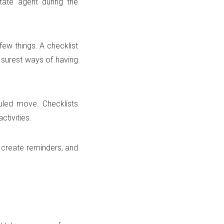
tate agent during the
few things. A checklist
e surest ways of having
uled move. Checklists
ctivities.
 create reminders, and