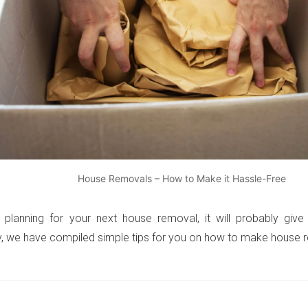
House Removals – How to Make it Hassle-Free
 planning for your next house removal, it will probably give
y, we have compiled simple tips for you on how to make house r