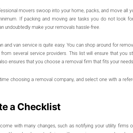
essional movers swoop into your home, packs, and move all yo
minimum. If packing and moving are tasks you do not look fo
an undoubtedly make your removals hassle-free.
an and van service is quite easy. You can shop around for rem
 from several service providers. This list will ensure that you 
 also ensures that you choose a removal firm that fits your needs
time choosing a removal company, and select one with a refere
te a Checklist
ome with many changes, such as notifying your utility firms 