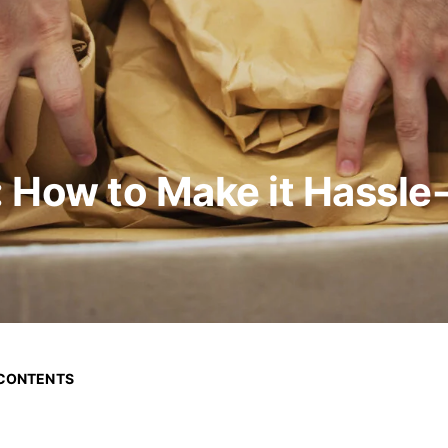
 How to Make it Hassle
 CONTENTS