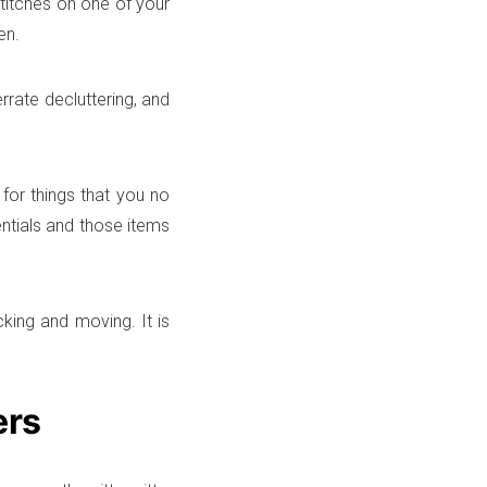
stitches on one of your
en.
rate decluttering, and
for things that you no
ntials and those items
cking and moving. It is
ers