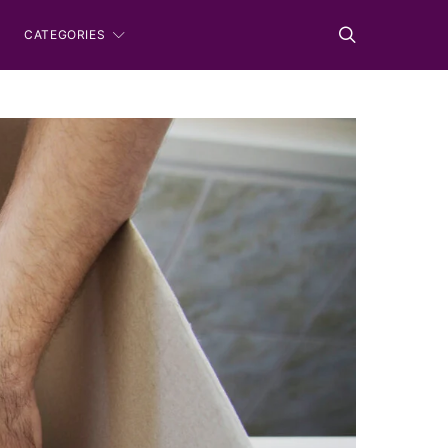
CATEGORIES