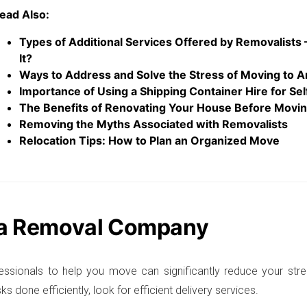
ead Also:
Types of Additional Services Offered by Removalists
It?
Ways to Address and Solve the Stress of Moving to A
Importance of Using a Shipping Container Hire for Se
The Benefits of Renovating Your House Before Movi
Removing the Myths Associated with Removalists
Relocation Tips: How to Plan an Organized Move
 a Removal Company
fessionals to help you move can significantly reduce your stre
ks done efficiently, look for efficient delivery services.