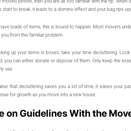
e moved before, then you are all too familiar with the rip. When 
 start to break, it leads to a domino effect and your bag rips op
ave loads of items, this is bound to happen. Most movers under
 you from this familiar problem.
king up your items in boxes, take your time decluttering. Look 
d; you can either donate or dispose of them. Only keep the esse
ly use.
alise that decluttering saves you a lot of time; it eases your pa
enue for growth as you move into a new house.
e on Guidelines With the Mov