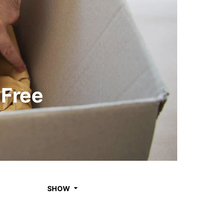
-Free
SHOW