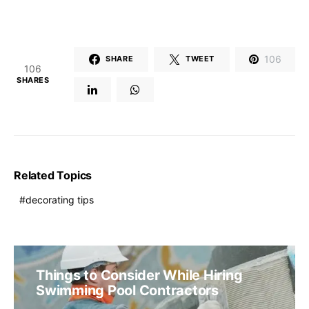
106
SHARE
TWEET
106
SHARES
Related Topics
decorating tips
Things to Consider While Hiring
Swimming Pool Contractors