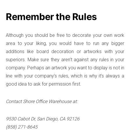
Remember the Rules
Although you should be free to decorate your own work
area to your liking, you would have to run any bigger
additions like board decoration or artworks with your
superiors. Make sure they aren’t against any rules in your
company. Perhaps an artwork you want to display is not in
line with your company’s rules, which is why it’s always a
good idea to ask for permission first.
Contact Shore Office Warehouse at:
9530 Cabot Dr, San Diego, CA 92126
(858) 271-8645