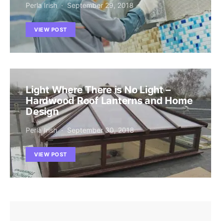
Perla Irish
September 29, 2018
VIEW POST
Light Where There is No Light –
Hardwood Roof Lanterns and Home
Design
Perla Irish
September 30, 2018
VIEW POST