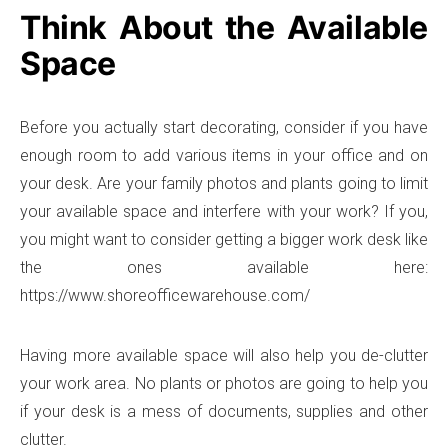
Think About the Available
Space
Before you actually start decorating, consider if you have
enough room to add various items in your office and on
your desk. Are your family photos and plants going to limit
your available space and interfere with your work? If you,
you might want to consider getting a bigger work desk like
the ones available here:
https://www.shoreofficewarehouse.com/
Having more available space will also help you de-clutter
your work area. No plants or photos are going to help you
if your desk is a mess of documents, supplies and other
clutter.