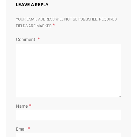
LEAVE A REPLY
YOUR EMAIL ADDRESS WILL NOT BE PUBLISHED.
REQUIRED
*
FIELDS ARE MARKED
Comment
*
Name
*
Email