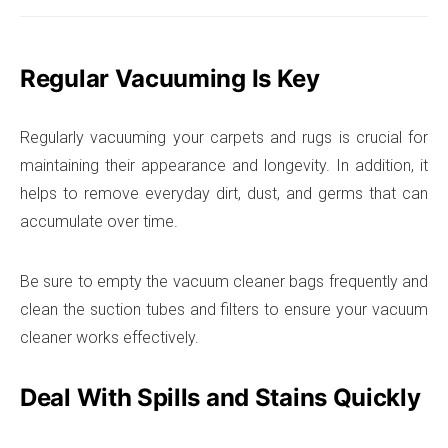
Regular Vacuuming Is Key
Regularly vacuuming your carpets and rugs is crucial for
maintaining their appearance and longevity. In addition, it
helps to remove everyday dirt, dust, and germs that can
accumulate over time.
Be sure to empty the vacuum cleaner bags frequently and
clean the suction tubes and filters to ensure your vacuum
cleaner works effectively.
Deal With Spills and Stains Quickly