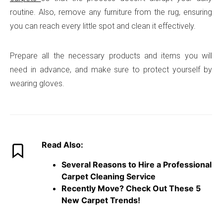
routine. Also, remove any furniture from the rug, ensuring
you can reach every little spot and clean it effectively.
Prepare all the necessary products and items you will
need in advance, and make sure to protect yourself by
wearing gloves.
Read Also:
Several Reasons to Hire a Professional
Carpet Cleaning Service
Recently Move? Check Out These 5
New Carpet Trends!