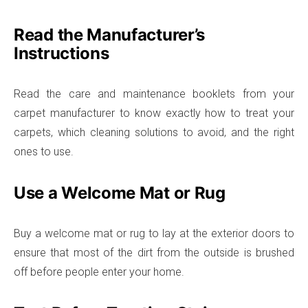
Read the Manufacturer’s
Instructions
Read the care and maintenance booklets from your
carpet manufacturer to know exactly how to treat your
carpets, which cleaning solutions to avoid, and the right
ones to use.
Use a Welcome Mat or Rug
Buy a welcome mat or rug to lay at the exterior doors to
ensure that most of the dirt from the outside is brushed
off before people enter your home.