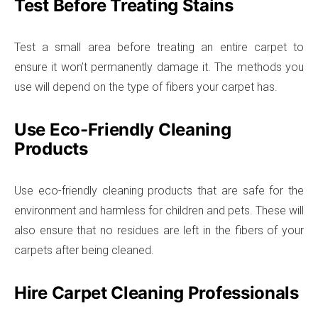
Test Before Treating Stains
Test a small area before treating an entire carpet to
ensure it won’t permanently damage it. The methods you
use will depend on the type of fibers your carpet has.
Use Eco-Friendly Cleaning
Products
Use eco-friendly cleaning products that are safe for the
environment and harmless for children and pets. These will
also ensure that no residues are left in the fibers of your
carpets after being cleaned.
Hire Carpet Cleaning Professionals