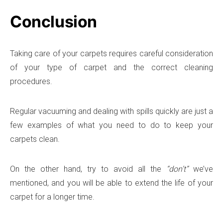
Conclusion
Taking care of your carpets requires careful consideration
of your type of carpet and the correct cleaning
procedures.
Regular vacuuming and dealing with spills quickly are just a
few examples of what you need to do to keep your
carpets clean.
On the other hand, try to avoid all the
“don’t”
we’ve
mentioned, and you will be able to extend the life of your
carpet for a longer time.