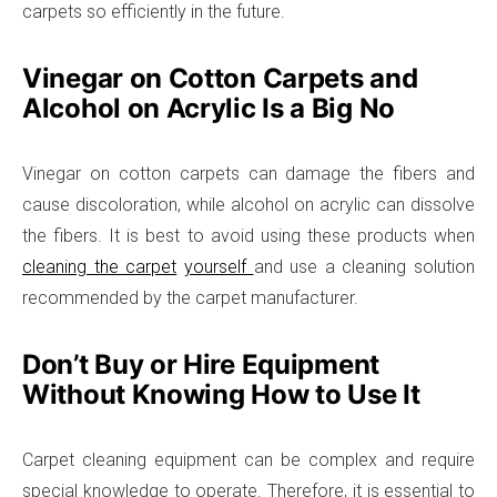
carpets so efficiently in the future.
Vinegar on Cotton Carpets and
Alcohol on Acrylic Is a Big No
Vinegar on cotton carpets can damage the fibers and
cause discoloration, while alcohol on acrylic can dissolve
the fibers. It is best to avoid using these products when
cleaning the carpet
yourself
and use a cleaning solution
recommended by the carpet manufacturer.
Don’t Buy or Hire Equipment
Without Knowing How to Use It
Carpet cleaning equipment can be complex and require
special knowledge to operate. Therefore, it is essential to