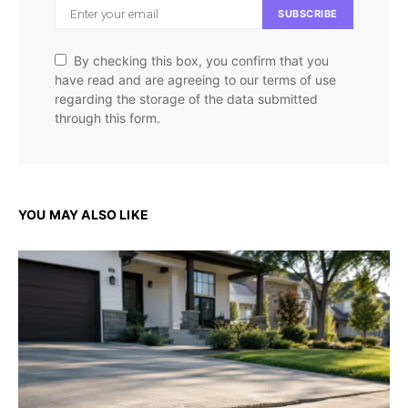
SUBSCRIBE
By checking this box, you confirm that you
have read and are agreeing to our terms of use
regarding the storage of the data submitted
through this form.
YOU MAY ALSO LIKE