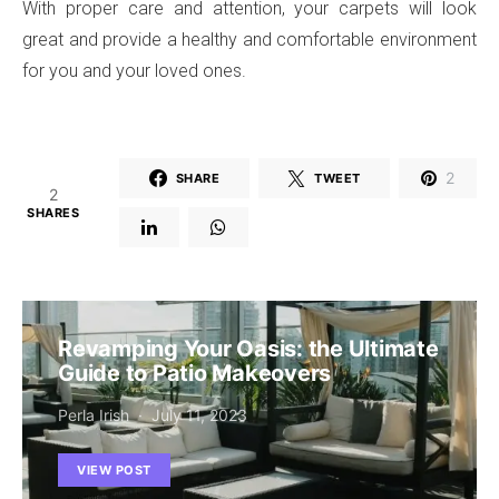
With proper care and attention, your carpets will look
great and provide a healthy and comfortable environment
for you and your loved ones.
2
SHARE
TWEET
2
SHARES
Revamping Your Oasis: the Ultimate
Guide to Patio Makeovers
Perla Irish
July 11, 2023
VIEW POST