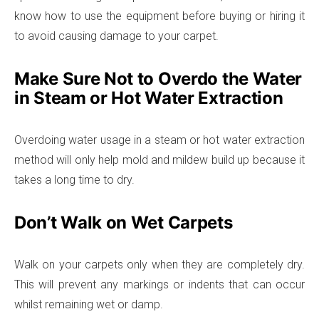
know how to use the equipment before buying or hiring it
to avoid causing damage to your carpet.
Make Sure Not to Overdo the Water
in Steam or Hot Water Extraction
Overdoing water usage in a steam or hot water extraction
method will only help mold and mildew build up because it
takes a long time to dry.
Don’t Walk on Wet Carpets
Walk on your carpets only when they are completely dry.
This will prevent any markings or indents that can occur
whilst remaining wet or damp.