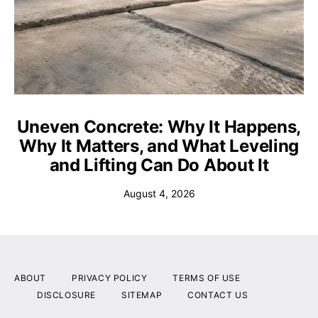
Uneven Concrete: Why It Happens,
Why It Matters, and What Leveling
and Lifting Can Do About It
August 4, 2026
ABOUT
PRIVACY POLICY
TERMS OF USE
DISCLOSURE
SITEMAP
CONTACT US