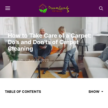
How to Take Care of a Carpet:
Do’s and Don’ts of Carpet
Cleaning
Perla Irish
July 11, 2023
TABLE OF CONTENTS
SHOW