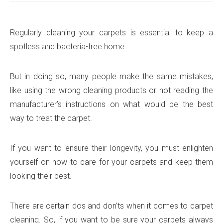
Regularly cleaning your carpets is essential to keep a
spotless and bacteria-free home.
But in doing so, many people make the same mistakes,
like using the wrong cleaning products or not reading the
manufacturer’s instructions on what would be the best
way to treat the carpet.
If you want to ensure their longevity, you must enlighten
yourself on how to care for your carpets and keep them
looking their best.
There are certain dos and don’ts when it comes to carpet
cleaning. So, if you want to be sure your carpets always