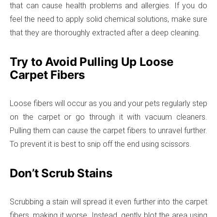
that can cause health problems and allergies. If you do
feel the need to apply solid chemical solutions, make sure
that they are thoroughly extracted after a deep cleaning.
Try to Avoid Pulling Up Loose
Carpet Fibers
Loose fibers will occur as you and your pets regularly step
on the carpet or go through it with vacuum cleaners.
Pulling them can cause the carpet fibers to unravel further.
To prevent it is best to snip off the end using scissors.
Don’t Scrub Stains
Scrubbing a stain will spread it even further into the carpet
fibers, making it worse. Instead, gently blot the area using