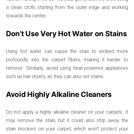
a clean cloth, starting from the outer edge and working
towards the center.
Don’t Use Very Hot Water on Stains
Using hot water can cause the stain to embed more
profoundly into the carpet fibers, making it harder to
remove. Similarly, avoid using heat-powered appliances
such as hair dryers, as they can also set stains.
Avoid Highly Alkaline Cleaners
Do not apply a highly alkaline cleaner on your carpets. It
may remove the stain, but it could also strip away the
stain blockers on your carpet, which won’t protect your