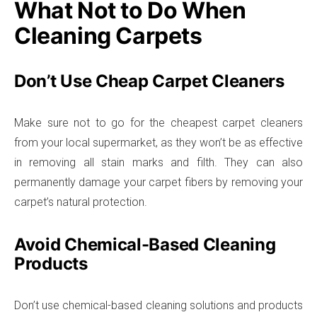
What Not to Do When
Cleaning Carpets
Don’t Use Cheap Carpet Cleaners
Make sure not to go for the cheapest carpet cleaners
from your local supermarket, as they won’t be as effective
in removing all stain marks and filth. They can also
permanently damage your carpet fibers by removing your
carpet’s natural protection.
Avoid Chemical-Based Cleaning
Products
Don’t use chemical-based cleaning solutions and products