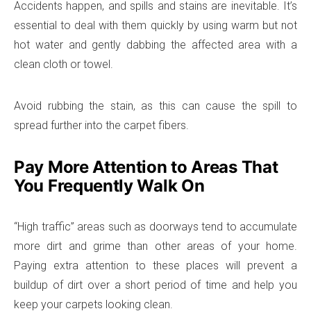
Accidents happen, and spills and stains are inevitable. It’s
essential to deal with them quickly by using warm but not
hot water and gently dabbing the affected area with a
clean cloth or towel.
Avoid rubbing the stain, as this can cause the spill to
spread further into the carpet fibers.
Pay More Attention to Areas That
You Frequently Walk On
“High traffic” areas such as doorways tend to accumulate
more dirt and grime than other areas of your home.
Paying extra attention to these places will prevent a
buildup of dirt over a short period of time and help you
keep your carpets looking clean.