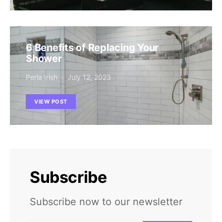
6 Benefits of Replacing Your
Shower
Perla Irish
July 12, 2023
VIEW POST
Subscribe
Subscribe now to our newsletter