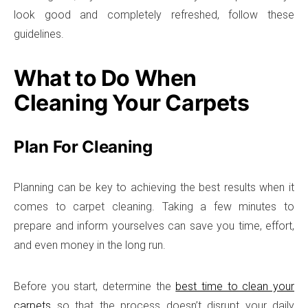
look good and completely refreshed, follow these
guidelines.
What to Do When
Cleaning Your Carpets
Plan For Cleaning
Planning can be key to achieving the best results when it
comes to carpet cleaning. Taking a few minutes to
prepare and inform yourselves can save you time, effort,
and even money in the long run.
Before you start, determine the
best time to clean your
carpets
so that the process doesn’t disrupt your daily