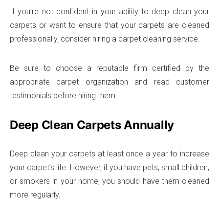
If you’re not confident in your ability to deep clean your
carpets or want to ensure that your carpets are cleaned
professionally, consider hiring a carpet cleaning service.
Be sure to choose a reputable firm certified by the
appropriate carpet organization and read customer
testimonials before hiring them.
Deep Clean Carpets Annually
Deep clean your carpets at least once a year to increase
your carpet’s life. However, if you have pets, small children,
or smokers in your home, you should have them cleaned
more regularly.