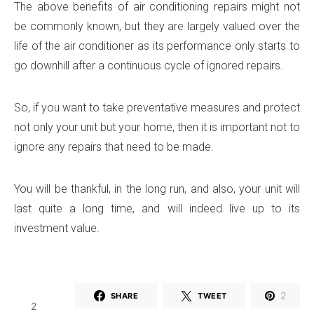
The above benefits of air conditioning repairs might not
be commonly known, but they are largely valued over the
life of the air conditioner as its performance only starts to
go downhill after a continuous cycle of ignored repairs.
So, if you want to take preventative measures and protect
not only your unit but your home, then it is important not to
ignore any repairs that need to be made.
You will be thankful, in the long run, and also, your unit will
last quite a long time, and will indeed live up to its
investment value.
2
SHARE
TWEET
2