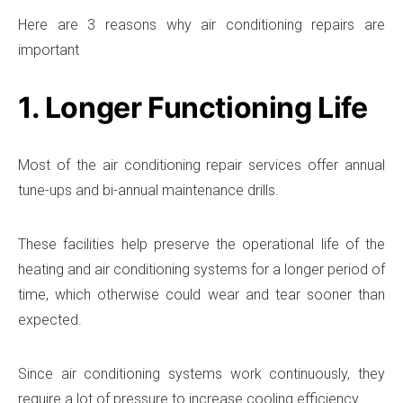
Here are 3 reasons why air conditioning repairs are
important
1. Longer Functioning Life
Most of the air conditioning repair services offer annual
tune-ups and bi-annual maintenance drills.
These facilities help preserve the operational life of the
heating and air conditioning systems for a longer period of
time, which otherwise could wear and tear sooner than
expected.
Since air conditioning systems work continuously, they
require a lot of pressure to increase cooling efficiency.