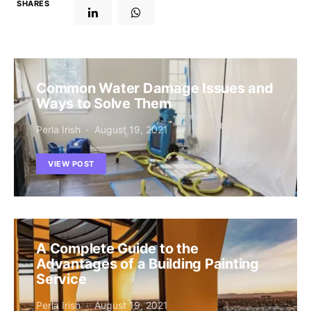
SHARES
Common Water Damage Issues and
Ways to Solve Them
Perla Irish
August 19, 2021
VIEW POST
A Complete Guide to the
Advantages of a Building Painting
Service
Perla Irish
August 19, 2021