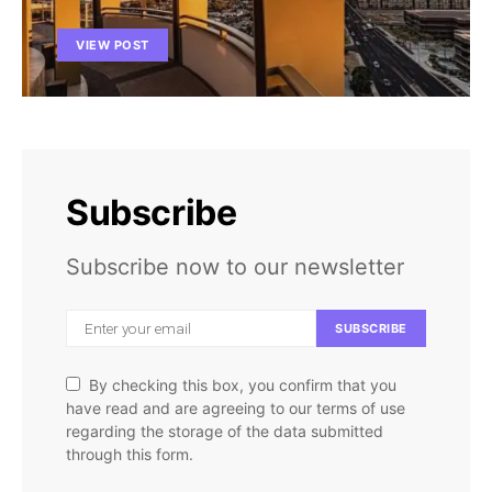
VIEW POST
Subscribe
Subscribe now to our newsletter
SUBSCRIBE
By checking this box, you confirm that you
have read and are agreeing to our terms of use
regarding the storage of the data submitted
through this form.