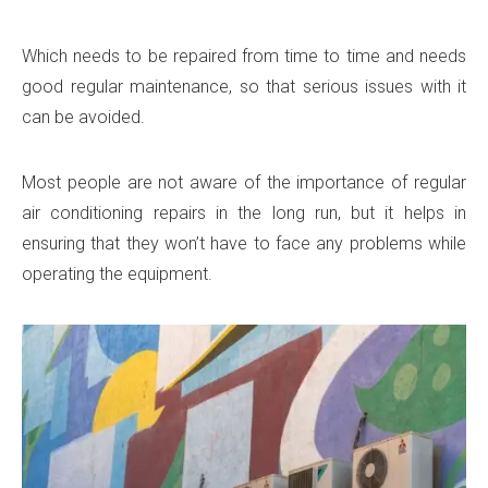
Which needs to be repaired from time to time and needs
good regular maintenance, so that serious issues with it
can be avoided.
Most people are not aware of the importance of regular
air conditioning repairs in the long run, but it helps in
ensuring that they won’t have to face any problems while
operating the equipment.