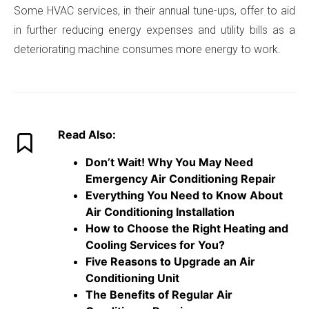
Some HVAC services, in their annual tune-ups, offer to aid
in further reducing energy expenses and utility bills as a
deteriorating machine consumes more energy to work.
Read Also:
Don’t Wait! Why You May Need
Emergency Air Conditioning Repair
Everything You Need to Know About
Air Conditioning Installation
How to Choose the Right Heating and
Cooling Services for You?
Five Reasons to Upgrade an Air
Conditioning Unit
The Benefits of Regular Air