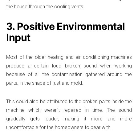
the house through the cooling vents.
3. Positive Environmental
Input
Most of the older heating and air conditioning machines
produce a certain loud broken sound when working
because of all the contamination gathered around the
parts, in the shape of rust and mold.
This could also be attributed to the broken parts inside the
machine which weren’t repaired in time. The sound
gradually gets louder, making it more and more
uncomfortable for the homeowners to bear with.