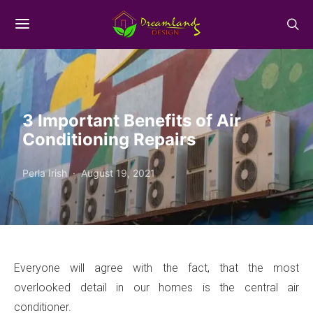
3 Important Benefits of Air
Conditioning Repairs
Perla Irish
August 19, 2021
Everyone will agree with the fact, that the most
overlooked detail in our homes is the central air
conditioner.