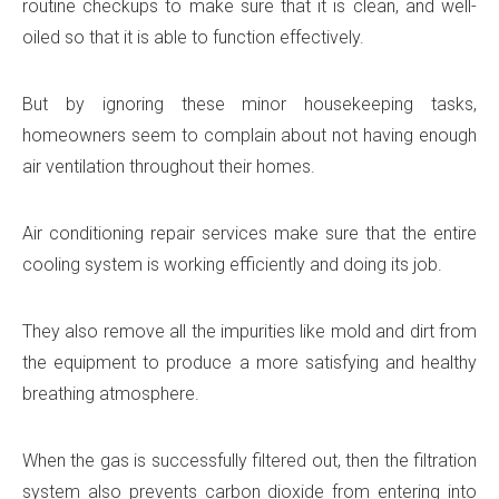
routine checkups to make sure that it is clean, and well-
oiled so that it is able to function effectively.
But by ignoring these minor housekeeping tasks,
homeowners seem to complain about not having enough
air ventilation throughout their homes.
Air conditioning repair services make sure that the entire
cooling system is working efficiently and doing its job.
They also remove all the impurities like mold and dirt from
the equipment to produce a more satisfying and healthy
breathing atmosphere.
When the gas is successfully filtered out, then the filtration
system also prevents carbon dioxide from entering into