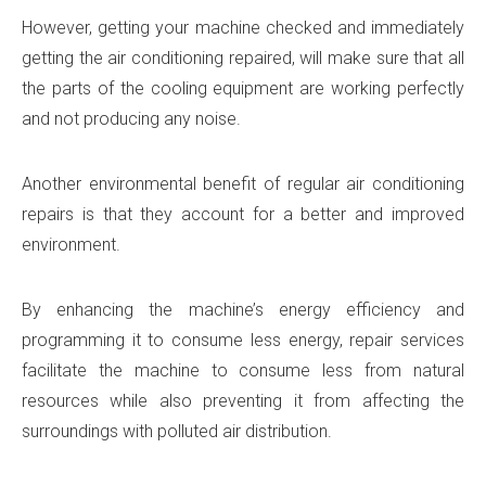
However, getting your machine checked and immediately
getting the air conditioning repaired, will make sure that all
the parts of the cooling equipment are working perfectly
and not producing any noise.
Another environmental benefit of regular air conditioning
repairs is that they account for a better and improved
environment.
By enhancing the machine’s energy efficiency and
programming it to consume less energy, repair services
facilitate the machine to consume less from natural
resources while also preventing it from affecting the
surroundings with polluted air distribution.