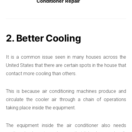
Conditioner Repair
2. Better Cooling
It is a common issue seen in many houses across the
United States that there are certain spots in the house that
contact more cooling than others.
This is because air conditioning machines produce and
circulate the cooler air through a chain of operations
taking place inside the equipment.
The equipment inside the air conditioner also needs