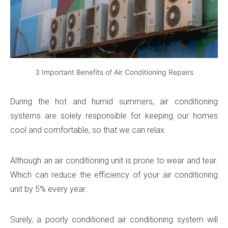
3 Important Benefits of Air Conditioning Repairs
During the hot and humid summers, air conditioning
systems are solely responsible for keeping our homes
cool and comfortable, so that we can relax.
Although an air conditioning unit is prone to wear and tear.
Which can reduce the efficiency of your air conditioning
unit by 5% every year.
Surely, a poorly conditioned air conditioning system will