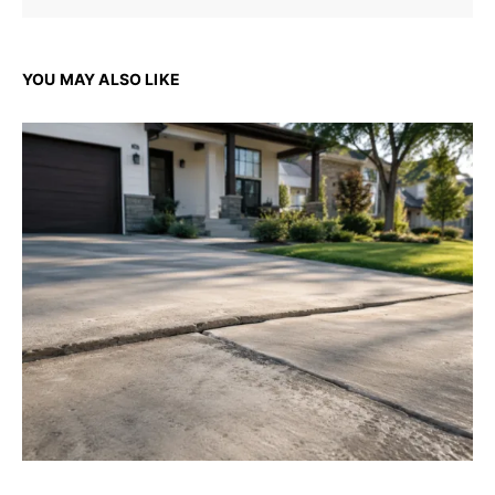
YOU MAY ALSO LIKE