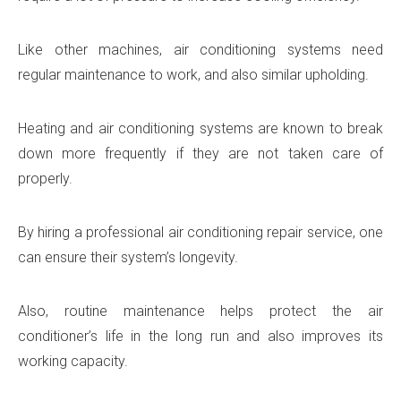
Like other machines, air conditioning systems need
regular maintenance to work, and also similar upholding.
Heating and air conditioning systems are known to break
down more frequently if they are not taken care of
properly.
By hiring a professional air conditioning repair service, one
can ensure their system’s longevity.
Also, routine maintenance helps protect the air
conditioner’s life in the long run and also improves its
working capacity.