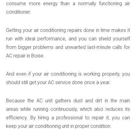
consume more energy than a normally functioning air
conditioner.
Getting your air conditioning repairs done in time makes it
run with ideal performance, and you can shield yourself
from bigger problems and unwanted last-minute calls for
AC repair in Boise.
And even if your air conditioning is working properly, you
should still get your AC service done once a year.
Because the AC unit gathers dust and dirt in the main
areas while running continuously, which also reduces its
efficiency. By hiring a professional to repair it, you can
keep your air conditioning unit in proper condition.