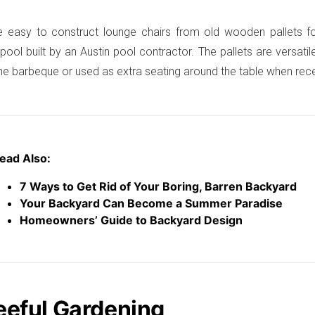
e easy to construct lounge chairs from old wooden pallets fo
ool built by an Austin pool contractor. The pallets are versat
the barbeque or used as extra seating around the table when rec
ead Also:
7 Ways to Get Rid of Your Boring, Barren Backyard
Your Backyard Can Become a Summer Paradise
Homeowners’ Guide to Backyard Design
leeful Gardening