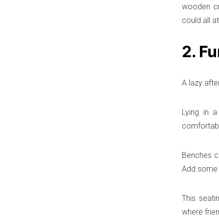
wooden cr
could all a
2. Fu
A lazy aft
Lying in 
comfortabl
Benches co
Add some s
This seati
where frie