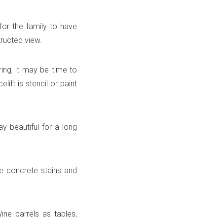
 for the family to have
tructed view.
ring, it may be time to
lift is stencil or paint
y beautiful for a long
me concrete stains and
ine barrels as tables,