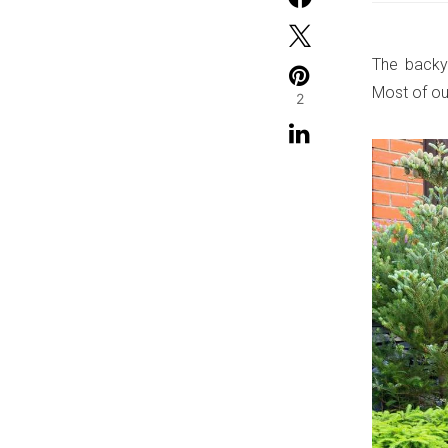
The backya
Most of ou
2