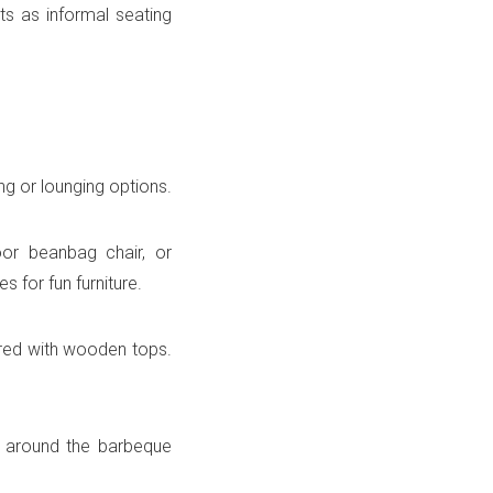
 as informal seating
g or lounging options.
or beanbag chair, or
 for fun furniture.
red with wooden tops.
s around the barbeque