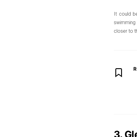
It could b
swimming p
closer to 
R
3. G