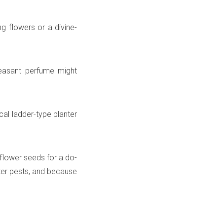
g flowers or a divine-
leasant perfume might
ical ladder-type planter
flower seeds for a do-
eter pests, and because