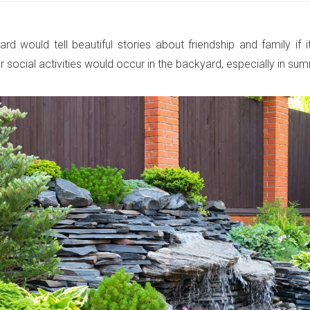
rd would tell beautiful stories about friendship and family if 
r social activities would occur in the backyard, especially in su