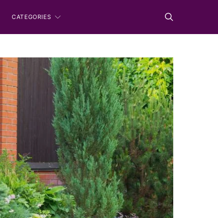
CATEGORIES