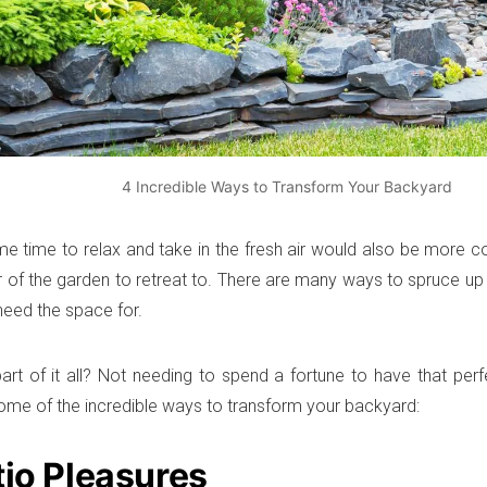
4 Incredible Ways to Transform Your Backyard
e time to relax and take in the fresh air would also be more c
ner of the garden to retreat to. There are many ways to spruce u
eed the space for.
art of it all? Not needing to spend a fortune to have that perf
ome of the incredible ways to transform your backyard:
tio Pleasures