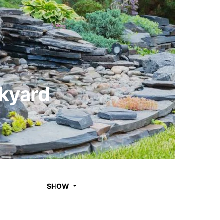
ckyard
SHOW