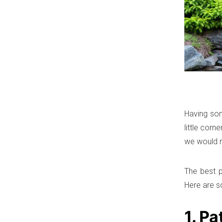
Having som
little cor
we would n
The best p
Here are s
1. Pa