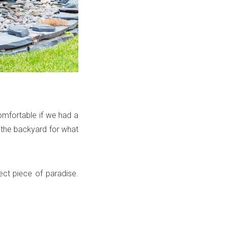
omfortable if we had a
p the backyard for what
ect piece of paradise.