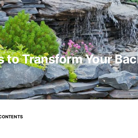
s to Transform Your Ba
 CONTENTS