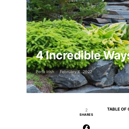
4 Incredible Way
Perla Irish
February 6, 2022
TABLE OF
2
SHARES