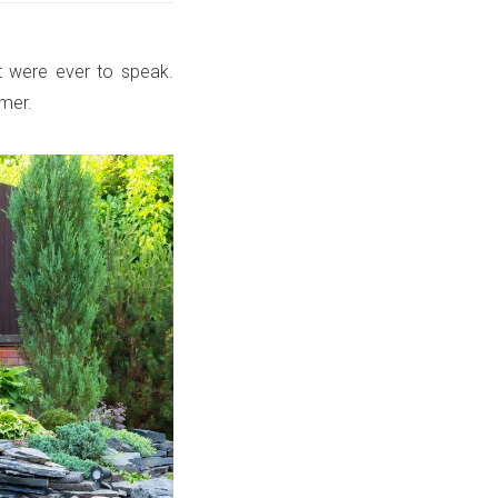
it were ever to speak.
mmer.