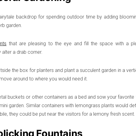
airytale backdrop for spending outdoor time by adding bloomin
erb garden.
nts
that are pleasing to the eye and fill the space with a p
 alter a drab corner.
utside the box for planters and plant a succulent garden in a vert
 move around to where you would need it.
tal buckets or other containers as a bed and sow your favorite 
f mini garden. Similar containers with lemongrass plants would d
ile, they could be put near the visitors for a lemony fresh scent.
olicking Fountains