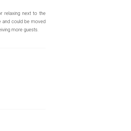
r relaxing next to the
ile and could be moved
eiving more guests.