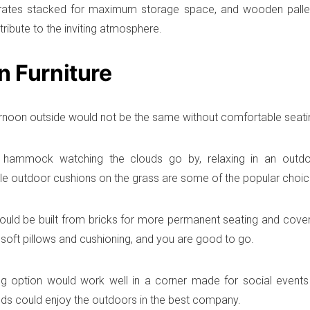
ates stacked for maximum storage space, and wooden pallets
ttribute to the inviting atmosphere.
n Furniture
ernoon outside would not be the same without comfortable seatin
a hammock watching the clouds go by, relaxing in an outdo
e outdoor cushions on the grass are some of the popular choices
uld be built from bricks for more permanent seating and cove
oft pillows and cushioning, and you are good to go.
ng option would work well in a corner made for social event
nds could enjoy the outdoors in the best company.