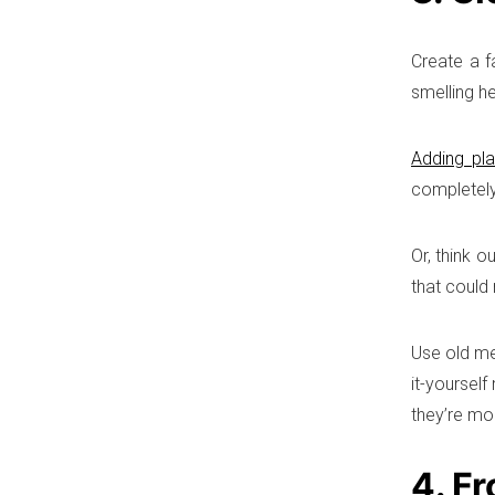
Create a f
smelling h
Adding pla
completely
Or, think o
that could
Use old me
it-yoursel
they’re mob
4. Fr