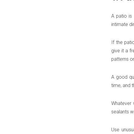
A patio is
intimate d
If the pat
give it a f
patterns on
A good qua
time, and t
Whatever w
sealants w
Use unusua