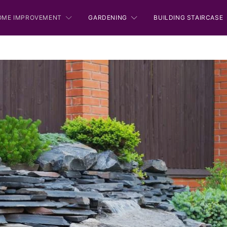
OME IMPROVEMENT
GARDENING
BUILDING STAIRCASE