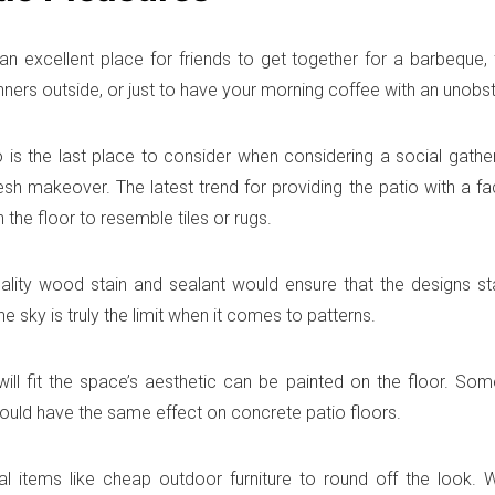
 an excellent place for friends to get together for a barbeque,
inners outside, or just to have your morning coffee with an unobs
io is the last place to consider when considering a social gathe
resh makeover. The latest trend for providing the patio with a face
 the floor to resemble tiles or rugs.
lity wood stain and sealant would ensure that the designs sta
he sky is truly the limit when it comes to patterns.
ill fit the space’s aesthetic can be painted on the floor. So
ould have the same effect on concrete patio floors.
l items like cheap outdoor furniture to round off the look. W