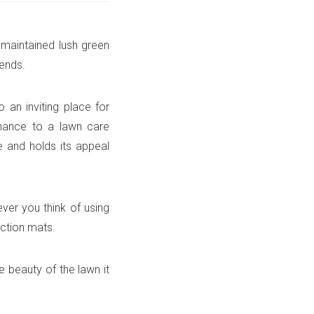
-maintained lush green
iends.
 an inviting place for
tenance to a lawn care
e and holds its appeal
ver you think of using
ection mats.
e beauty of the lawn it