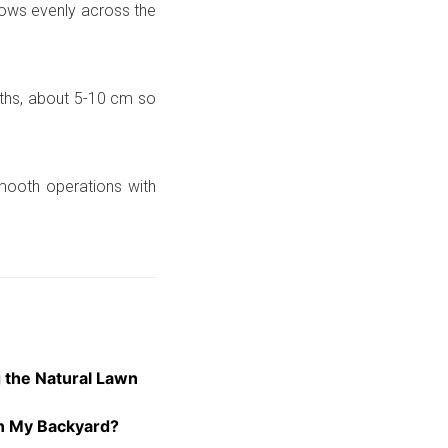
rows evenly across the
ths, about 5-10 cm so
mooth operations with
 the Natural Lawn
 in My Backyard?