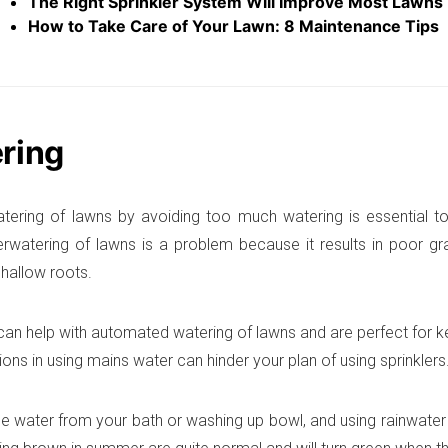
The Right Sprinkler System Will Improve Most Lawns
How to Take Care of Your Lawn: 8 Maintenance Tips
ring
tering of lawns by avoiding too much watering is essential t
erwatering of lawns is a problem because it results in poor g
hallow roots.
 can help with automated watering of lawns and are perfect for 
tions in using mains water can hinder your plan of using sprinklers
e water from your bath or washing up bowl, and using rainwater 