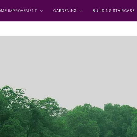
OME IMPROVEMENT
GARDENING
BUILDING STAIRCASE