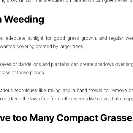
ing brown in summer are quite normal and will turn green when t
 Weeding
d adequate sunlight for good grass growth, and regular wee
anted covering created by larger trees.
eaves of dandelions and plantains can create shadows over large
grass at those places.
arious techniques like raking and a hand trowel to remove da
u can keep the lawn free from other weeds like clover, buttercup
eve too Many Compact Grasse