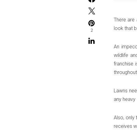
There are 
look that 
2
An impecca
wildlife a
franchise 
throughout
Lawns need
any heavy 
Also, only
receives w