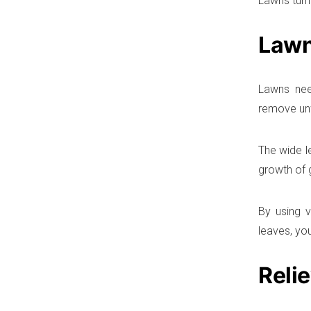
Lawns turn
Lawn
Lawns nee
remove unw
The wide l
growth of 
By using v
leaves, yo
Reli