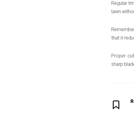
Regular tr
lawn witho
Remember t
that it re
Proper cut
sharp blade
R