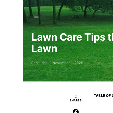
Lawn Care Tips t
Lawn
Perla Irish
November 1, 2021
TABLE OF
2
SHARES