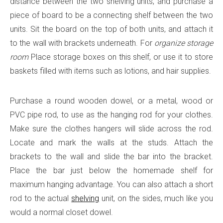
distance between the two shelving units, and purchase a
piece of board to be a connecting shelf between the two
units. Sit the board on the top of both units, and attach it
to the wall with brackets underneath. For
organize storage
room
Place storage boxes on this shelf, or use it to store
baskets filled with items such as lotions, and hair supplies.
Purchase a round wooden dowel, or a metal, wood or
PVC pipe rod, to use as the hanging rod for your clothes.
Make sure the clothes hangers will slide across the rod.
Locate and mark the walls at the studs. Attach the
brackets to the wall and slide the bar into the bracket.
Place the bar just below the homemade shelf for
maximum hanging advantage. You can also attach a short
rod to the actual
shelving
unit, on the sides, much like you
would a normal closet dowel.