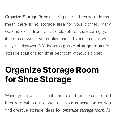
Organize Storage Room:
Having a small bedroom doesn’t
mean there is no storage area for your clothes. Many
options exist, from a faux closet to showcasing your
items as artwork. Be creative and put your hands to work
as you discover DIY ideas
organize storage room
for
storage solutions for small bedroom without a closet.
Organize Storage Room
for Shoe Storage
When you own a lot of shoes and possess a small
bedroom without a closet, use your imagination as you
find creative storage ideas for
organize storage room
. As