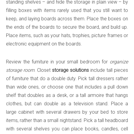
standing shelves – and hide the storage in plain view – by
filling boxes with items rarely used that you still want to
keep, and laying boards across them. Place the boxes on
the ends of the boards to secure the board, and build up.
Place items, such as your hats, trophies, picture frames or
electronic equipment on the boards.
Review the furniture in your small bedroom for
organize
storage room
. Closet
storage solutions
include tall pieces
of furniture that do a double duty. Pick tall dressers rather
than wide ones, or choose one that includes a pull down
shelf that doubles as a desk, or a tall armoire that hangs
clothes, but can double as a television stand. Place a
large cabinet with several drawers by your bed to store
items, rather than a small nightstand. Pick a tall headboard
with several shelves you can place books, candles, cell