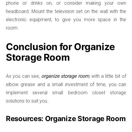
phone or drinks on, or consider making your own
headboard. Mount the television set on the wall with the
electronic equipment, to give you more space in the
room.
Conclusion for Organize
Storage Room
As you can see,
organize storage room
, with a little bit of
elbow grease and a small investment of time, you can
implement several small bedroom closet storage
solutions to suit you.
Resources: Organize Storage Room