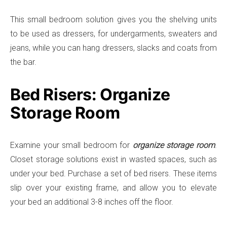
This small bedroom solution gives you the shelving units
to be used as dressers, for undergarments, sweaters and
jeans, while you can hang dressers, slacks and coats from
the bar.
Bed Risers: Organize
Storage Room
Examine your small bedroom for
organize storage room
.
Closet storage solutions exist in wasted spaces, such as
under your bed. Purchase a set of bed risers. These items
slip over your existing frame, and allow you to elevate
your bed an additional 3-8 inches off the floor.