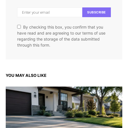
SUBSCRIBE
By checking this box, you confirm that you
have read and are agreeing to our terms of use
regarding the storage of the data submitted
through this form.
YOU MAY ALSO LIKE