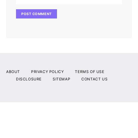
ABOUT
PRIVACY POLICY
TERMS OF USE
DISCLOSURE
SITEMAP
CONTACT US