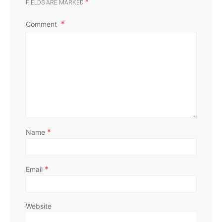
*
FIELDS ARE MARKED
Comment
*
Name
*
Email
Website