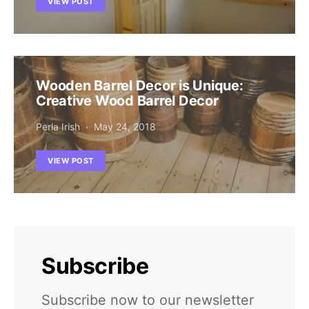
VIEW POST
Wooden Barrel Decor is Unique:
Creative Wood Barrel Decor
Perla Irish
May 24, 2018
VIEW POST
Subscribe
Subscribe now to our newsletter