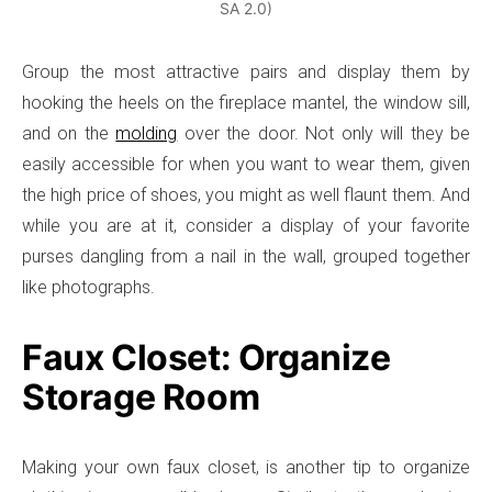
SA 2.0)
Group the most attractive pairs and display them by
hooking the heels on the fireplace mantel, the window sill,
and on the
molding
over the door. Not only will they be
easily accessible for when you want to wear them, given
the high price of shoes, you might as well flaunt them. And
while you are at it, consider a display of your favorite
purses dangling from a nail in the wall, grouped together
like photographs.
Faux Closet: Organize
Storage Room
Making your own faux closet, is another tip to organize