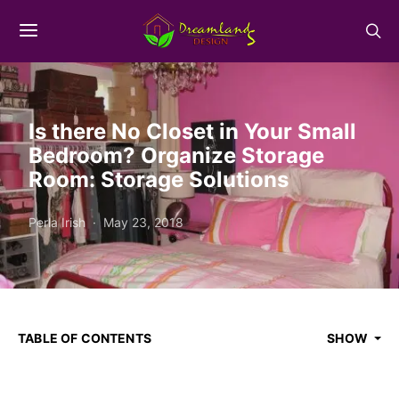
Is there No Closet in Your Small
Bedroom? Organize Storage
Room: Storage Solutions
Perla Irish
May 23, 2018
TABLE OF CONTENTS
SHOW