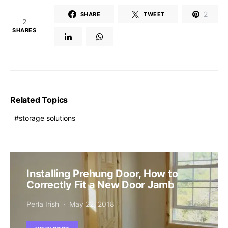
2
SHARE
TWEET
2
SHARES
Related Topics
storage solutions
Installing Prehung Door, How to
Correctly Fit a New Door Jamb
Perla Irish
May 22, 2018