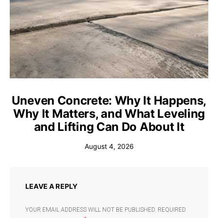
Uneven Concrete: Why It Happens,
Why It Matters, and What Leveling
and Lifting Can Do About It
August 4, 2026
LEAVE A REPLY
YOUR EMAIL ADDRESS WILL NOT BE PUBLISHED.
REQUIRED