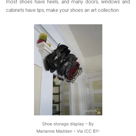
most shoes have heels, and many doors, windows and
cabinets have lips; make your shoes an art collection.
Shoe storage display – By
Marianne Madden – Via (CC BY-