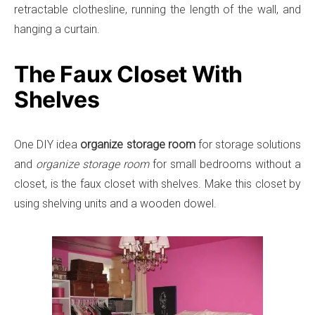
retractable clothesline, running the length of the wall, and
hanging a curtain.
The Faux Closet With
Shelves
One DIY idea
organize storage room
for storage solutions
and
organize storage room
for small bedrooms without a
closet, is the faux closet with shelves. Make this closet by
using shelving units and a wooden dowel.