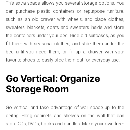
This extra space allows you several storage options. You
can purchase plastic containers or repurpose furniture,
such as an old drawer with wheels, and place clothes,
sweaters, blankets, coats and sweaters inside and store
the containers under your bed. Hide old suitcases, as you
fill them with seasonal clothes, and slide them under the
bed until you need them, or fill up a drawer with your
favorite shoes to easily slide them out for everyday use.
Go Vertical: Organize
Storage Room
Go vertical and take advantage of wall space up to the
ceiling. Hang cabinets and shelves on the wall that can
store CDs, DVDs, books and candles. Make your own free-