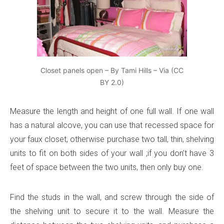
Closet panels open – By Tami Hills – Via (CC
BY 2.0)
Measure the length and height of one full wall. If one wall
has a natural alcove, you can use that recessed space for
your faux closet, otherwise purchase two tall, thin, shelving
units to fit on both sides of your wall ;if you don’t have 3
feet of space between the two units, then only buy one.
Find the studs in the wall, and screw through the side of
the shelving unit to secure it to the wall. Measure the