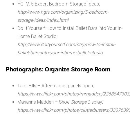
HGTV: 5 Expert Bedroom Storage Ideas;
http://www.hgtv.com/organizing/5-bedroom-
storage-ideas/index.html
Do It Yourself: How to Install Ballet Bars into Your In-
Home Ballet Studio;
http://www.doityourself.com/stry/how-to-install-
ballet-bars-into-your-inhome-ballet-studio
Photographs: Organize Storage Room
Tami Hills – After- closet panels open;
https://www.flickr.com/photos/mmadden/2268847303
Marianne Madden – Shoe
Storage
Display;
https://www.flickr.com/photos/clutterbusters/3307639