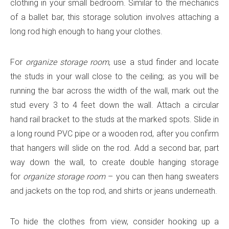
clothing in your small bedroom. Similar to the mechanics
of a ballet bar, this storage solution involves attaching a
long rod high enough to hang your clothes.
For
organize storage room
, use a stud finder and locate
the studs in your wall close to the ceiling; as you will be
running the bar across the width of the wall, mark out the
stud every 3 to 4 feet down the wall. Attach a circular
hand rail bracket to the studs at the marked spots. Slide in
a long round PVC pipe or a wooden rod, after you confirm
that hangers will slide on the rod. Add a second bar, part
way down the wall, to create double hanging storage
for
organize storage room
– you can then hang sweaters
and jackets on the top rod, and shirts or jeans underneath.
To hide the clothes from view, consider hooking up a