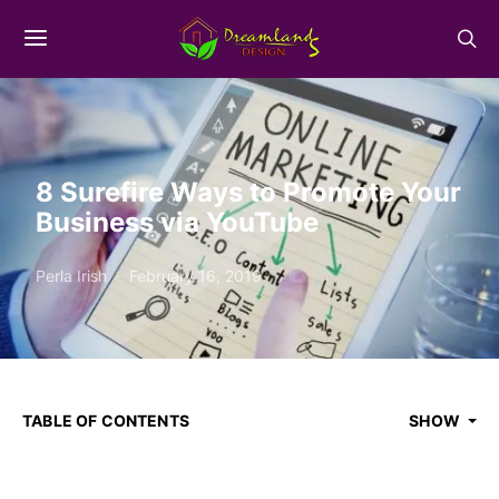
8 Surefire Ways to Promote Your
Business via YouTube
Perla Irish
February 16, 2019
TABLE OF CONTENTS
SHOW