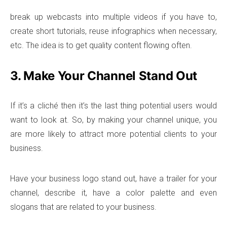
break up webcasts into multiple videos if you have to,
create short tutorials, reuse infographics when necessary,
etc. The idea is to get quality content flowing often.
3. Make Your Channel Stand Out
If it’s a cliché then it’s the last thing potential users would
want to look at. So, by making your channel unique, you
are more likely to attract more potential clients to your
business.
Have your business logo stand out, have a trailer for your
channel, describe it, have a color palette and even
slogans that are related to your business.