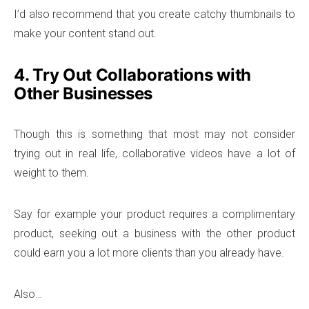
I’d also recommend that you create catchy thumbnails to
make your content stand out.
4. Try Out Collaborations with
Other Businesses
Though this is something that most may not consider
trying out in real life, collaborative videos have a lot of
weight to them.
Say for example your product requires a complimentary
product, seeking out a business with the other product
could earn you a lot more clients than you already have.
Also…