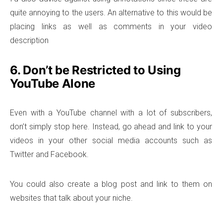
quite annoying to the users. An alternative to this would be
placing links as well as comments in your video
description
6. Don’t be Restricted to Using
YouTube Alone
Even with a YouTube channel with a lot of subscribers,
don’t simply stop here. Instead, go ahead and link to your
videos in your other social media accounts such as
Twitter and Facebook.
You could also create a blog post and link to them on
websites that talk about your niche.