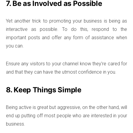
7. Be as Involved as Possible
Yet another trick to promoting your business is being as
interactive as possible. To do this, respond to the
important posts and offer any form of assistance when
you can.
Ensure any visitors to your channel know they’re cared for
and that they can have the utmost confidence in you.
8. Keep Things Simple
Being active is great but aggressive, on the other hand, will
end up putting off most people who are interested in your
business.