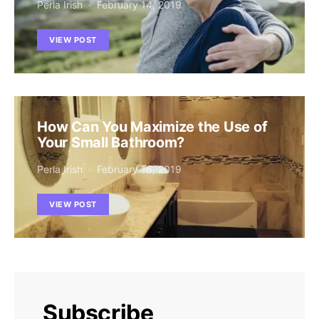
Perla Irish
February 14, 2019
VIEW POST
How Can You Maximize the Use of
Your Small Bathroom?
Perla Irish
February 16, 2019
VIEW POST
Subscribe