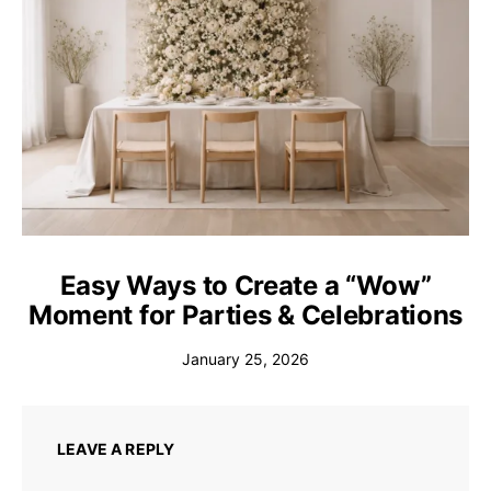
Easy Ways to Create a “Wow”
Moment for Parties & Celebrations
January 25, 2026
LEAVE A REPLY