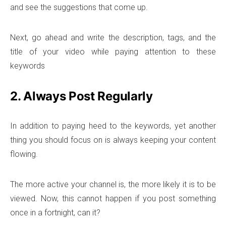
and see the suggestions that come up.
Next, go ahead and write the description, tags, and the
title of your video while paying attention to these
keywords
2. Always Post Regularly
In addition to paying heed to the keywords, yet another
thing you should focus on is always keeping your content
flowing.
The more active your channel is, the more likely it is to be
viewed. Now, this cannot happen if you post something
once in a fortnight, can it?