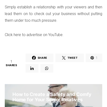
Simply establish a relationship with your viewers and then
lead them on to check out your business without putting
them under too much pressure.
Click here to advertise on YouTube.
1
SHARE
TWEET
1
SHARES
How to Create a Safety and Comfy
Home for Your Senior Relatives