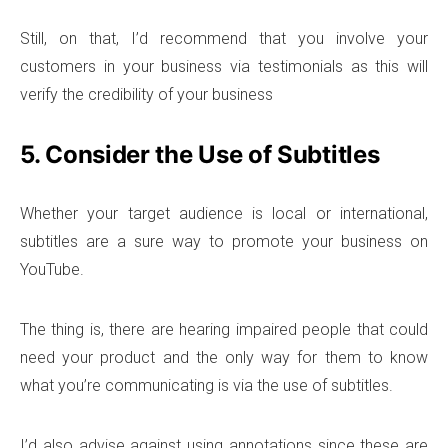
Still, on that, I’d recommend that you involve your
customers in your business via testimonials as this will
verify the credibility of your business
5. Consider the Use of Subtitles
Whether your target audience is local or international,
subtitles are a sure way to promote your business on
YouTube.
The thing is, there are hearing impaired people that could
need your product and the only way for them to know
what you’re communicating is via the use of subtitles.
I’d also advise against using annotations since these are