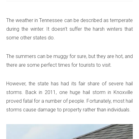
The weather in Tennessee can be described as temperate
during the winter. It doesn’t suffer the harsh winters that
some other states do.
The summers can be muggy for sure, but they are hot, and
there are some perfect times for tourists to visit.
However, the state has had its fair share of severe hail
storms. Back in 2011, one huge hail storm in Knoxville
proved fatal for a number of people. Fortunately, most hail
storms cause damage to property rather than individuals.