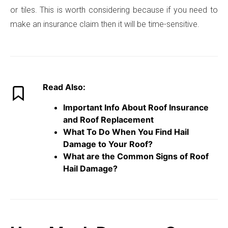
or tiles. This is worth considering because if you need to
make an insurance claim then it will be time-sensitive.
Read Also:
Important Info About Roof Insurance
and Roof Replacement
What To Do When You Find Hail
Damage to Your Roof?
What are the Common Signs of Roof
Hail Damage?