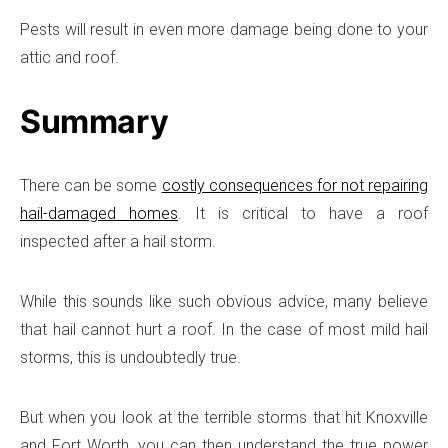
Pests will result in even more damage being done to your
attic and roof.
Summary
There can be some
costly consequences for not repairing
hail-damaged homes
. It is critical to have a roof
inspected after a hail storm.
While this sounds like such obvious advice, many believe
that hail cannot hurt a roof. In the case of most mild hail
storms, this is undoubtedly true.
But when you look at the terrible storms that hit Knoxville
and Fort Worth, you can then understand the true power