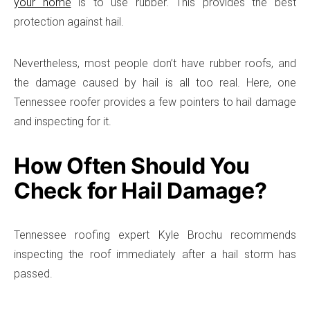
your home
is to use rubber. This provides the best
protection against hail.
Nevertheless, most people don’t have rubber roofs, and
the damage caused by hail is all too real. Here, one
Tennessee roofer provides a few pointers to hail damage
and inspecting for it.
How Often Should You
Check for Hail Damage?
Tennessee roofing expert Kyle Brochu recommends
inspecting the roof immediately after a hail storm has
passed.