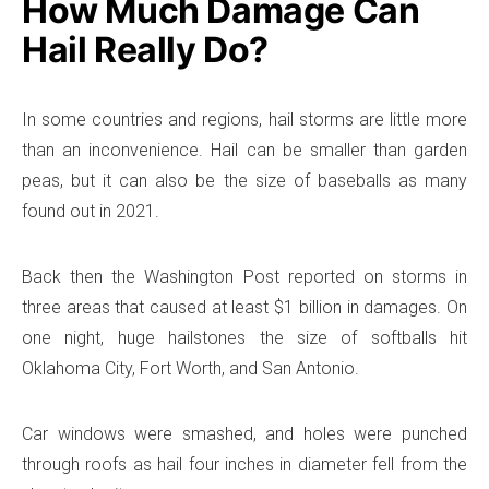
How Much Damage Can
Hail Really Do?
In some countries and regions, hail storms are little more
than an inconvenience. Hail can be smaller than garden
peas, but it can also be the size of baseballs as many
found out in 2021.
Back then the Washington Post reported on storms in
three areas that caused at least $1 billion in damages. On
one night, huge hailstones the size of softballs hit
Oklahoma City, Fort Worth, and San Antonio.
Car windows were smashed, and holes were punched
through roofs as hail four inches in diameter fell from the