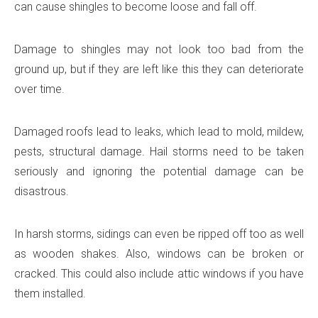
can cause shingles to become loose and fall off.
Damage to shingles may not look too bad from the
ground up, but if they are left like this they can deteriorate
over time.
Damaged roofs lead to leaks, which lead to mold, mildew,
pests, structural damage. Hail storms need to be taken
seriously and ignoring the potential damage can be
disastrous.
In harsh storms, sidings can even be ripped off too as well
as wooden shakes. Also, windows can be broken or
cracked. This could also include attic windows if you have
them installed.