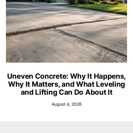
Uneven Concrete: Why It Happens,
Why It Matters, and What Leveling
and Lifting Can Do About It
August 4, 2026