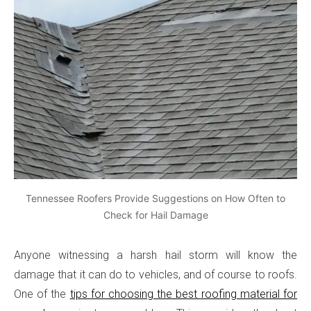
Tennessee Roofers Provide Suggestions on How Often to
Check for Hail Damage
Anyone witnessing a harsh hail storm will know the
damage that it can do to vehicles, and of course to roofs.
One of the
tips for choosing the best roofing material for