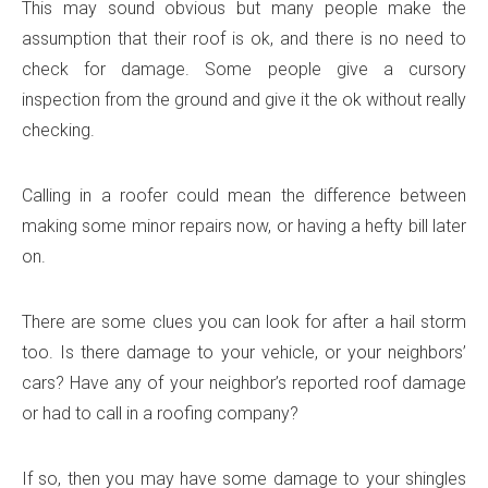
This may sound obvious but many people make the
assumption that their roof is ok, and there is no need to
check for damage. Some people give a cursory
inspection from the ground and give it the ok without really
checking.
Calling in a roofer could mean the difference between
making some minor repairs now, or having a hefty bill later
on.
There are some clues you can look for after a hail storm
too. Is there damage to your vehicle, or your neighbors’
cars? Have any of your neighbor’s reported roof damage
or had to call in a roofing company?
If so, then you may have some damage to your shingles