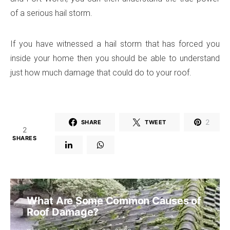
of a serious hail storm.
If you have witnessed a hail storm that has forced you
inside your home then you should be able to understand
just how much damage that could do to your roof.
2
SHARE
TWEET
2
SHARES
What Are Some Common Causes of
Roof Damage?