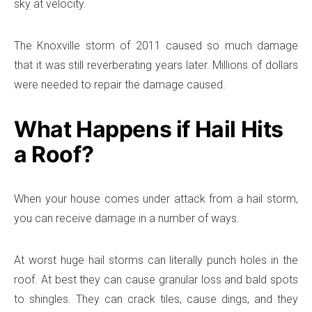
sky at velocity.
The Knoxville storm of 2011 caused so much damage
that it was still reverberating years later. Millions of dollars
were needed to repair the damage caused.
What Happens if Hail Hits
a Roof?
When your house comes under attack from a hail storm,
you can receive damage in a number of ways.
At worst huge hail storms can literally punch holes in the
roof. At best they can cause granular loss and bald spots
to shingles. They can crack tiles, cause dings, and they