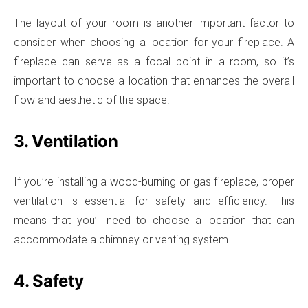
The layout of your room is another important factor to
consider when choosing a location for your fireplace. A
fireplace can serve as a focal point in a room, so it’s
important to choose a location that enhances the overall
flow and aesthetic of the space.
3. Ventilation
If you’re installing a wood-burning or gas fireplace, proper
ventilation is essential for safety and efficiency. This
means that you’ll need to choose a location that can
accommodate a chimney or venting system.
4. Safety