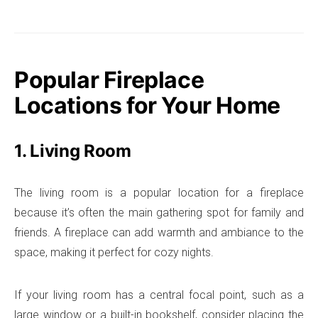
Popular Fireplace
Locations for Your Home
1. Living Room
The living room is a popular location for a fireplace
because it’s often the main gathering spot for family and
friends. A fireplace can add warmth and ambiance to the
space, making it perfect for cozy nights.
If your living room has a central focal point, such as a
large window or a built-in bookshelf, consider placing the