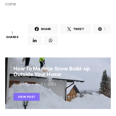
come.
1
SHARE
TWEET
1
SHARES
How To Manage Snow Build-up
Outside Your Home
Perla Irish
April 1, 2023
VIEW POST