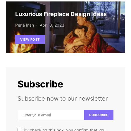
Luxurious Fireplace Design Ideas
Perla Irish
April 3, 2023
VIEW POST
Subscribe
Subscribe now to our newsletter
SUBSCRIBE
By checking this box, you confirm that you