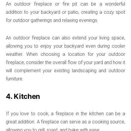
An outdoor fireplace or fire pit can be a wonderful
addition to your backyard or patio, creating a cozy spot
for outdoor gatherings and relaxing evenings.
An outdoor fireplace can also extend your living space,
allowing you to enjoy your backyard even during cooler
weather. When choosing a location for your outdoor
fireplace, consider the overall flow of your yard and how it
will complement your existing landscaping and outdoor
furniture.
4. Kitchen
If you love to cook, a fireplace in the kitchen can be a
great addition. A fireplace can serve as a cooking source,
allowing you to grill, roast, and bake with ease.