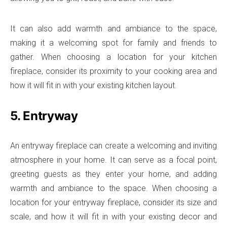
It can also add warmth and ambiance to the space,
making it a welcoming spot for family and friends to
gather. When choosing a location for your kitchen
fireplace, consider its proximity to your cooking area and
how it will fit in with your existing kitchen layout.
5. Entryway
An entryway fireplace can create a welcoming and inviting
atmosphere in your home. It can serve as a focal point,
greeting guests as they enter your home, and adding
warmth and ambiance to the space. When choosing a
location for your entryway fireplace, consider its size and
scale, and how it will fit in with your existing decor and