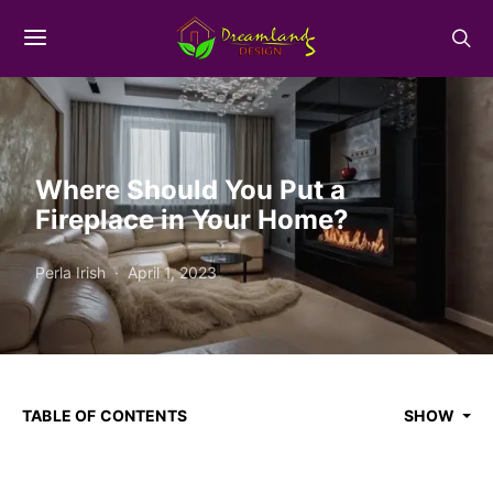
Where Should You Put a
Fireplace in Your Home?
Perla Irish
April 1, 2023
TABLE OF CONTENTS
SHOW