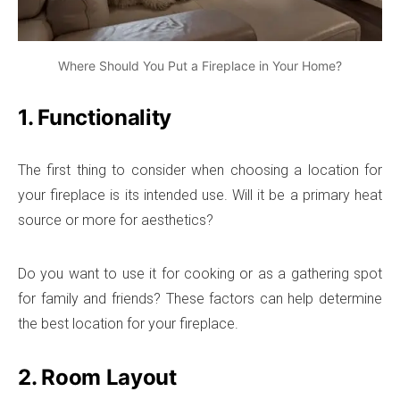
Where Should You Put a Fireplace in Your Home?
1. Functionality
The first thing to consider when choosing a location for
your fireplace is its intended use. Will it be a primary heat
source or more for aesthetics?
Do you want to use it for cooking or as a gathering spot
for family and friends? These factors can help determine
the best location for your fireplace.
2. Room Layout