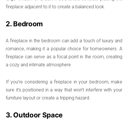
fireplace adjacent to it to create a balanced look.
2. Bedroom
A fireplace in the bedroom can add a touch of luxury and
romance, making it a popular choice for homeowners. A
fireplace can serve as a focal point in the room, creating
a cozy and intimate atmosphere.
If you’re considering a fireplace in your bedroom, make
sure it’s positioned in a way that won’t interfere with your
furniture layout or create a tripping hazard.
3. Outdoor Space