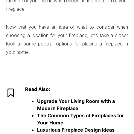
function of your home when choosing the location of your
fireplace.
Now that you have an idea of what to consider when
choosing a location for your fireplace, let’s take a closer
look at some popular options for placing a fireplace in
your home.
Read Also:
Upgrade Your Living Room with a
Modern Fireplace
The Common Types of Fireplaces for
Your Home
Luxurious Fireplace Design Ideas