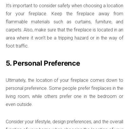
It’s important to consider safety when choosing a location
for your fireplace. Keep the fireplace away from
flammable materials such as curtains, furniture, and
carpets. Also, make sure that the fireplace is located in an
area where it won’t be a tripping hazard or in the way of
foot traffic.
5. Personal Preference
Ultimately, the location of your fireplace comes down to
personal preference. Some people prefer fireplaces in the
living room, while others prefer one in the bedroom or
even outside.
Consider your lifestyle, design preferences, and the overall