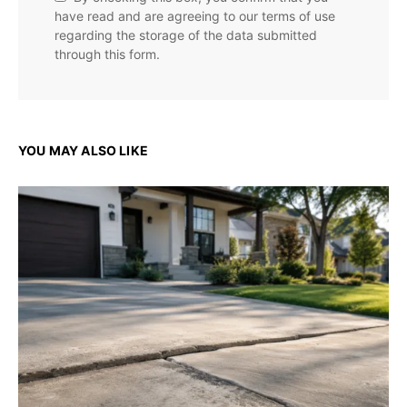
have read and are agreeing to our terms of use
regarding the storage of the data submitted
through this form.
YOU MAY ALSO LIKE