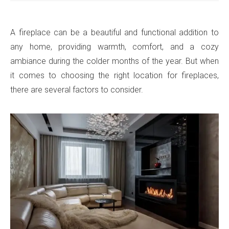
A fireplace can be a beautiful and functional addition to
any home, providing warmth, comfort, and a cozy
ambiance during the colder months of the year. But when
it comes to choosing the right location for fireplaces,
there are several factors to consider.