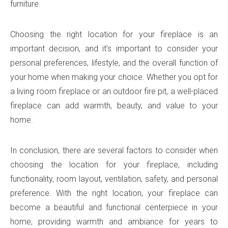
furniture.
Choosing the right location for your fireplace is an
important decision, and it’s important to consider your
personal preferences, lifestyle, and the overall function of
your home when making your choice. Whether you opt for
a living room fireplace or an outdoor fire pit, a well-placed
fireplace can add warmth, beauty, and value to your
home.
In conclusion, there are several factors to consider when
choosing the location for your fireplace, including
functionality, room layout, ventilation, safety, and personal
preference. With the right location, your fireplace can
become a beautiful and functional centerpiece in your
home, providing warmth and ambiance for years to