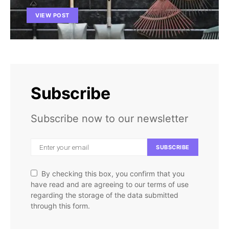
VIEW POST
Subscribe
Subscribe now to our newsletter
SUBSCRIBE
By checking this box, you confirm that you
have read and are agreeing to our terms of use
regarding the storage of the data submitted
through this form.