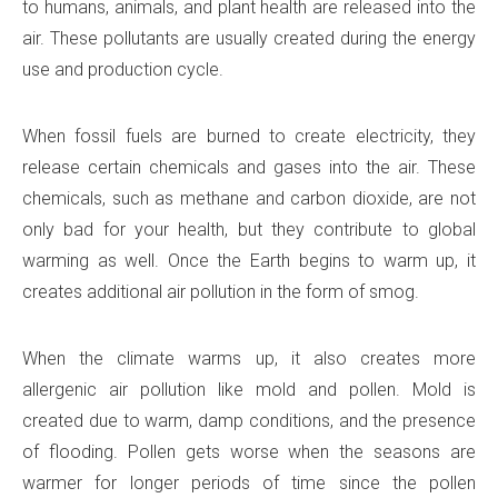
to humans, animals, and plant health are released into the
air. These pollutants are usually created during the energy
use and production cycle.
When fossil fuels are burned to create electricity, they
release certain chemicals and gases into the air. These
chemicals, such as methane and carbon dioxide, are not
only bad for your health, but they contribute to global
warming as well. Once the Earth begins to warm up, it
creates additional air pollution in the form of smog.
When the climate warms up, it also creates more
allergenic air pollution like mold and pollen. Mold is
created due to warm, damp conditions, and the presence
of flooding. Pollen gets worse when the seasons are
warmer for longer periods of time since the pollen