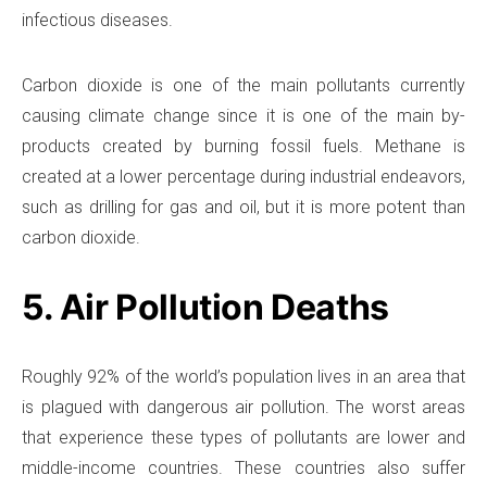
infectious diseases.
Carbon dioxide is one of the main pollutants currently
causing climate change since it is one of the main by-
products created by burning fossil fuels. Methane is
created at a lower percentage during industrial endeavors,
such as drilling for gas and oil, but it is more potent than
carbon dioxide.
5. Air Pollution Deaths
Roughly 92% of the world’s population lives in an area that
is plagued with dangerous air pollution. The worst areas
that experience these types of pollutants are lower and
middle-income countries. These countries also suffer