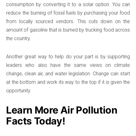
consumption by converting it to a solar option. You can
reduce the burning of fossil fuels by purchasing your food
from locally sourced vendors. This cuts down on the
amount of gasoline that is burned by trucking food across
the country.
Another great way to help do your part is by supporting
leaders who also have the same views on climate
change, clean air, and water legislation. Change can start
at the bottom and work its way to the top if it is given the
opportunity.
Learn More Air Pollution
Facts Today!