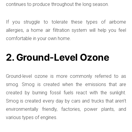
continues to produce throughout the long season.
If you struggle to tolerate these types of airborne
allergies, a home air filtration system will help you feel
comfortable in your own home.
2. Ground-Level Ozone
Ground-level ozone is more commonly referred to as
smog. Smog is created when the emissions that are
created by burning fossil fuels react with the sunlight.
Smog is created every day by cars and trucks that aren’t
environmentally friendly, factories, power plants, and
various types of engines.