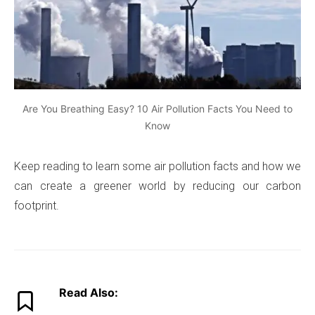
Are You Breathing Easy? 10 Air Pollution Facts You Need to
Know
Keep reading to learn some air pollution facts and how we
can create a greener world by reducing our carbon
footprint.
Read Also: