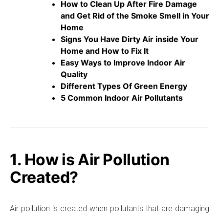
How to Clean Up After Fire Damage
and Get Rid of the Smoke Smell in Your
Home
Signs You Have Dirty Air inside Your
Home and How to Fix It
Easy Ways to Improve Indoor Air
Quality
Different Types Of Green Energy
5 Common Indoor Air Pollutants
1. How is Air Pollution
Created?
Air pollution is created when pollutants that are damaging