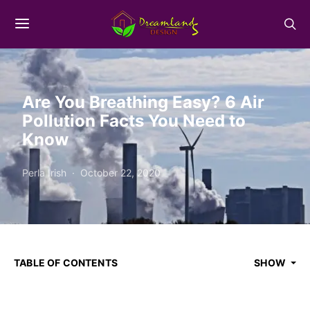
Are You Breathing Easy? 6 Air
Pollution Facts You Need to
Know
Perla Irish
October 22, 2020
TABLE OF CONTENTS
SHOW