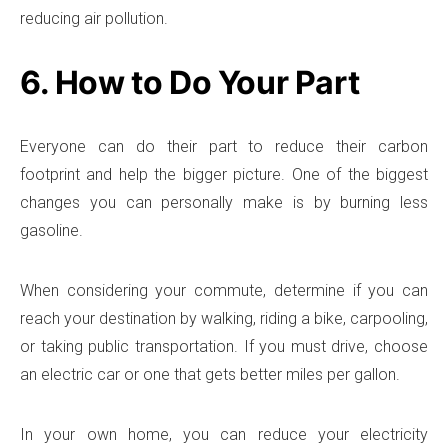
reducing air pollution.
6. How to Do Your Part
Everyone can do their part to reduce their carbon
footprint and help the bigger picture. One of the biggest
changes you can personally make is by burning less
gasoline.
When considering your commute, determine if you can
reach your destination by walking, riding a bike, carpooling,
or taking public transportation. If you must drive, choose
an electric car or one that gets better miles per gallon.
In your own home, you can reduce your electricity