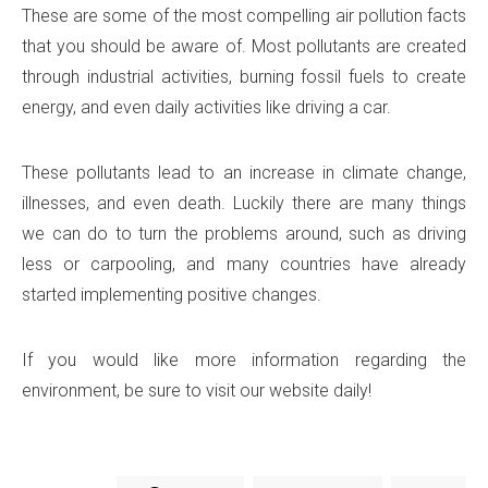
These are some of the most compelling air pollution facts
that you should be aware of. Most pollutants are created
through industrial activities, burning fossil fuels to create
energy, and even daily activities like driving a car.
These pollutants lead to an increase in climate change,
illnesses, and even death. Luckily there are many things
we can do to turn the problems around, such as driving
less or carpooling, and many countries have already
started implementing positive changes.
If you would like more information regarding the
environment, be sure to visit our website daily!