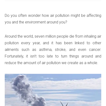
Do you often wonder how air pollution might be affecting
you and the environment around you?
Around the world, seven million people die from inhaling air
pollution every year, and it has been linked to other
ailments such as asthma, stroke, and even cancer.
Fortunately, it isn’t too late to turn things around and
reduce the amount of air pollution we create as a whole.