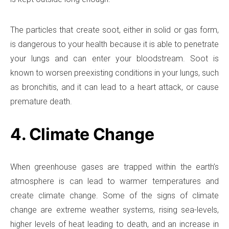
The particles that create soot, either in solid or gas form,
is dangerous to your health because it is able to penetrate
your lungs and can enter your bloodstream. Soot is
known to worsen preexisting conditions in your lungs, such
as bronchitis, and it can lead to a heart attack, or cause
premature death.
4. Climate Change
When greenhouse gases are trapped within the earth’s
atmosphere is can lead to warmer temperatures and
create climate change. Some of the signs of climate
change are extreme weather systems, rising sea-levels,
higher levels of heat leading to death, and an increase in