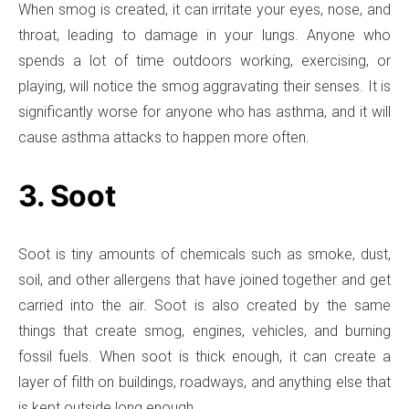
When smog is created, it can irritate your eyes, nose, and
throat, leading to damage in your lungs. Anyone who
spends a lot of time outdoors working, exercising, or
playing, will notice the smog aggravating their senses. It is
significantly worse for anyone who has asthma, and it will
cause asthma attacks to happen more often.
3. Soot
Soot is tiny amounts of chemicals such as smoke, dust,
soil, and other allergens that have joined together and get
carried into the air. Soot is also created by the same
things that create smog, engines, vehicles, and burning
fossil fuels. When soot is thick enough, it can create a
layer of filth on buildings, roadways, and anything else that
is kept outside long enough.