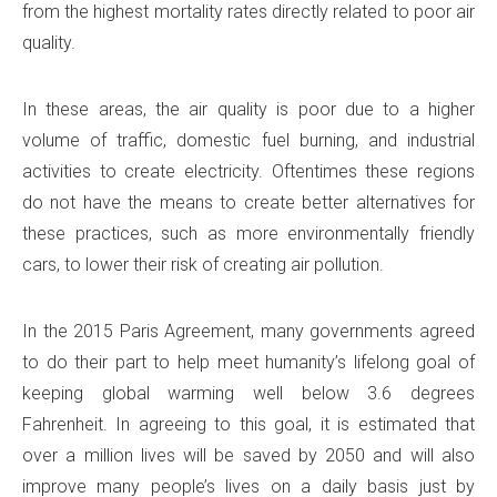
from the highest mortality rates directly related to poor air
quality.
In these areas, the air quality is poor due to a higher
volume of traffic, domestic fuel burning, and industrial
activities to create electricity. Oftentimes these regions
do not have the means to create better alternatives for
these practices, such as more environmentally friendly
cars, to lower their risk of creating air pollution.
In the 2015 Paris Agreement, many governments agreed
to do their part to help meet humanity’s lifelong goal of
keeping global warming well below 3.6 degrees
Fahrenheit. In agreeing to this goal, it is estimated that
over a million lives will be saved by 2050 and will also
improve many people’s lives on a daily basis just by