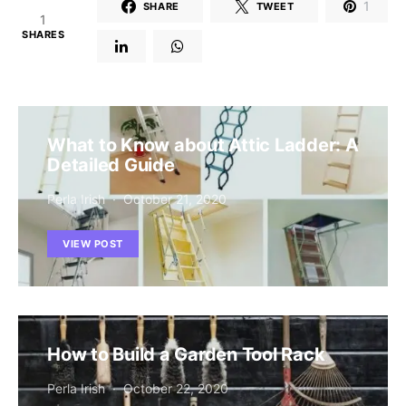
1
SHARE
TWEET
1
SHARES
What to Know about Attic Ladder: A
Detailed Guide
Perla Irish
October 21, 2020
VIEW POST
How to Build a Garden Tool Rack
Perla Irish
October 22, 2020