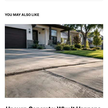
YOU MAY ALSO LIKE