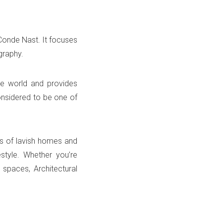
Conde Nast. It focuses
ography.
he world and provides
considered to be one of
phs of lavish homes and
style. Whether you’re
 spaces, Architectural