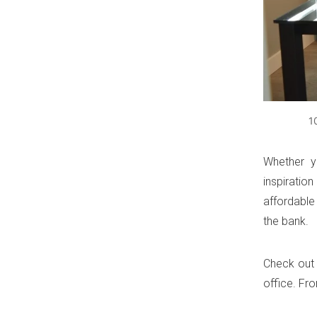
1
Whether yo
inspiratio
affordable
the bank.
Check out 
office. Fr