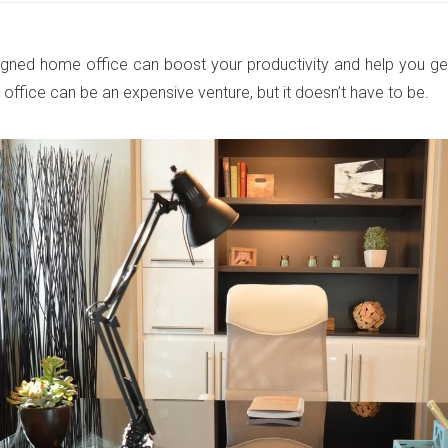
igned home office can boost your productivity and help you ge
office can be an expensive venture, but it doesn’t have to be.