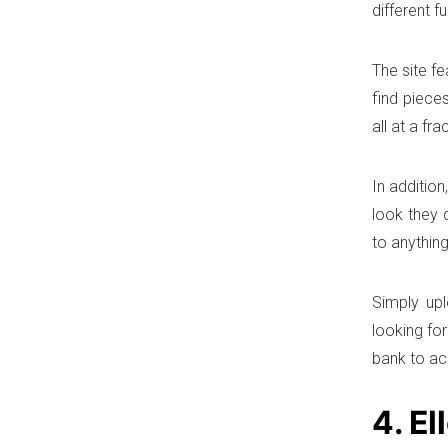
different f
The site fe
find piece
all at a fr
In additio
look they 
to anything
Simply upl
looking fo
bank to ac
4. El