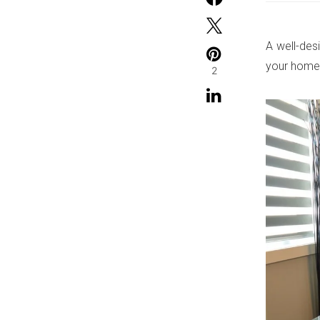
A well-des
your home 
2