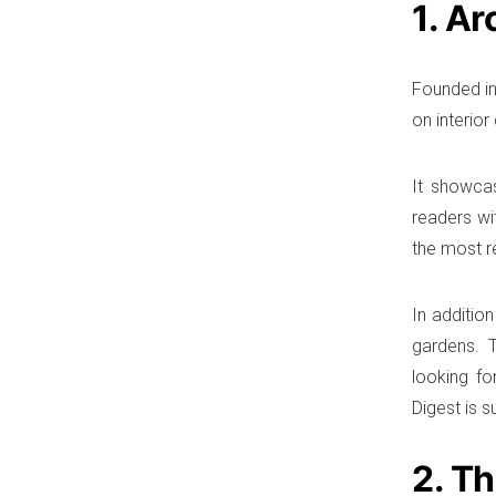
1. Ar
Founded in
on interior
It showca
readers wi
the most re
In additio
gardens. T
looking fo
Digest is s
2. T