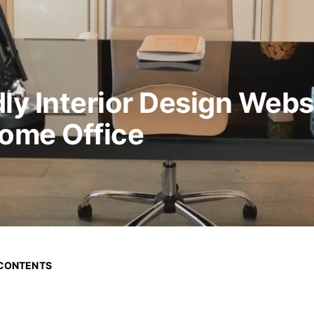
ly Interior Design Webs
Home Office
 CONTENTS