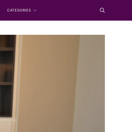
CATEGORIES