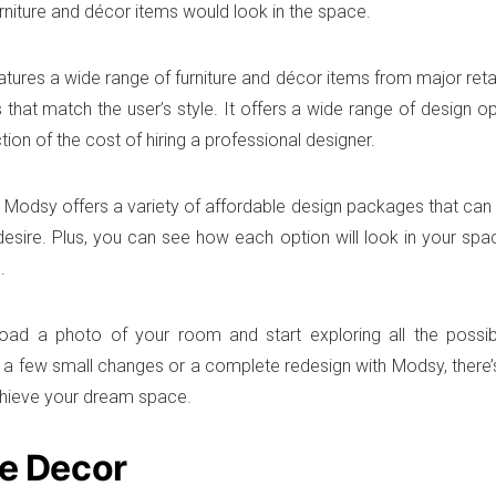
urniture and décor items would look in the space.
atures a wide range of furniture and décor items from major retai
s that match the user’s style. It offers a wide range of design 
action of the cost of hiring a professional designer.
n, Modsy offers a variety of affordable design packages that can
desire. Plus, you can see how each option will look in your s
.
oad a photo of your room and start exploring all the possibi
r a few small changes or a complete redesign with Modsy, there’
hieve your dream space.
le Decor