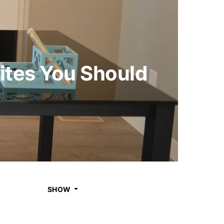
ites You Should
SHOW