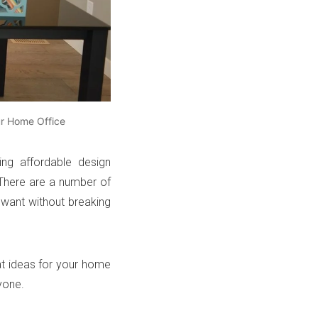
ur Home Office
ing affordable design
 There are a number of
 want without breaking
at ideas for your home
yone.