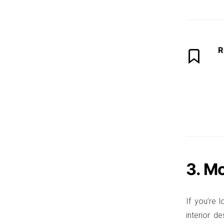
R
3. M
If you’re 
interior d