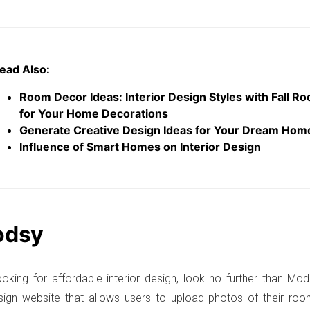
ead Also:
Room Decor Ideas: Interior Design Styles with Fall R
for Your Home Decorations
Generate Creative Design Ideas for Your Dream Hom
Influence of Smart Homes on Interior Design
odsy
looking for affordable interior design, look no further than Mod
esign website that allows users to upload photos of their r