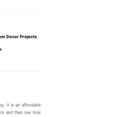
oom Decor Projects
e
sy. It is an affordable
ooms and then see how