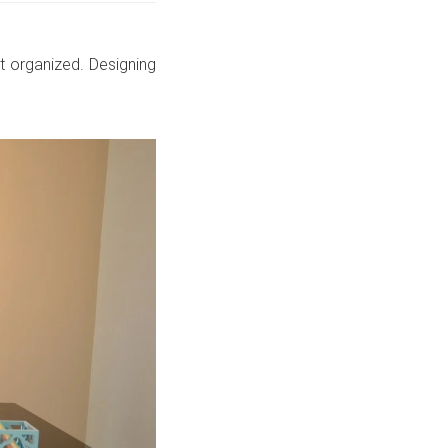
t organized. Designing