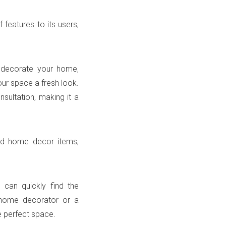
 features to its users,
o decorate your home,
our space a fresh look.
nsultation, making it a
and home decor items,
u can quickly find the
e home decorator or a
e perfect space.