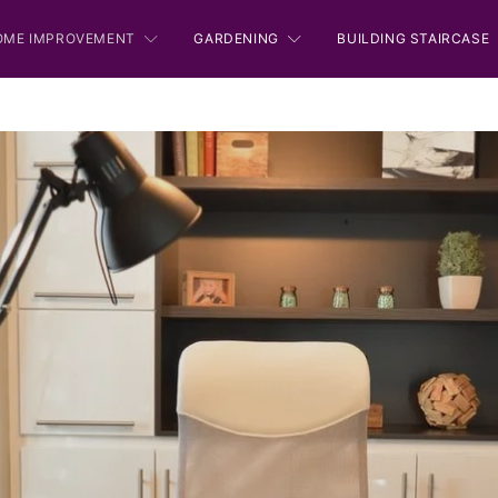
OME IMPROVEMENT
GARDENING
BUILDING STAIRCASE