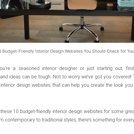
0 Budget-Friendly Interior Design Websites You Should Check for Yo
u’re a seasoned interior designer or just starting out, find
n and ideas can be tough. Not to worry we’ve got you covered!
 interior design websites that can help you create the look you
these 10 budget-friendly interior design websites for some gre
om contemporary to traditional styles, there’s something for ever