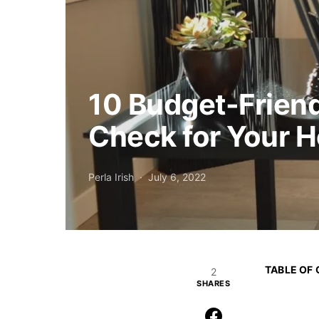
10 Budget-Friend
Check for Your 
Perla Irish
July 6, 2022
TABLE OF
2
SHARES