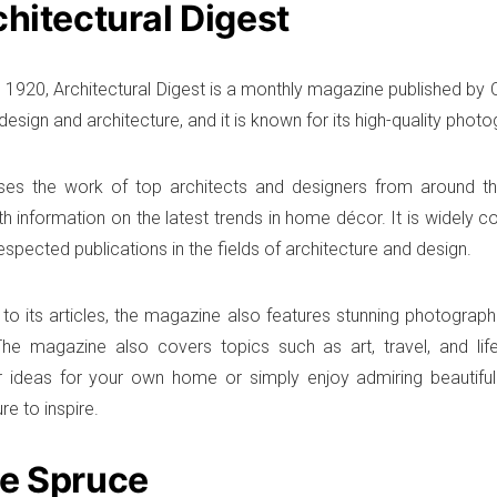
chitectural Digest
 1920, Architectural Digest is a monthly magazine published by 
 design and architecture, and it is known for its high-quality phot
ses the work of top architects and designers from around t
th information on the latest trends in home décor. It is widely 
spected publications in the fields of architecture and design.
n to its articles, the magazine also features stunning photogra
he magazine also covers topics such as art, travel, and life
r ideas for your own home or simply enjoy admiring beautiful
ure to inspire.
he Spruce