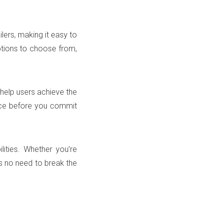
lers, making it easy to
options to choose from,
 help users achieve the
pace before you commit
lities. Whether you’re
s no need to break the