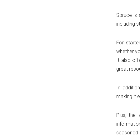
Spruce is 
including s
For starte
whether yo
It also of
great reso
In additio
making it e
Plus, the 
informatio
seasoned p