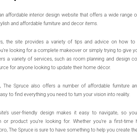
an affordable interior design website that offers a wide range of
tylish and affordable furniture and decor items.
rs, the site provides a variety of tips and advice on how t
u’re looking for a complete makeover or simply trying to give y
fers a variety of services, such as room planning and design co
urce for anyone looking to update their home décor.
n, The Spruce also offers a number of affordable furniture 
asy to find everything you need to turn your vision into reality.
site’s user-friendly design makes it easy to navigate, so yo
n or product you’re looking for. Whether you’re a first-tim
ro, The Spruce is sure to have something to help you create th