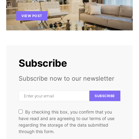
Perla Irish
November 26, 2021
VIEW POST
Subscribe
Subscribe now to our newsletter
SUBSCRIBE
By checking this box, you confirm that you
have read and are agreeing to our terms of use
regarding the storage of the data submitted
through this form.