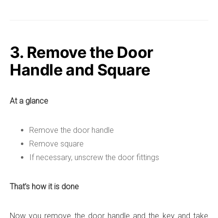
3. Remove the Door
Handle and Square
At a glance
Remove the door handle
Remove square
If necessary, unscrew the door fittings
That’s how it is done
Now you remove the door handle and the key and take