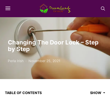
Changing The Door Lock – Step
by Step
Perla Irish
November 25, 2021
TABLE OF CONTENTS
SHOW