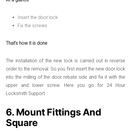
Insert the door lock
Fix the screws
That’s how it is done
The installation of the new lock is carried out in reverse
order to the removal. So you first insert the new door lock
into the milling of the door rebate side and fix it with the
upper and lower screw. Here you go for 24 Hour
Locksmith Support.
6. Mount Fittings And
Square