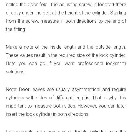
called the door fold. The adjusting screw is located there
directly under the bolt at the height of the cylinder. Starting
from the screw, measure in both directions to the end of
the fitting.
Make a note of the inside length and the outside length.
These values ​​result in the required size of the lock cylinder.
Here you can go if you want professional locksmith
solutions.
Note: Door leaves are usually asymmetrical and require
cylinders with sides of different lengths. That is why it is
important to measure both sides. However, you can later
insert the lock cylinder in both directions.
For example, you can buy a double cylinder with the