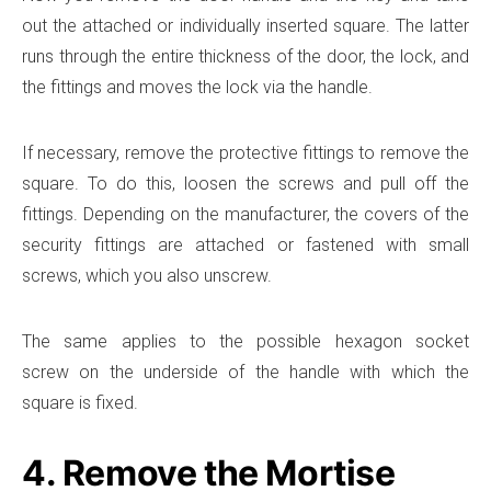
out the attached or individually inserted square. The latter
runs through the entire thickness of the door, the lock, and
the fittings and moves the lock via the handle.
If necessary, remove the protective fittings to remove the
square. To do this, loosen the screws and pull off the
fittings. Depending on the manufacturer, the covers of the
security fittings are attached or fastened with small
screws, which you also unscrew.
The same applies to the possible hexagon socket
screw on the underside of the handle with which the
square is fixed.
4. Remove the Mortise