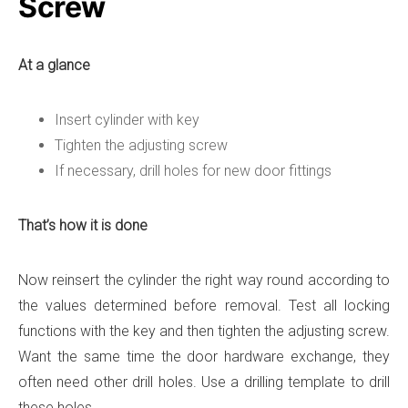
Screw
At a glance
Insert cylinder with key
Tighten the adjusting screw
If necessary, drill holes for new door fittings
That’s how it is done
Now reinsert the cylinder the right way round according to
the values ​​determined before removal. Test all locking
functions with the key and then tighten the adjusting screw.
Want the same time the door hardware exchange, they
often need other drill holes. Use a drilling template to drill
these holes.