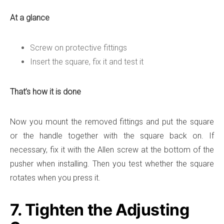
At a glance
Screw on protective fittings
Insert the square, fix it and test it
That’s how it is done
Now you mount the removed fittings and put the square
or the handle together with the square back on. If
necessary, fix it with the Allen screw at the bottom of the
pusher when installing. Then you test whether the square
rotates when you press it.
7. Tighten the Adjusting