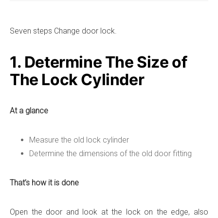
Seven steps Change door lock.
1. Determine The Size of
The Lock Cylinder
At a glance
Measure the old lock cylinder
Determine the dimensions of the old door fitting
That’s how it is done
Open the door and look at the lock on the edge, also