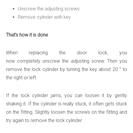
Unscrew the adjusting screws
Remove cylinder with key
That’s how it is done
When replacing the door lock, you
now completely unscrew the adjusting screw. Then you
remove the lock cylinder by turning the key about 20 ° to
the right or left.
If the lock cylinder jams, you can loosen it by gently
shaking it. If the cylinder is really stuck, it often gets stuck
on the fitting. Slightly loosen the screws on the fitting and
try again to remove the lock cylinder.