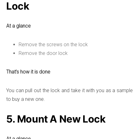
Lock
At a glance
Remove the screws on the lock
Remove the door lock
That’s how it is done
You can pull out the lock and take it with you as a sample
to buy a new one.
5. Mount A New Lock
At a glance