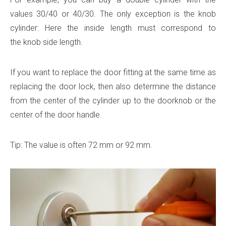
values ​​30/40 or 40/30. The only exception is the knob
cylinder: Here the inside length must correspond to
the knob side length.
If you want to replace the door fitting at the same time as
replacing the door lock, then also determine the distance
from the center of the cylinder up to the doorknob or the
center of the door handle.
Tip: The value is often 72 mm or 92 mm.