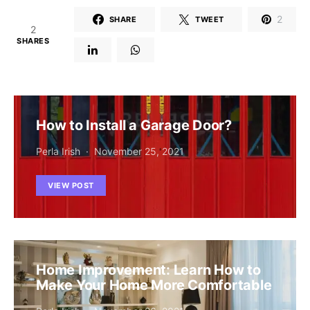
2
SHARE
TWEET
2
SHARES
How to Install a Garage Door?
Perla Irish
November 25, 2021
VIEW POST
Home Improvement: Learn How to
Make Your Home More Comfortable