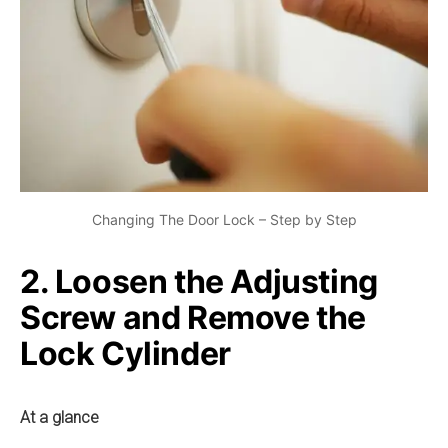
Changing The Door Lock – Step by Step
2. Loosen the Adjusting
Screw and Remove the
Lock Cylinder
At a glance