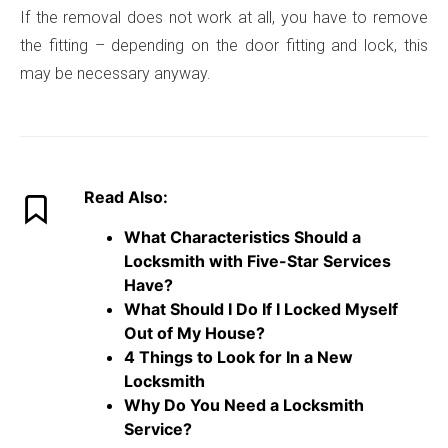
If the removal does not work at all, you have to remove
the fitting – depending on the door fitting and lock, this
may be necessary anyway.
Read Also:
What Characteristics Should a
Locksmith with Five-Star Services
Have?
What Should I Do If I Locked Myself
Out of My House?
4 Things to Look for In a New
Locksmith
Why Do You Need a Locksmith
Service?