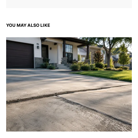
YOU MAY ALSO LIKE