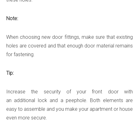
Note:
When choosing new door fittings, make sure that existing
holes are covered and that enough door material remains
for fastening.
Tip:
Increase the security of your front door with
an additional lock and a peephole. Both elements are
easy to assemble and you make your apartment or house
even more secure.