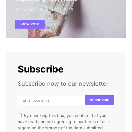
Perla Irish
October 21, 2019
VIEW POST
Subscribe
Subscribe now to our newsletter
SUBSCRIBE
By checking this box, you confirm that you
have read and are agreeing to our terms of use
regarding the storage of the data submitted