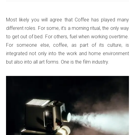
Most likely you will agree that Coffee has played many
different roles. For some, it’s a morning ritual, the only way
to get out of bed. For others, fuel when working overtime.
For someone else, coffee, as part of its culture, is
integrated not only into the work and home environment
but also into all art forms. One is the film industry.