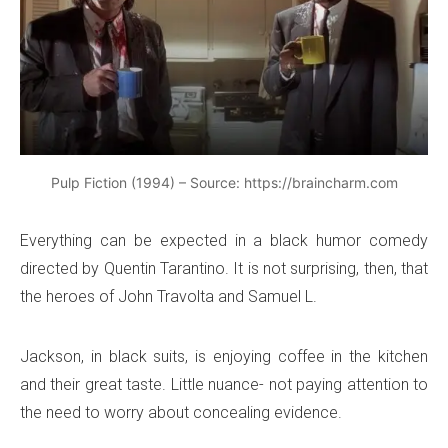
Pulp Fiction (1994) – Source: https://braincharm.com
Everything can be expected in a black humor comedy
directed by Quentin Tarantino. It is not surprising, then, that
the heroes of John Travolta and Samuel L.
Jackson, in black suits, is enjoying coffee in the kitchen
and their great taste. Little nuance- not paying attention to
the need to worry about concealing evidence.