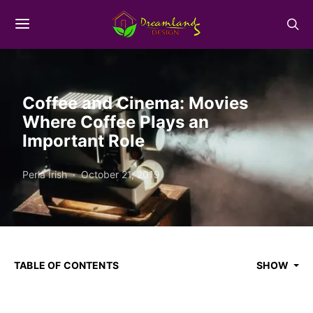
Coffee and Cinema: Movies
Where Coffee Plays an
Important Role
Perla Irish
October 21, 2019
TABLE OF CONTENTS
SHOW