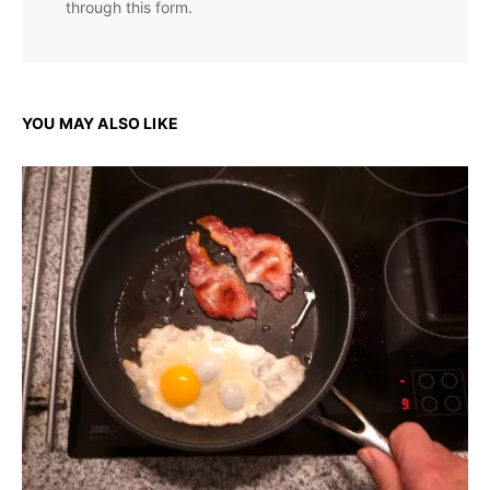
through this form.
YOU MAY ALSO LIKE