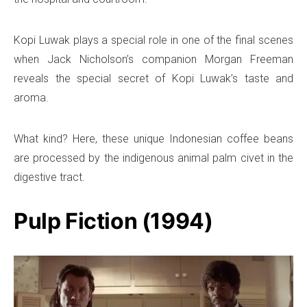
Kopi Luwak plays a special role in one of the final scenes
when Jack Nicholson’s companion Morgan Freeman
reveals the special secret of Kopi Luwak’s taste and
aroma.
What kind? Here, these unique Indonesian coffee beans
are processed by the indigenous animal palm civet in the
digestive tract.
Pulp Fiction (1994)