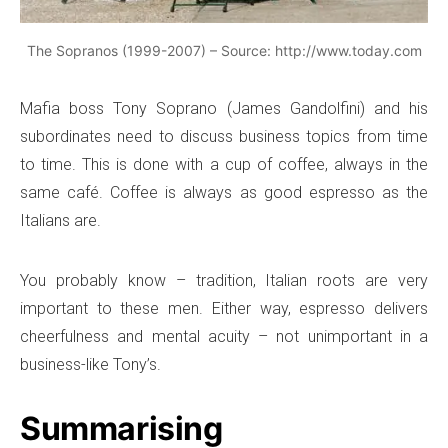
The Sopranos (1999-2007) – Source: http://www.today.com
Mafia boss Tony Soprano (James Gandolfini) and his
subordinates need to discuss business topics from time
to time. This is done with a cup of coffee, always in the
same café. Coffee is always as good espresso as the
Italians are.
You probably know – tradition, Italian roots are very
important to these men. Either way, espresso delivers
cheerfulness and mental acuity – not unimportant in a
business-like Tony’s.
Summarising