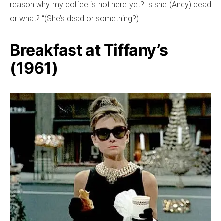
reason why my coffee is not here yet? Is she (Andy) dead
or what? “(She’s dead or something?).
Breakfast at Tiffany’s
(1961)