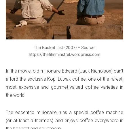
The Bucket List (2007) – Source:
https://thefilmminstrel.wordpress.com
In the movie, old millionaire Edward (Jack Nicholson) can’t
afford the exclusive Kopi Luwak coffee, one of the rarest,
most expensive and gourmet-valued coffee varieties in
the world.
The eccentric millionaire runs a special coffee machine
(or at least a thermos) and enjoys coffee everywhere in
the hospital and courtroom.