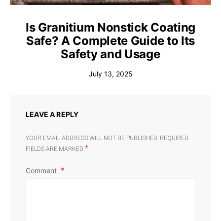
Is Granitium Nonstick Coating
Safe? A Complete Guide to Its
Safety and Usage
July 13, 2025
LEAVE A REPLY
YOUR EMAIL ADDRESS WILL NOT BE PUBLISHED.
REQUIRED
*
FIELDS ARE MARKED
Comment