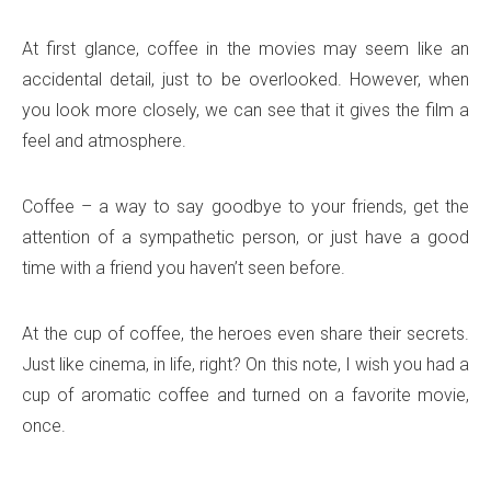
At first glance, coffee in the movies may seem like an
accidental detail, just to be overlooked. However, when
you look more closely, we can see that it gives the film a
feel and atmosphere.
Coffee – a way to say goodbye to your friends, get the
attention of a sympathetic person, or just have a good
time with a friend you haven’t seen before.
At the cup of coffee, the heroes even share their secrets.
Just like cinema, in life, right? On this note, I wish you had a
cup of aromatic coffee and turned on a favorite movie,
once.