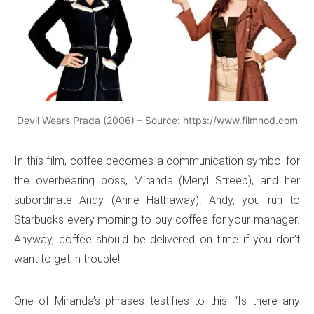
Devil Wears Prada (2006) – Source: https://www.filmnod.com
In this film, coffee becomes a communication symbol for
the overbearing boss, Miranda (Meryl Streep), and her
subordinate Andy (Anne Hathaway). Andy, you run to
Starbucks every morning to buy coffee for your manager.
Anyway, coffee should be delivered on time if you don’t
want to get in trouble!
One of Miranda’s phrases testifies to this: “Is there any