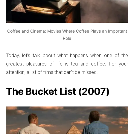
Coffee and Cinema: Movies Where Coffee Plays an Important
Role
Today, let’s talk about what happens when one of the
greatest pleasures of life is tea and coffee. For your
attention, a list of films that can’t be missed.
The Bucket List (2007)