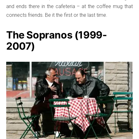
and ends there in the cafeteria – at the coffee mug that
connects friends. Be it the first or the last time.
The Sopranos (1999-
2007)