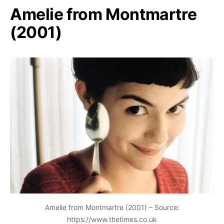
Amelie from Montmartre
(2001)
Amelie from Montmartre (2001) – Source:
https://www.thetimes.co.uk