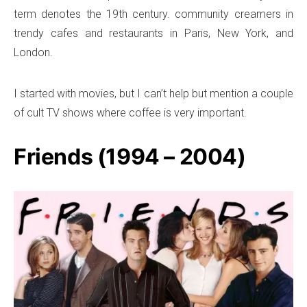
term denotes the 19th century. community creamers in
trendy cafes and restaurants in Paris, New York, and
London.
I started with movies, but I can’t help but mention a couple
of cult TV shows where coffee is very important.
Friends (1994 – 2004)