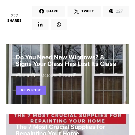
227
SHARE
TWEET
227
SHARES
Do You Need New Windows? 8
Signs Your Glass Has Lost Its Class
Perla Irish
October 21, 2019
VIEW POST
The 7 Most Crucial Supplies for
Repainting Your Home