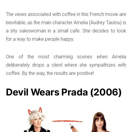
The views associated with coffee in this French movie are
inevitable, as the main character Amelia (Audrey Tautou) is
a shy saleswoman in a small cafe. She decides to look
for a way to make people happy.
One of the most charming scenes when Amelia
deliberately drops a client where she sympathizes with
coffee. By the way, the results are positive!
Devil Wears Prada (2006)