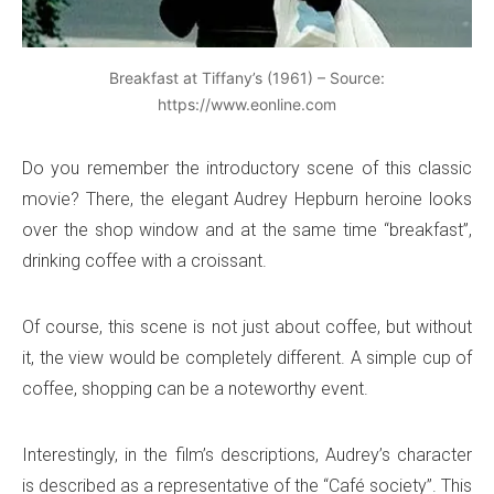
Breakfast at Tiffany’s (1961) – Source:
https://www.eonline.com
Do you remember the introductory scene of this classic
movie? There, the elegant Audrey Hepburn heroine looks
over the shop window and at the same time “breakfast”,
drinking coffee with a croissant.
Of course, this scene is not just about coffee, but without
it, the view would be completely different. A simple cup of
coffee, shopping can be a noteworthy event.
Interestingly, in the film’s descriptions, Audrey’s character
is described as a representative of the “Café society”. This