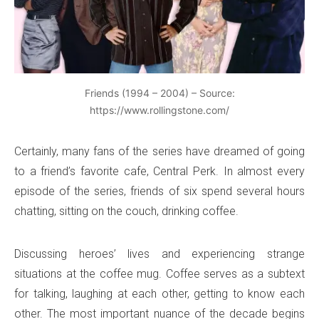
Friends (1994 – 2004) – Source:
https://www.rollingstone.com/
Certainly, many fans of the series have dreamed of going
to a friend’s favorite cafe, Central Perk. In almost every
episode of the series, friends of six spend several hours
chatting, sitting on the couch, drinking coffee.
Discussing heroes’ lives and experiencing strange
situations at the coffee mug. Coffee serves as a subtext
for talking, laughing at each other, getting to know each
other. The most important nuance of the decade begins