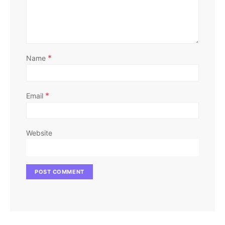
*
Name
*
Email
Website