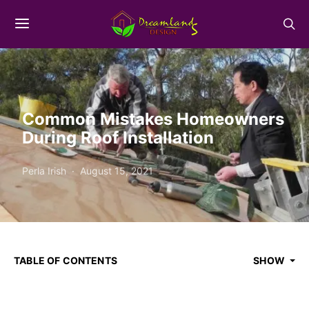
Common Mistakes Homeowners
During Roof Installation
Perla Irish
August 15, 2021
TABLE OF CONTENTS
SHOW