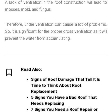
A lack of ventilation in the roof construction will lead to
mosses, mold, and fungus.
Therefore, under ventilation can cause a lot of problems.
So, it is significant for the proper cross ventilation as it will
prevent the water from accumulating.
Read Also:
Signs of Roof Damage That Tell It Is
Time to Think About Roof
Replacement
5 Signs You Have a Bad Roof That
Needs Replacing
7 Signs You Need a Roof Repair or