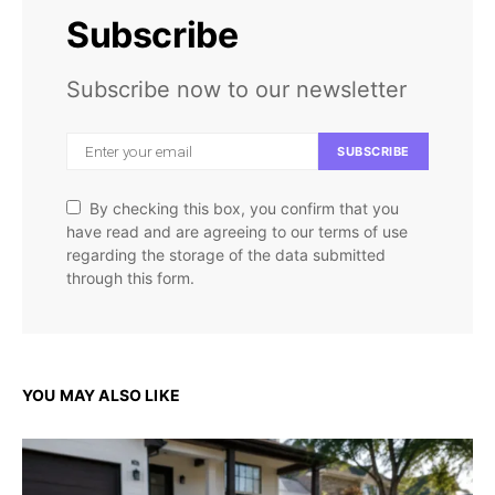
Subscribe
Subscribe now to our newsletter
SUBSCRIBE
By checking this box, you confirm that you
have read and are agreeing to our terms of use
regarding the storage of the data submitted
through this form.
YOU MAY ALSO LIKE