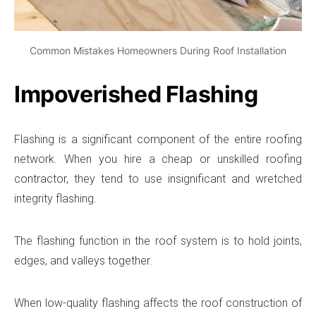
Common Mistakes Homeowners During Roof Installation
Impoverished Flashing
Flashing is a significant component of the entire roofing
network. When you hire a cheap or unskilled roofing
contractor, they tend to use insignificant and wretched
integrity flashing.
The flashing function in the roof system is to hold joints,
edges, and valleys together.
When low-quality flashing affects the roof construction of