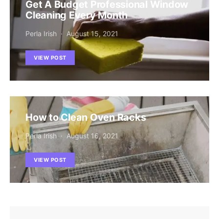
Get A Budget Professional Window
Cleaning Every Month
Perla Irish
August 15, 2021
VIEW POST
How to Clean Oven Racks
Perla Irish
August 16, 2021
VIEW POST