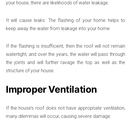
your house, there are likelihoods of water leakage.
It will cause leaks. The flashing of your home helps to
keep away the water from leakage into your home.
If the flashing is insufficient, then the roof will not remain
watertight, and over the years, the water will pass through
the joints and will further ravage the top as well as the
structure of your house.
Improper Ventilation
If the house’s roof does not have appropriate ventilation,
many dilemmas will occur, causing severe damage.