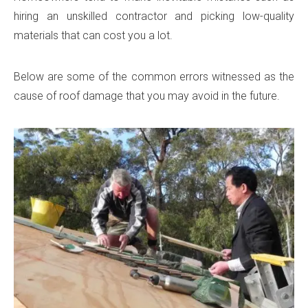
hiring an unskilled contractor and picking low-quality
materials that can cost you a lot.
Below are some of the common errors witnessed as the
cause of roof damage that you may avoid in the future.