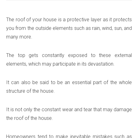
The roof of your house is a protective layer as it protects
you from the outside elements such as rain, wind, sun, and
many more.
The top gets constantly exposed to these external
elements, which may participate in its devastation.
It can also be said to be an essential part of the whole
structure of the house.
It is not only the constant wear and tear that may damage
the roof of the house.
Homeowners tend to make inevitable mistakes such as