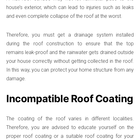
house’s exterior, which can lead to injuries such as leaks
and even complete collapse of the roof at the worst.
Therefore, you must get a drainage system installed
during the roof construction to ensure that the top
remains leak-proof and the rainwater gets drained outside
your house correctly without getting collected in the roof.
In this way, you can protect your home structure from any
damage.
Incompatible Roof Coating
The coating of the roof varies in different localities.
Therefore, you are advised to educate yourself on the
proper roof coating or a suitable roof coating for your