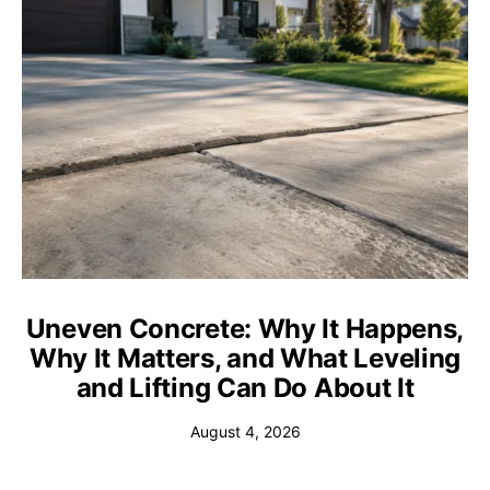
Uneven Concrete: Why It Happens,
Why It Matters, and What Leveling
and Lifting Can Do About It
August 4, 2026