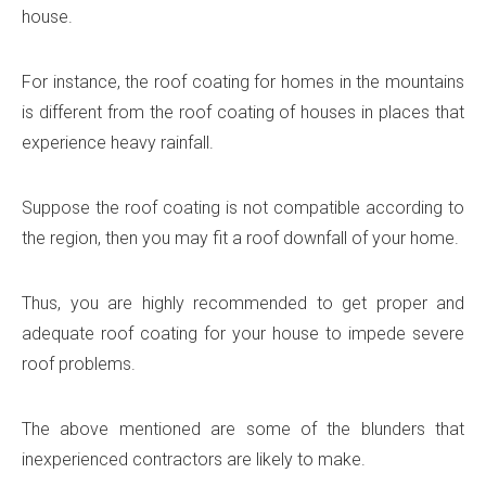
house.
For instance, the roof coating for homes in the mountains
is different from the roof coating of houses in places that
experience heavy rainfall.
Suppose the roof coating is not compatible according to
the region, then you may fit a roof downfall of your home.
Thus, you are highly recommended to get proper and
adequate roof coating for your house to impede severe
roof problems.
The above mentioned are some of the blunders that
inexperienced contractors are likely to make.