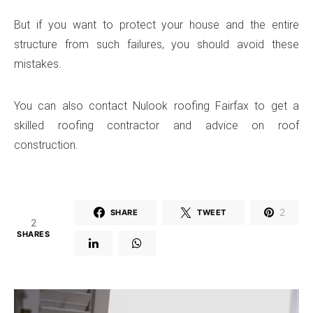
But if you want to protect your house and the entire
structure from such failures, you should avoid these
mistakes.
You can also contact Nulook roofing Fairfax to get a
skilled roofing contractor and advice on roof
construction.
2
SHARE
TWEET
2
SHARES