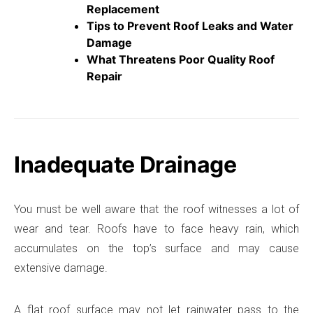
Replacement
Tips to Prevent Roof Leaks and Water
Damage
What Threatens Poor Quality Roof
Repair
Inadequate Drainage
You must be well aware that the roof witnesses a lot of
wear and tear. Roofs have to face heavy rain, which
accumulates on the top’s surface and may cause
extensive damage.
A flat roof surface may not let rainwater pass to the