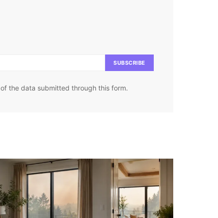
SUBSCRIBE
of the data submitted through this form.