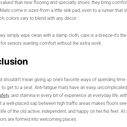
 valued than new flooring and specialty shoes, they bring comfo
Mats come in sizes-from a little sink pad, even to a runner that s
h; colors vary to blend with any décor.
ey simply wipe clean with a damp cloth, care is a breeze-it’s th
l for seniors wanting comfort without the extra work.
lusion
d shouldn’t mean giving up one’s favorite ways of spending time o
t to get to a seat. Anti-fatigue mats have an easy, uncomplicated
afety
, and stamina in every bit of experience at everyday life, wi
t a well-placed sap between high traffic areas makes floors see
ife of the old active, independent, and happy on her/his feet. At 
oors are formed into welcoming places.