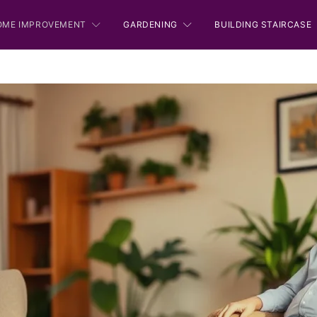
OME IMPROVEMENT
GARDENING
BUILDING STAIRCASE