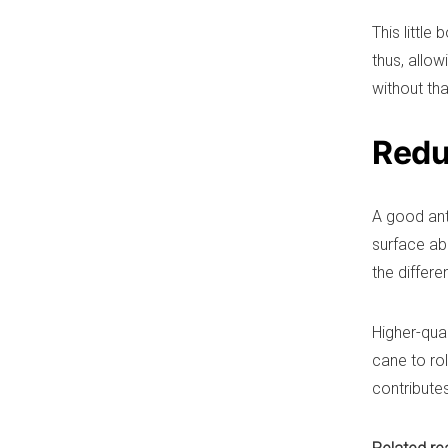
This little
thus, allow
without tha
Reduc
A good anti
surface ab
the differe
Higher-qua
cane to rol
contributes