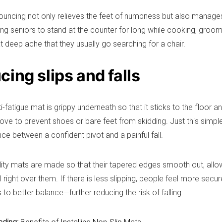
 bouncing not only relieves the feet of numbness but also manages 
ing seniors to stand at the counter for long while cooking, groom
t deep ache that they usually go searching for a chair.
ing slips and falls
-fatigue mat is grippy underneath so that it sticks to the floor a
ove to prevent shoes or bare feet from skidding. Just this simp
nce between a confident pivot and a painful fall.
lity mats are made so that their tapered edges smooth out, allo
l right over them. If there is less slipping, people feel more secu
 to better balance—further reducing the risk of falling.