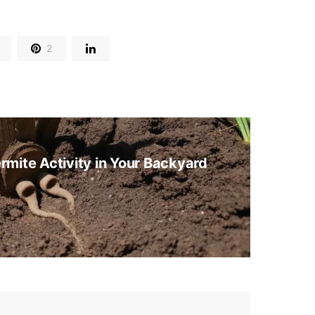
2
rmite Activity in Your Backyard