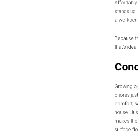
Affordably
stands up. 
a workbenc
Because th
that’s idea
Conc
Growing ol
chores jus
comfort,
s
house. Jus
makes the l
surface fl