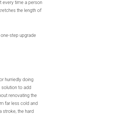
rt every time a person
tretches the length of
e one-step upgrade
r hurriedly doing
 solution to add
thout renovating the
m far less cold and
a stroke, the hard