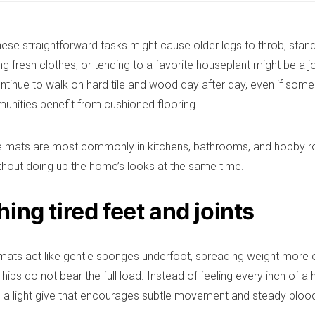
hese straightforward tasks might cause older legs to throb, stan
ng fresh clothes, or tending to a favorite houseplant might be a 
ontinue to walk on hard tile and wood day after day, even if some
munities benefit from cushioned flooring.
ue mats are most commonly in kitchens, bathrooms, and hobby ro
thout doing up the home’s looks at the same time.
ing tired feet and joints
mats act like gentle sponges underfoot, spreading weight more e
hips do not bear the full load. Instead of feeling every inch of a 
to a light give that encourages subtle movement and steady blood