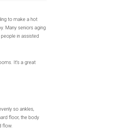
ding to make a hot
joy. Many seniors aging
 people in assisted
oms. It’s a great
venly so ankles,
hard floor, the body
 flow.