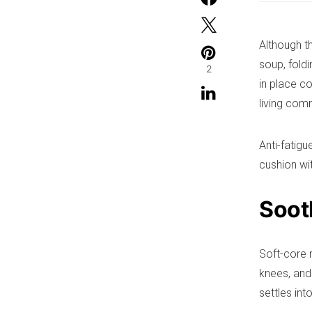
Although t
soup, foldi
2
in place c
living com
Anti-fatig
cushion wi
Sooth
Soft-core 
knees, and 
settles in