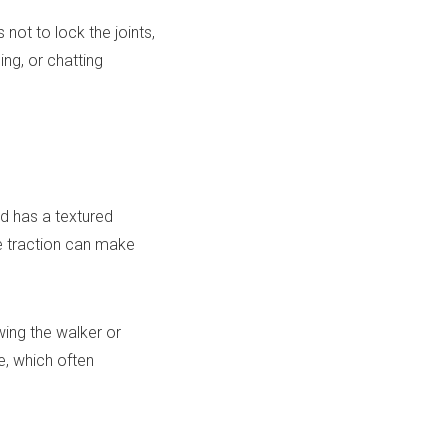
not to lock the joints,
ing, or chatting
nd has a textured
le traction can make
wing the walker or
re, which often