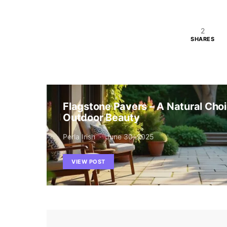
2
SHARES
Flagstone Pavers – A Natural Choi
Outdoor Beauty
Perla Irish
June 30, 2025
VIEW POST