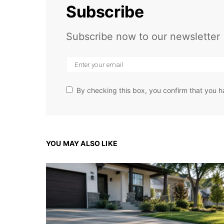
Subscribe
Subscribe now to our newsletter
By checking this box, you confirm that you h
YOU MAY ALSO LIKE