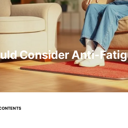
uld Consider Anti-Fati
 CONTENTS