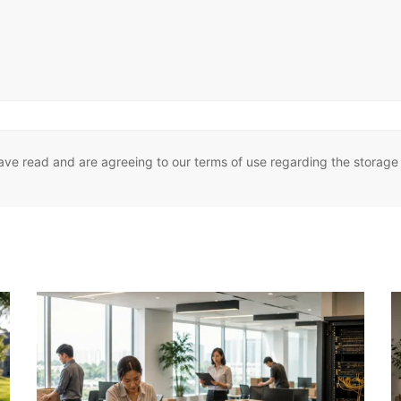
ave read and are agreeing to our terms of use regarding the storage 