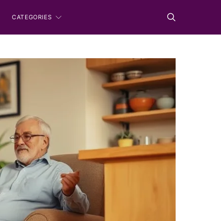
CATEGORIES