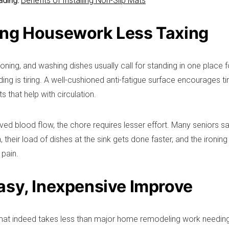
ading:
Benefits of Installing Non-Slip Mats
ng Housework Less Taxing
oning, and washing dishes usually call for standing in one place f
ding is tiring. A well-cushioned anti-fatigue surface encourages 
ts that help with circulation.
ved blood flow, the chore requires lesser effort. Many seniors sa
 their load of dishes at the sink gets done faster, and the ironing 
 pain.
asy, Inexpensive Improve
mat indeed takes less than major home remodeling work needing