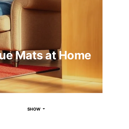
gue Mats at Home
SHOW