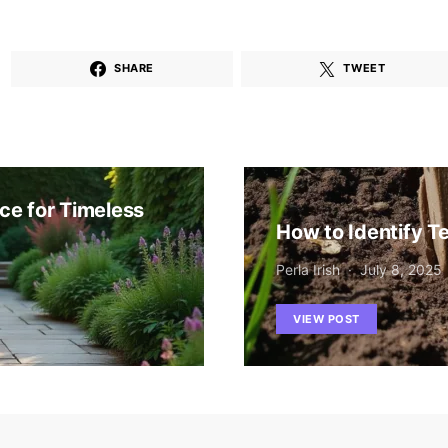
SHARE
TWEET
ce for Timeless
How to Identify Te
Perla Irish
July 8, 2025
VIEW POST