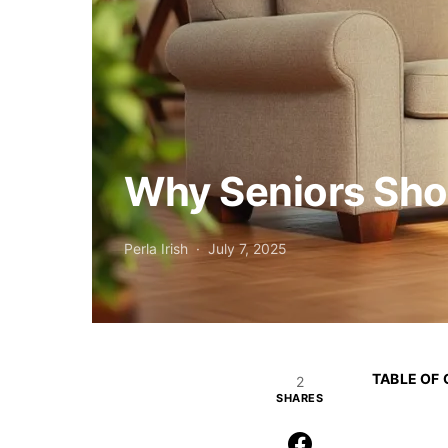
Why Seniors Sho
Perla Irish
July 7, 2025
TABLE OF
2
SHARES