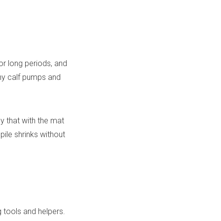
or long periods, and
tiny calf pumps and
y that with the mat
pile shrinks without
 tools and helpers.