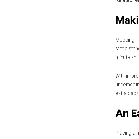
Related re
Maki
Mopping, ir
static stan
minute shif
With impro
underneath,
extra back
An E
Placing a 