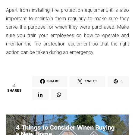
Apart from installing fire protection equipment, it is also
important to maintain them regularly to make sure they
serve the purpose for which they were purchased. Make
sure you train your employees on how to operate and
monitor the fire protection equipment so that the right
action can be taken during an emergency.
4
SHARE
TWEET
4
SHARES
4 Things to Consider When Buying
a New Home