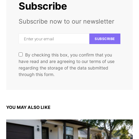
Subscribe
Subscribe now to our newsletter
SUBSCRIBE
By checking this box, you confirm that you
have read and are agreeing to our terms of use
regarding the storage of the data submitted
through this form.
YOU MAY ALSO LIKE