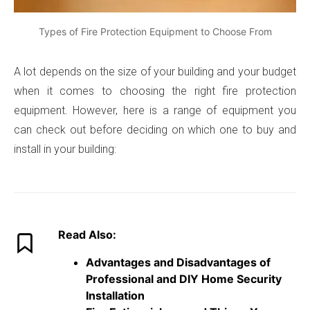
Types of Fire Protection Equipment to Choose From
A lot depends on the size of your building and your budget
when it comes to choosing the right fire protection
equipment. However, here is a range of equipment you
can check out before deciding on which one to buy and
install in your building:
Read Also:
Advantages and Disadvantages of
Professional and DIY Home Security
Installation