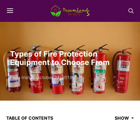
Types of Fire Protection
Equipment to Choose From
Perla Irish
October 24, 2019
TABLE OF CONTENTS
SHOW