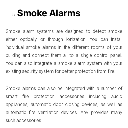
Smoke Alarms
Smoke alarm systems are designed to detect smoke
either optically or through ionization. You can install
individual smoke alarms in the different rooms of your
building and connect them all to a single control panel.
You can also integrate a smoke alarm system with your
existing security system for better protection from fire.
Smoke alarms can also be integrated with a number of
smart fire protection accessories including audio
appliances, automatic door closing devices, as well as
automatic fire ventilation devices. Abv provides many
such accessories.