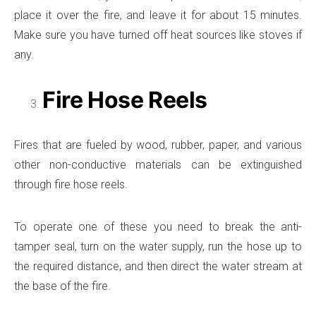
place it over the fire, and leave it for about 15 minutes.
Make sure you have turned off heat sources like stoves if
any.
Fire Hose Reels
Fires that are fueled by wood, rubber, paper, and various
other non-conductive materials can be extinguished
through fire hose reels.
To operate one of these you need to break the anti-
tamper seal, turn on the water supply, run the hose up to
the required distance, and then direct the water stream at
the base of the fire.