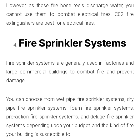
However, as these fire hose reels discharge water, you
cannot use them to combat electrical fires. C02 fire
extinguishers are best for electrical fires.
Fire Sprinkler Systems
Fire sprinkler systems are generally used in factories and
large commercial buildings to combat fire and prevent
damage.
You can choose from wet pipe fire sprinkler systems, dry
pipe fire sprinkler systems, foam fire sprinkler systems,
pre-action fire sprinkler systems, and deluge fire sprinkler
systems depending upon your budget and the kind of fire
your building is susceptible to.