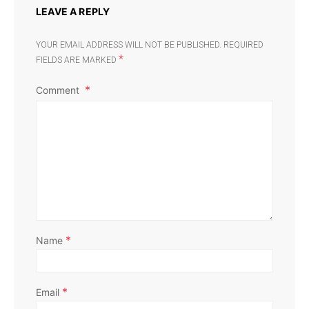
LEAVE A REPLY
YOUR EMAIL ADDRESS WILL NOT BE PUBLISHED.
REQUIRED
*
FIELDS ARE MARKED
Comment
*
Name
*
Email