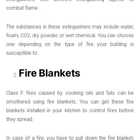
combat flame.
The substances in these extinguishers may include water,
foam, CO2, dry powder, or wet chemical. You can choose
one depending on the type of fire your building is
susceptible to.
Fire Blankets
Class F fires caused by cooking oils and fats can be
smothered using fire blankets. You can get these fire
blankets installed in your kitchen to control fires before
they spread.
In case of a fire, you have to pull down the fire blanket,