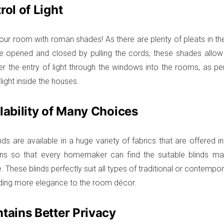
rol of Light
our room with roman shades! As there are plenty of pleats in t
e opened and closed by pulling the cords, these shades allow
er the entry of light through the windows into the rooms, as pe
 light inside the houses.
ilability of Many Choices
ds are available in a huge variety of fabrics that are offered 
ns so that every homemaker can find the suitable blinds matc
. These blinds perfectly suit all types of traditional or contempo
ing more elegance to the room décor.
ntains Better Privacy