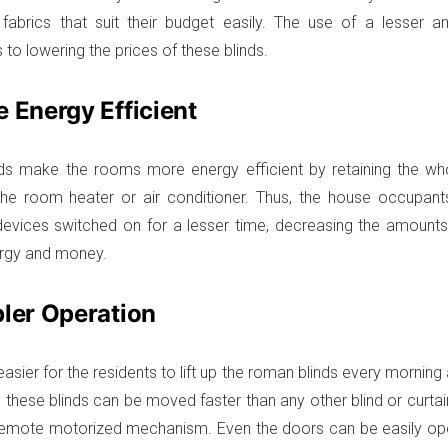
fabrics that suit their budget easily. The use of a lesser a
 to lowering the prices of these blinds.
e Energy Efficient
ds make the rooms more energy efficient by retaining the who
the room heater or air conditioner. Thus, the house occupan
 devices switched on for a lesser time, decreasing the amounts o
ergy and money.
pler Operation
easier for the residents to lift up the roman blinds every mornin
as these blinds can be moved faster than any other blind or curtai
remote motorized mechanism. Even the doors can be easily op