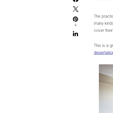
The practi
many kinds
4
cover their
This is a g
dissertatio