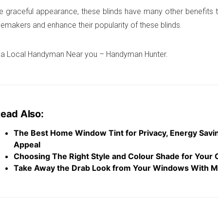
e graceful appearance, these blinds have many other benefits t
emakers and enhance their popularity of these blinds.
 a Local Handyman Near you – Handyman Hunter.
ead Also:
The Best Home Window Tint for Privacy, Energy Savi
Appeal
Choosing The Right Style and Colour Shade for Your 
Take Away the Drab Look from Your Windows With M