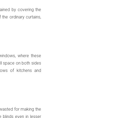
ained by covering the
the ordinary curtains,
 windows, where these
all space on both sides
dows of kitchens and
s wasted for making the
e blinds even in lesser