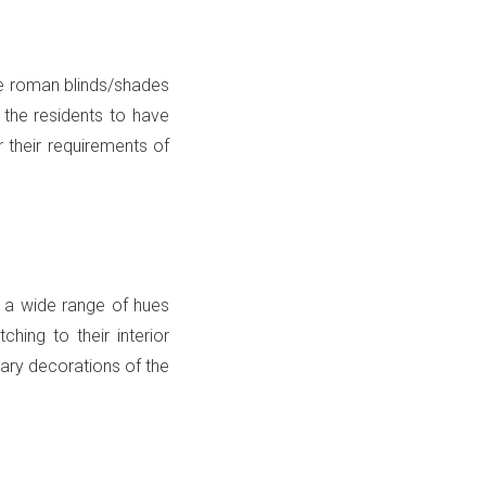
he roman blinds/shades
 the residents to have
r their requirements of
in a wide range of hues
hing to their interior
rary decorations of the