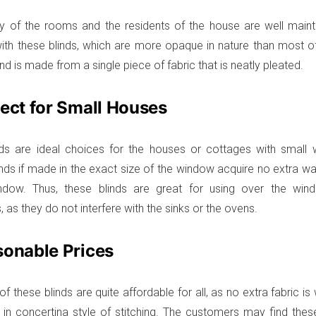
y of the rooms and the residents of the house are well maint
th these blinds, which are more opaque in nature than most of 
nd is made from a single piece of fabric that is neatly pleated.
fect for Small Houses
nds are ideal choices for the houses or cottages with small
inds if made in the exact size of the window acquire no extra w
ndow. Thus, these blinds are great for using over the win
as they do not interfere with the sinks or the ovens.
sonable Prices
f these blinds are quite affordable for all, as no extra fabric i
s in concertina style of stitching. The customers may find thes