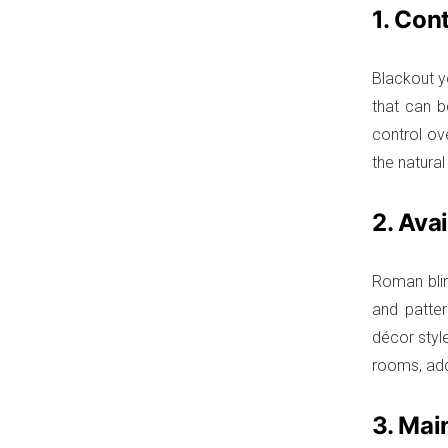
1. Cont
Blackout y
that can b
control ov
the natural
2. Ava
Roman blin
and patter
décor style
rooms, add
3. Mai