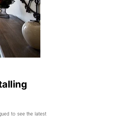
talling
igued to see the latest