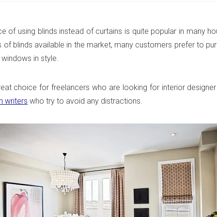
ce of using blinds instead of curtains is quite popular in many h
 of blinds available in the market, many customers prefer to pu
 windows in style.
reat choice for freelancers who are looking for interior designer
n writers
who try to avoid any distractions.