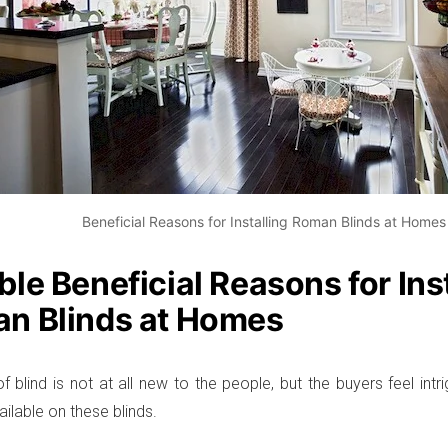
Beneficial Reasons for Installing Roman Blinds at Homes
le Beneficial Reasons for Ins
n Blinds at Homes
f blind is not at all new to the people, but the buyers feel intr
ilable on these blinds.