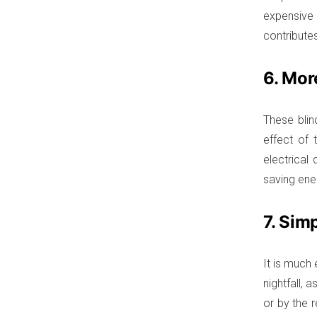
expensive 
contributes
6. Mor
These blin
effect of 
electrical
saving en
7. Sim
It is much 
nightfall, 
or by the 