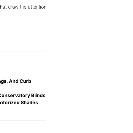
hat draw the attention
ngs, And Curb
Conservatory Blinds
otorized Shades