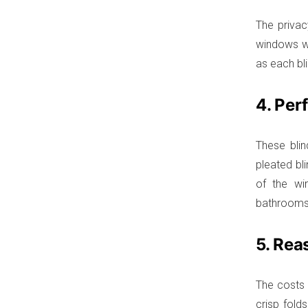
The privac
windows wi
as each bli
4. Per
These bli
pleated bl
of the wi
bathrooms, 
5. Rea
The costs o
crisp fold