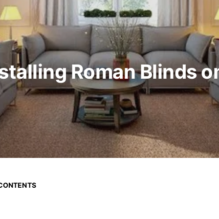
nstalling Roman Blinds 
 CONTENTS