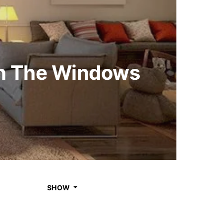
on The Windows
SHOW