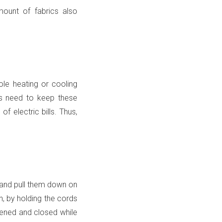
mount of fabrics also
le heating or cooling
ts need to keep these
f electric bills. Thus,
g and pull them down on
n, by holding the cords
ened and closed while