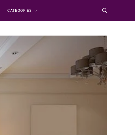
CATEGORIES