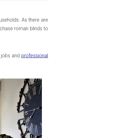
ouseholds. As there are
rchase roman blinds to
 jobs
and
professional