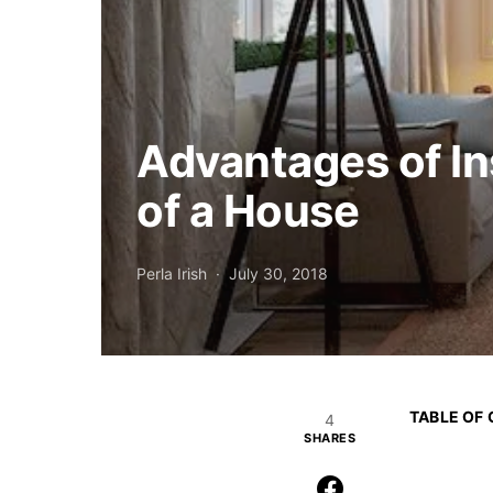
Advantages of I
of a House
Perla Irish
July 30, 2018
TABLE OF
4
SHARES