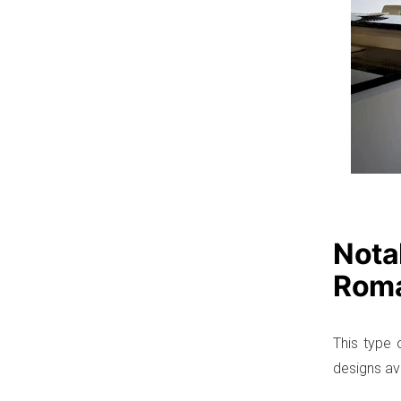
Notab
Roma
This type o
designs ava