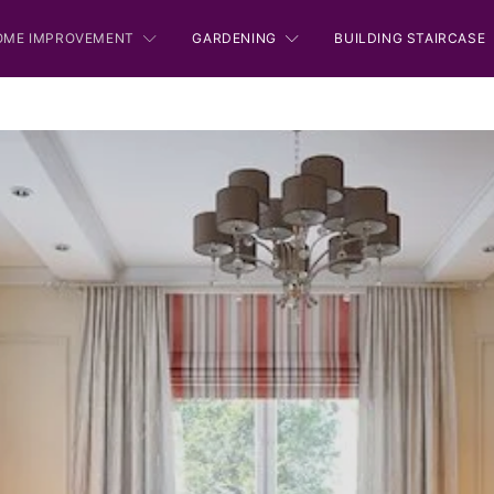
OME IMPROVEMENT
GARDENING
BUILDING STAIRCASE