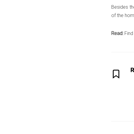
Besides th
of the hom
Read:
Find
R