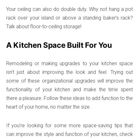
Your ceiling can also do double duty. Why not hang a pot
rack over your island or above a standing baker’s rack?
Talk about floor-to-ceiling storage!
A Kitchen Space Built For You
Remodeling or making upgrades to your kitchen space
isn’t just about improving the look and feel. Trying out
some of these organizational upgrades will improve the
functionality of your kitchen and make the time spent
there a pleasure. Follow these ideas to add function to the
heart of your home, no matter the size.
If you’re looking for some more space-saving tips that
can improve the style and function of your kitchen, check