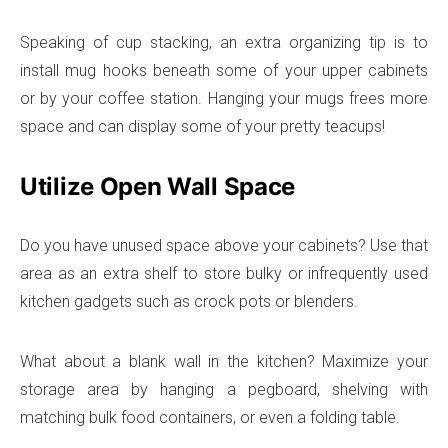
Speaking of cup stacking, an extra organizing tip is to
install mug hooks beneath some of your upper cabinets
or by your coffee station. Hanging your mugs frees more
space and can display some of your pretty teacups!
Utilize Open Wall Space
Do you have unused space above your cabinets? Use that
area as an extra shelf to store bulky or infrequently used
kitchen gadgets such as crock pots or blenders.
What about a blank wall in the kitchen? Maximize your
storage area by hanging a pegboard, shelving with
matching bulk food containers, or even a folding table.