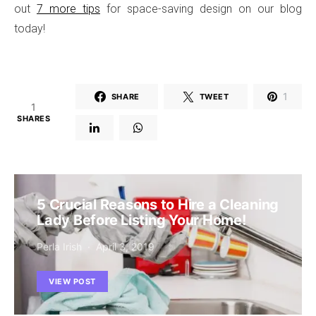
out
7 more tips
for space-saving design on our blog
today!
1
SHARE
TWEET
1
SHARES
5 Crucial Reasons to Hire a Cleaning
Lady Before Listing Your Home!
Perla Irish
April 3, 2019
VIEW POST