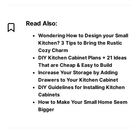
Read Also:
Wondering How to Design your Small
Kitchen? 3 Tips to Bring the Rustic
Cozy Charm
DIY Kitchen Cabinet Plans + 21 Ideas
That are Cheap & Easy to Build
Increase Your Storage by Adding
Drawers to Your Kitchen Cabinet
DIY Guidelines for Installing Kitchen
Cabinets
How to Make Your Small Home Seem
Bigger