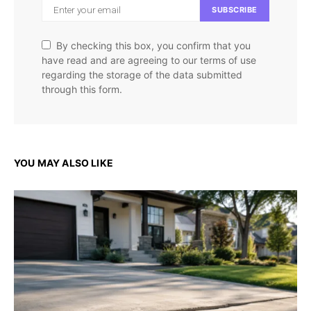
SUBSCRIBE
By checking this box, you confirm that you
have read and are agreeing to our terms of use
regarding the storage of the data submitted
through this form.
YOU MAY ALSO LIKE