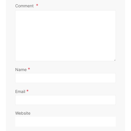
Comment
*
Name
*
Email
Website