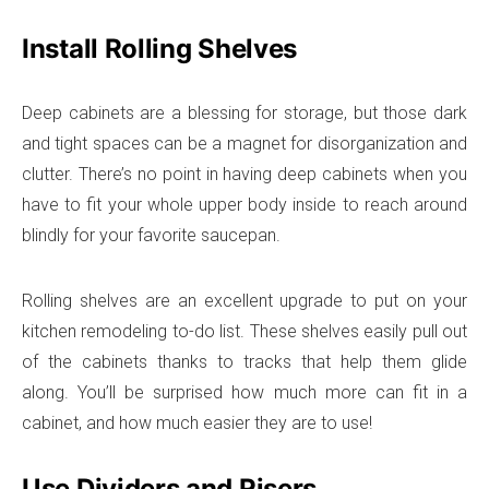
Install Rolling Shelves
Deep cabinets are a blessing for storage, but those dark
and tight spaces can be a magnet for disorganization and
clutter. There’s no point in having deep cabinets when you
have to fit your whole upper body inside to reach around
blindly for your favorite saucepan.
Rolling shelves are an excellent upgrade to put on your
kitchen remodeling to-do list. These shelves easily pull out
of the cabinets thanks to tracks that help them glide
along. You’ll be surprised how much more can fit in a
cabinet, and how much easier they are to use!
Use Dividers and Risers