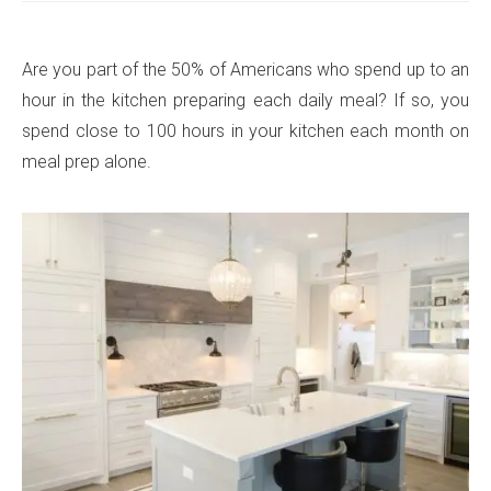
Are you part of the 50% of Americans who spend up to an
hour in the kitchen preparing each daily meal? If so, you
spend close to 100 hours in your kitchen each month on
meal prep alone.