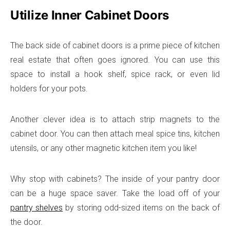
Utilize Inner Cabinet Doors
The back side of cabinet doors is a prime piece of kitchen
real estate that often goes ignored. You can use this
space to install a hook shelf, spice rack, or even lid
holders for your pots.
Another clever idea is to attach strip magnets to the
cabinet door. You can then attach meal spice tins, kitchen
utensils, or any other magnetic kitchen item you like!
Why stop with cabinets? The inside of your pantry door
can be a huge space saver. Take the load off of your
pantry shelves
by storing odd-sized items on the back of
the door.