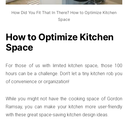
How Did You Fit That In There? How to Optimize Kitchen
Space
How to Optimize Kitchen
Space
For those of us with limited kitchen space, those 100
hours can be a challenge. Don’t let a tiny kitchen rob you
of convenience or organization!
While you might not have the cooking space of Gordon
Ramsay, you can make your kitchen more user-friendly
with these great space-saving kitchen design ideas.