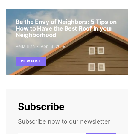
Be the Envy of Neighbors: 5 Tips on
How to Have the Best Roof in your
Neighborhood
Perla Irish
April 3, 2019
VIEW POST
Subscribe
Subscribe now to our newsletter