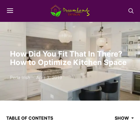
How Did You Fit That In There?
How to Optimize Kitchen Space
Perla Irish
April 3, 2019
TABLE OF CONTENTS
SHOW