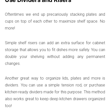
Oftentimes we end up precariously stacking plates and
cups on top of each other to maximize shelf space. No
more!
Simple shelf risers can add an extra surface for cabinet
storage that allows you to fit dishes more safely. You can
double your shelving without adding any permanent
changes.
Another great way to organize lids, plates and more is
dividers. You can use a simple tension rod, or purchase
kitchen-ready dividers made for this purpose. This method
also works great to keep deep kitchen drawers organized
too!