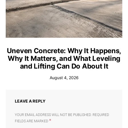
Uneven Concrete: Why It Happens,
Why It Matters, and What Leveling
and Lifting Can Do About It
August 4, 2026
LEAVE A REPLY
YOUR EMAIL ADDRESS WILL NOT BE PUBLISHED.
REQUIRED
*
FIELDS ARE MARKED