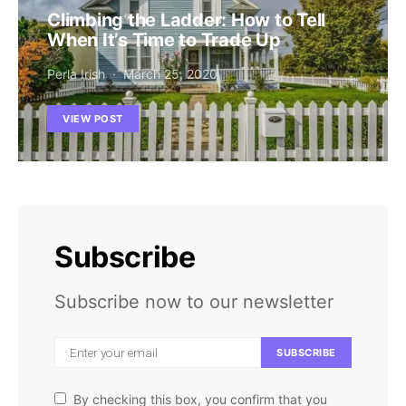
Climbing the Ladder: How to Tell
When It’s Time to Trade Up
Perla Irish
March 25, 2020
VIEW POST
Subscribe
Subscribe now to our newsletter
SUBSCRIBE
By checking this box, you confirm that you