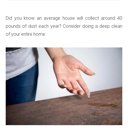
Did you know an average house will collect around 40
pounds of dust each year? Consider doing a deep clean
of your entire home.