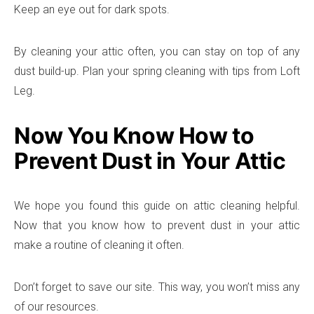
Keep an eye out for dark spots.
By cleaning your attic often, you can stay on top of any
dust build-up. Plan your spring cleaning with tips from Loft
Leg.
Now You Know How to
Prevent Dust in Your Attic
We hope you found this guide on attic cleaning helpful.
Now that you know how to prevent dust in your attic
make a routine of cleaning it often.
Don’t forget to save our site. This way, you won’t miss any
of our resources.