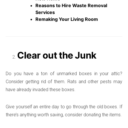
Reasons to Hire Waste Removal
Services
Remaking Your Living Room
Clear out the Junk
Do you have a ton of unmarked boxes in your attic?
Consider getting rid of them. Rats and other pests may
have already invaded these boxes.
Give yourself an entire day to go through the old boxes. If
there’s anything worth saving, consider donating the items.