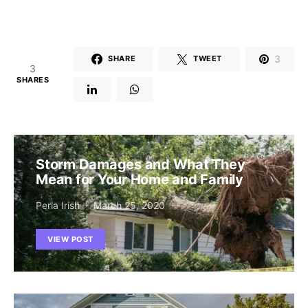
3
SHARE
TWEET
3
SHARES
Storm Damages and What They
Mean for Your Home and Family
Perla Irish
March 25, 2020
VIEW POST