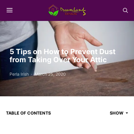
5 Tips on How to Prevent Dust
from Taking Over Your Attic
Perla Irish
March 25, 2020
TABLE OF CONTENTS
SHOW