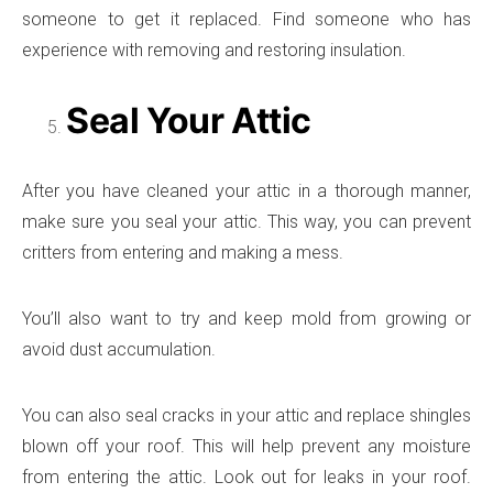
someone to get it replaced. Find someone who has
experience with removing and restoring insulation.
Seal Your Attic
After you have cleaned your attic in a thorough manner,
make sure you seal your attic. This way, you can prevent
critters from entering and making a mess.
You’ll also want to try and keep mold from growing or
avoid dust accumulation.
You can also seal cracks in your attic and replace shingles
blown off your roof. This will help prevent any moisture
from entering the attic. Look out for leaks in your roof.