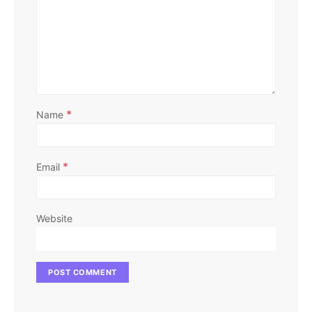
*
Name
*
Email
Website