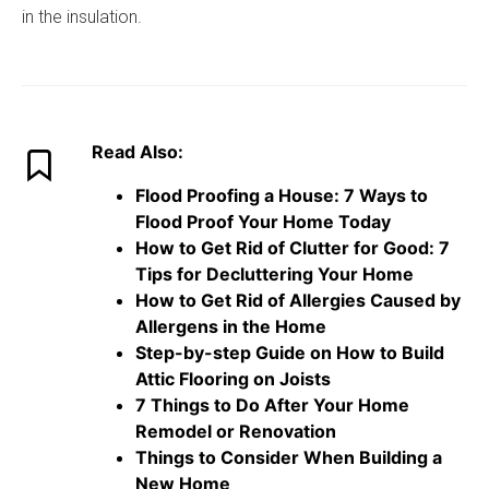
in the insulation.
Read Also:
Flood Proofing a House: 7 Ways to
Flood Proof Your Home Today
How to Get Rid of Clutter for Good: 7
Tips for Decluttering Your Home
How to Get Rid of Allergies Caused by
Allergens in the Home
Step-by-step Guide on How to Build
Attic Flooring on Joists
7 Things to Do After Your Home
Remodel or Renovation
Things to Consider When Building a
New Home