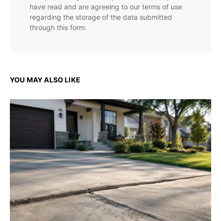
have read and are agreeing to our terms of use
regarding the storage of the data submitted
through this form.
YOU MAY ALSO LIKE