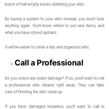
bunch of half-empty boxes cluttering your attic.
By having a system to your attic storage, you won’t lose
anything again. You’ll know where to put new items, and
what you have stored upstairs.
It will be easier to clean a tidy and organized attic.
Call a Professional
Do you notice any water damage? If so, you’ll want to call
a professional attic cleaner right away. They can take
care of finishing the attic clean up.
If you have damaged insulation, you’ll want to call in