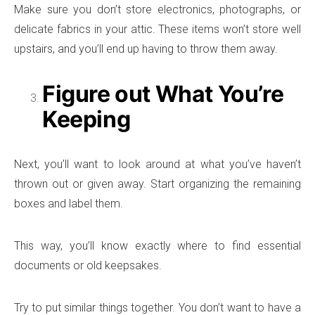
Make sure you don’t store electronics, photographs, or
delicate fabrics in your attic. These items won’t store well
upstairs, and you’ll end up having to throw them away.
Figure out What You’re
Keeping
Next, you’ll want to look around at what you’ve haven’t
thrown out or given away. Start organizing the remaining
boxes and label them.
This way, you’ll know exactly where to find essential
documents or old keepsakes.
Try to put similar things together. You don’t want to have a