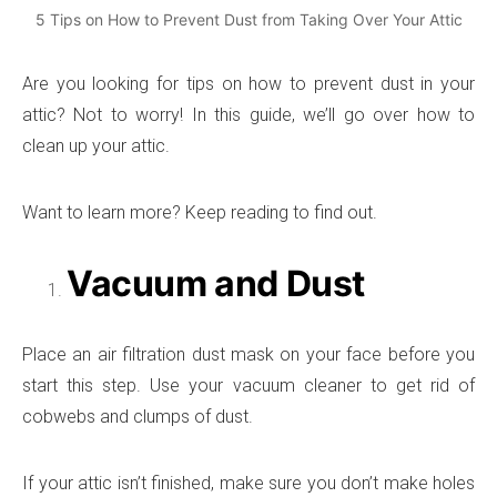
5 Tips on How to Prevent Dust from Taking Over Your Attic
Are you looking for tips on how to prevent dust in your
attic? Not to worry! In this guide, we’ll go over how to
clean up your attic.
Want to learn more? Keep reading to find out.
Vacuum and Dust
Place an air filtration dust mask on your face before you
start this step. Use your vacuum cleaner to get rid of
cobwebs and clumps of dust.
If your attic isn’t finished, make sure you don’t make holes