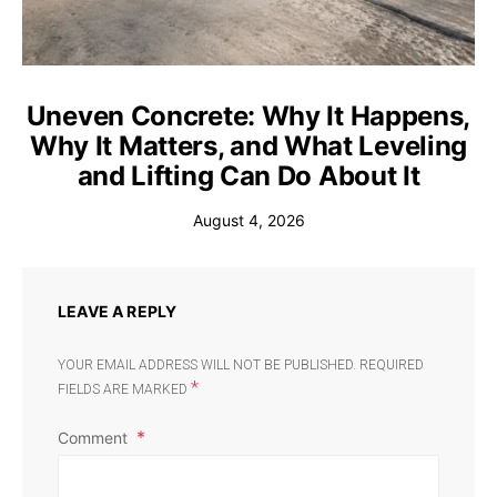
Uneven Concrete: Why It Happens,
Why It Matters, and What Leveling
and Lifting Can Do About It
August 4, 2026
LEAVE A REPLY
YOUR EMAIL ADDRESS WILL NOT BE PUBLISHED.
REQUIRED
*
FIELDS ARE MARKED
Comment