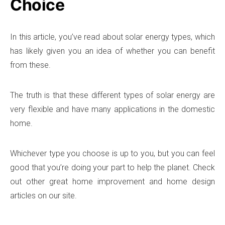
Choice
In this article, you’ve read about solar energy types, which
has likely given you an idea of whether you can benefit
from these.
The truth is that these different types of solar energy are
very flexible and have many applications in the domestic
home.
Whichever type you choose is up to you, but you can feel
good that you’re doing your part to help the planet. Check
out other great home improvement and home design
articles on our site.