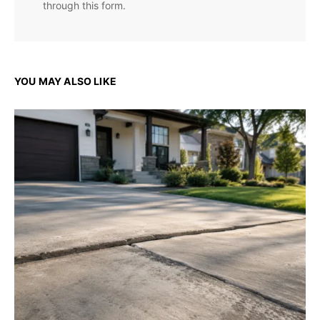
through this form.
YOU MAY ALSO LIKE