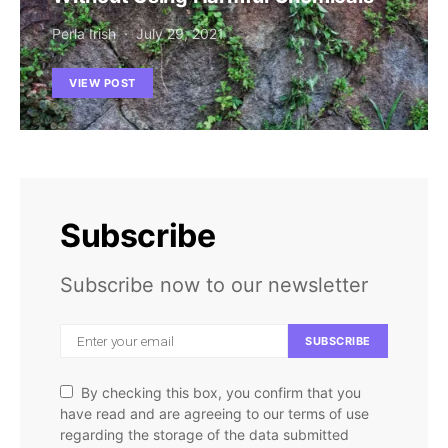
Perla Irish
July 29, 2021
VIEW POST
Subscribe
Subscribe now to our newsletter
SUBSCRIBE
By checking this box, you confirm that you
have read and are agreeing to our terms of use
regarding the storage of the data submitted