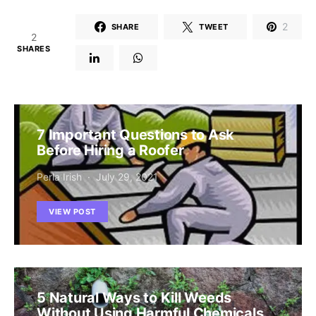
2
SHARE
TWEET
2
SHARES
7 Important Questions to Ask
Before Hiring a Roofer
Perla Irish
July 29, 2021
VIEW POST
5 Natural Ways to Kill Weeds
Without Using Harmful Chemicals