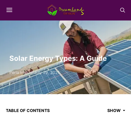
Solar Energy Types: A Guide
Perla Irish
July 29, 2021
TABLE OF CONTENTS
SHOW