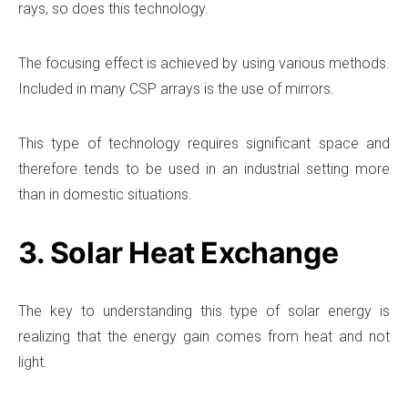
rays, so does this technology.
The focusing effect is achieved by using various methods.
Included in many CSP arrays is the use of mirrors.
This type of technology requires significant space and
therefore tends to be used in an industrial setting more
than in domestic situations.
3. Solar Heat Exchange
The key to understanding this type of solar energy is
realizing that the energy gain comes from heat and not
light.