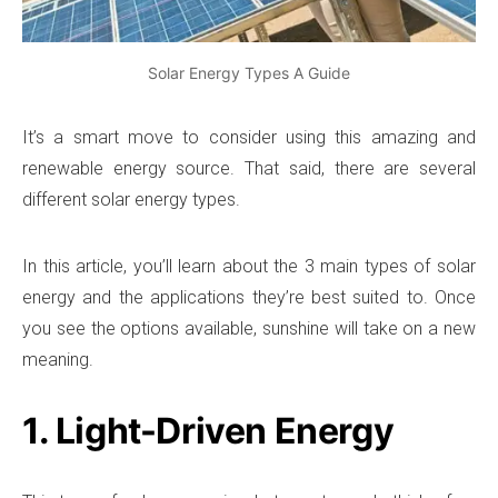
Solar Energy Types A Guide
It’s a smart move to consider using this amazing and
renewable energy source. That said, there are several
different solar energy types.
In this article, you’ll learn about the 3 main types of solar
energy and the applications they’re best suited to. Once
you see the options available, sunshine will take on a new
meaning.
1. Light-Driven Energy