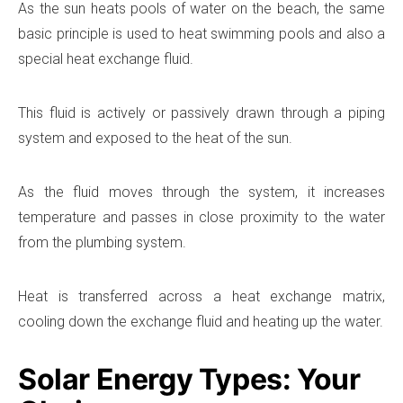
As the sun heats pools of water on the beach, the same
basic principle is used to heat swimming pools and also a
special heat exchange fluid.
This fluid is actively or passively drawn through a piping
system and exposed to the heat of the sun.
As the fluid moves through the system, it increases
temperature and passes in close proximity to the water
from the plumbing system.
Heat is transferred across a heat exchange matrix,
cooling down the exchange fluid and heating up the water.
Solar Energy Types: Your