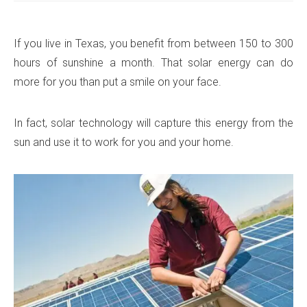
If you live in Texas, you benefit from between 150 to 300
hours of sunshine a month. That solar energy can do
more for you than put a smile on your face.
In fact, solar technology will capture this energy from the
sun and use it to work for you and your home.