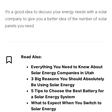
It’s a good idea to discuss your energy needs with a solar
company to give you a better idea of the number of solar
panels you need.
Read Also:
Everything You Need to Know About
Solar Energy Companies in Utah
3 Big Reasons You Should Absolutely
Be Using Solar Energy
5 Tips to Choose the Best Battery for
a Solar Energy System
What to Expect When You Switch to
Solar Energy