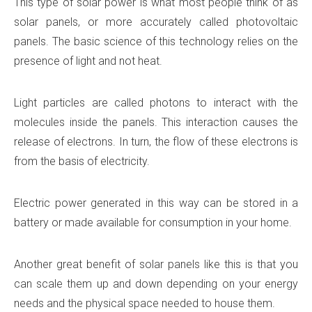
This type of solar power is what most people think of as
solar panels, or more accurately called photovoltaic
panels. The basic science of this technology relies on the
presence of light and not heat.
Light particles are called photons to interact with the
molecules inside the panels. This interaction causes the
release of electrons. In turn, the flow of these electrons is
from the basis of electricity.
Electric power generated in this way can be stored in a
battery or made available for consumption in your home.
Another great benefit of solar panels like this is that you
can scale them up and down depending on your energy
needs and the physical space needed to house them.