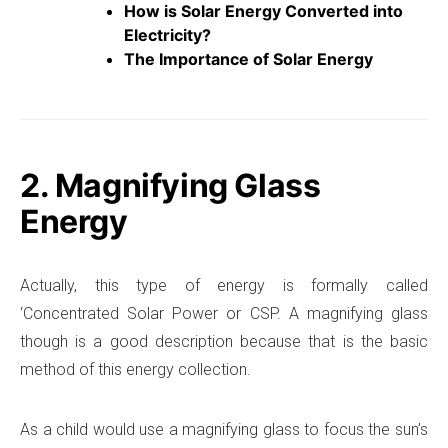
How is Solar Energy Converted into
Electricity?
The Importance of Solar Energy
2. Magnifying Glass
Energy
Actually, this type of energy is formally called
‘Concentrated Solar Power or CSP. A magnifying glass
though is a good description because that is the basic
method of this energy collection.
As a child would use a magnifying glass to focus the sun’s