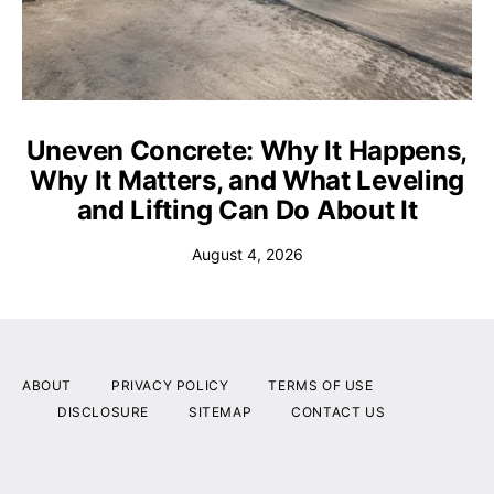
Uneven Concrete: Why It Happens,
Why It Matters, and What Leveling
and Lifting Can Do About It
August 4, 2026
ABOUT
PRIVACY POLICY
TERMS OF USE
DISCLOSURE
SITEMAP
CONTACT US