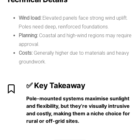
Wind load:
Elevated panels face strong wind uplift.
Poles need deep, reinforced foundations.
Planning:
Coastal and high-wind regions may require
approval.
Costs:
Generally higher due to materials and heavy
groundwork.
✅ Key Takeaway
Pole-mounted systems
maximise sunlight
and flexibility
, but they’re
visually intrusive
and costly
, making them a niche choice for
rural or off-grid sites.