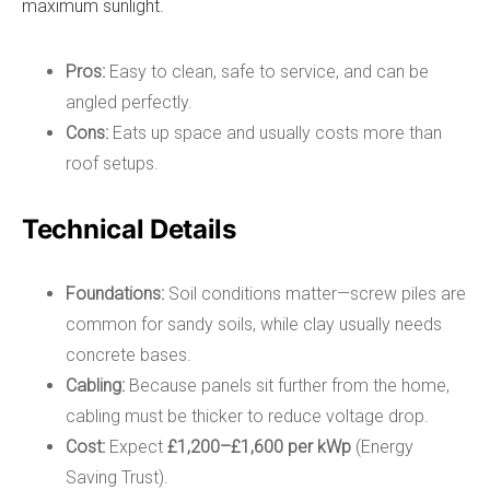
maximum sunlight.
Pros:
Easy to clean, safe to service, and can be
angled perfectly.
Cons:
Eats up space and usually costs more than
roof setups.
Technical Details
Foundations:
Soil conditions matter—screw piles are
common for sandy soils, while clay usually needs
concrete bases.
Cabling:
Because panels sit further from the home,
cabling must be thicker to reduce voltage drop.
Cost:
Expect
£1,200–£1,600 per kWp
(Energy
Saving Trust).