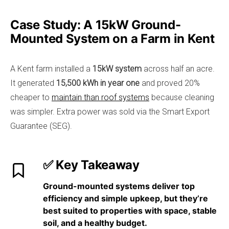
Case Study: A 15kW Ground-
Mounted System on a Farm in Kent
A Kent farm installed a
15kW system
across half an acre.
It generated
15,500 kWh in year one
and proved 20%
cheaper to
maintain than roof systems
because cleaning
was simpler. Extra power was sold via the Smart Export
Guarantee (SEG).
✅ Key Takeaway
Ground-mounted systems
deliver top
efficiency and simple upkeep
, but they’re
best suited to properties with space, stable
soil, and a healthy budget.