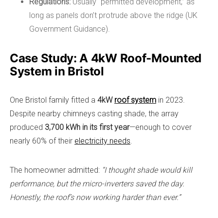
Regulations:
Usually “permitted development,” as
long as panels don’t protrude above the ridge (UK
Government Guidance).
Case Study: A 4kW Roof-Mounted
System in Bristol
One Bristol family fitted a
4kW
roof system
in 2023.
Despite nearby chimneys casting shade, the array
produced
3,700 kWh in its first year
—enough to cover
nearly 60% of their
electricity needs
.
The homeowner admitted:
“I thought shade would kill
performance, but the micro-inverters saved the day.
Honestly, the roof’s now working harder than ever.”