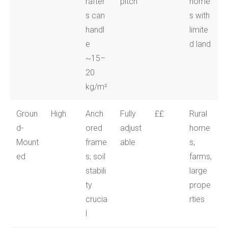
rafter
pitch
home
s can
s with
handl
limite
e
d land
~15–
20
kg/m²
Groun
High
Anch
Fully
££
Rural
d-
ored
adjust
home
Mount
frame
able
s,
ed
s; soil
farms,
stabili
large
ty
prope
crucia
rties
l