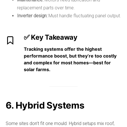
replacement parts over time.
Inverter design:
Must handle fluctuating panel output.
✅ Key Takeaway
Tracking systems
offer the highest
performance boost
, but they’re
too costly
and complex for most homes
—best for
solar farms.
6. Hybrid Systems
Some sites don’t fit one mould. Hybrid setups mix roof,