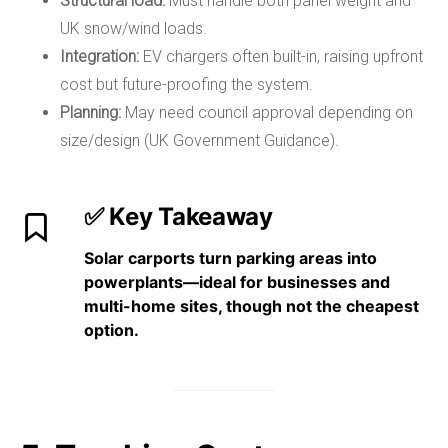
Structural load:
Must handle both panel weight and
UK snow/wind loads.
Integration:
EV chargers often built-in, raising upfront
cost but future-proofing the system.
Planning:
May need council approval depending on
size/design (UK Government Guidance).
✅ Key Takeaway
Solar carports turn parking areas into
power
plants
—ideal for
businesses and
multi-home sites
, though not the cheapest
option.