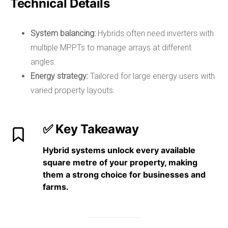
Technical Details
System balancing:
Hybrids often need inverters with
multiple MPPTs to manage arrays at different
angles.
Energy strategy:
Tailored for large energy users with
varied property layouts.
✅ Key Takeaway
Hybrid systems
unlock every available
square metre of your property
, making
them a strong choice for
businesses and
farms
.