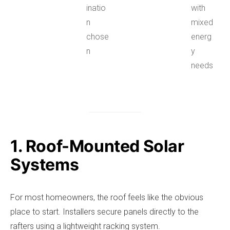
inatio
with
n
mixed
chose
energ
n
y
needs
1. Roof-Mounted Solar
Systems
For most homeowners, the roof feels like the obvious
place to start. Installers secure panels directly to the
rafters using a lightweight racking system.