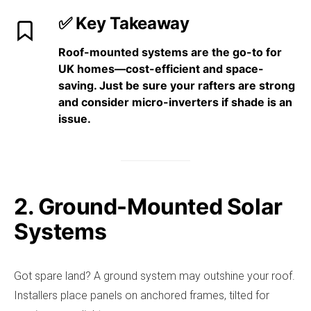
✅ Key Takeaway
Roof-mounted systems are the
go-to for
UK homes
—cost-efficient and space-
saving. Just be sure your rafters are strong
and consider micro-inverters if shade is an
issue.
2. Ground-Mounted Solar
Systems
Got spare land? A ground system may outshine your roof.
Installers place panels on anchored frames, tilted for