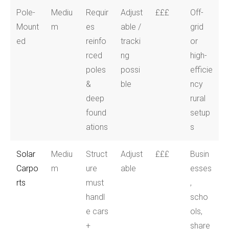
Pole-
Mediu
Requir
Adjust
£££
Off-
Mount
m
es
able /
grid
ed
reinfo
tracki
or
rced
ng
high-
poles
possi
efficie
&
ble
ncy
deep
rural
found
setup
ations
s
Solar
Mediu
Struct
Adjust
£££
Busin
Carpo
m
ure
able
esses
rts
must
,
handl
scho
e cars
ols,
+
share