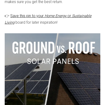
makes sure you get the best return.
👉
Save this pin to your
Home Energy
or
Sustaina
b
le
Living
board for later inspiration!