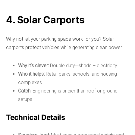
4. Solar Carports
Why not let your parking space work for you? Solar
carports protect vehicles while generating clean power.
Why it’s clever:
Double duty—shade + electricity.
Who it helps:
Retail parks, schools, and housing
complexes.
Catch:
Engineering is pricier than roof or ground
setups.
Technical Details