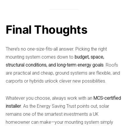
Final Thoughts
There’s no one-size-fits-all answer. Picking the right
mounting system comes down to
budget, space,
structural conditions, and long-term energy goals
. Roofs
are practical and cheap, ground systems are flexible, and
carports or hybrids unlock clever new possibilities.
Whatever you choose, always work with an
MCS-certified
installer
. As the Energy Saving Trust points out, solar
remains one of the smartest investments a UK
homeowner can make—your mounting system simply