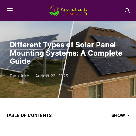
Different Types of Solar Panel
Mounting Systems: A Complete
Guide
Perla Irish
August 26, 2025
TABLE OF CONTENTS
SHOW