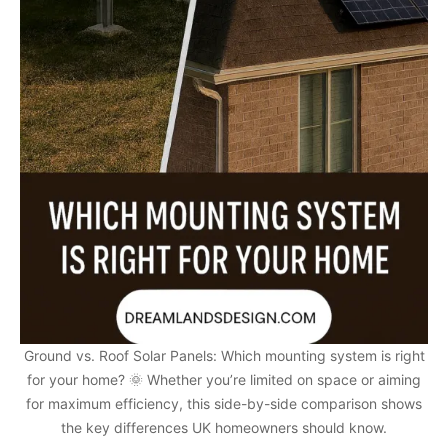
Ground vs. Roof Solar Panels: Which mounting system is right
for your home? 🌞 Whether you’re limited on space or aiming
for maximum efficiency, this side-by-side comparison shows
the key differences UK homeowners should know.