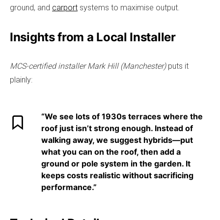
ground, and
carport
systems to maximise output.
Insights from a Local Installer
MCS-certified installer Mark Hill (Manchester)
puts it
plainly:
“We see lots of 1930s terraces where the
roof just isn’t strong enough. Instead of
walking away, we suggest hybrids—put
what you can on the roof, then add a
ground or pole system in the garden. It
keeps costs realistic without sacrificing
performance.”