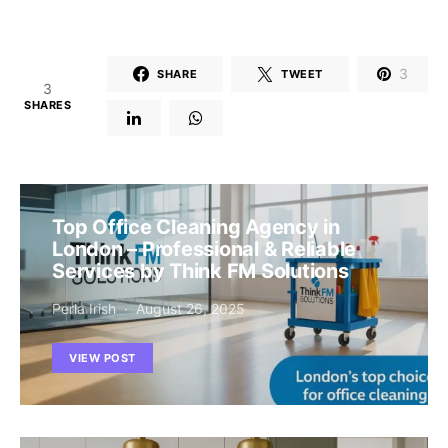
3
SHARE
TWEET
3
SHARES
Top Office Cleaning Agency in
London – Professional & Reliable
Services by Think FM Solutions
Perla Irish
August 26, 2025
VIEW POST