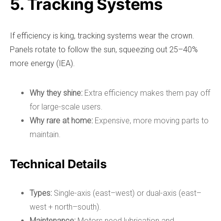
5. Tracking Systems
If efficiency is king, tracking systems wear the crown.
Panels rotate to follow the sun, squeezing out 25–40%
more energy (IEA).
Why they shine:
Extra efficiency makes them pay off
for large-scale users.
Why rare at home:
Expensive, more moving parts to
maintain.
Technical Details
Types:
Single-axis (east–west) or dual-axis (east–
west + north–south).
Maintenance:
Motors need lubrication and