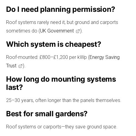
Do I need planning permission?
Roof systems rarely need it, but ground and carports
sometimes do (
UK Government
).
Which system is cheapest?
Roof-mounted: £800–£1,200 per kWp (
Energy Saving
Trust
).
How long do mounting systems
last?
25–30 years, often longer than the panels themselves.
Best for small gardens?
Roof systems or carports—they save ground space.