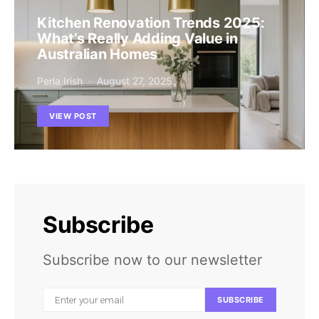
Kitchen Renovation Trends 2025:
What’s Really Adding Value in
Australian Homes
Perla Irish
August 27, 2025
VIEW POST
Subscribe
Subscribe now to our newsletter
SUBSCRIBE