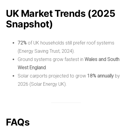
UK Market Trends (2025
Snapshot)
72%
of UK households still prefer roof systems
(Energy Saving Trust, 2024).
Ground systems grow fastest in
Wales and South
West England
.
Solar carports projected to grow
18% annually
by
2026 (Solar Energy UK).
FAQs