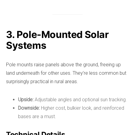
3. Pole-Mounted Solar
Systems
Pole mounts raise panels above the ground, freeing up
land underneath for other uses. They’re less common but
surprisingly practical in rural areas.
Upside:
Adjustable angles and optional sun tracking.
Downside:
Higher cost, bulkier look, and reinforced
bases are a must.
Technical Details