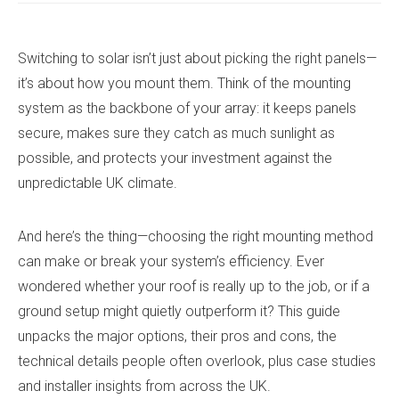
Switching to solar isn’t just about picking the right panels—
it’s about how you mount them. Think of the mounting
system as the backbone of your array: it keeps panels
secure, makes sure they catch as much sunlight as
possible, and protects your investment against the
unpredictable UK climate.
And here’s the thing—choosing the right mounting method
can make or break your system’s efficiency. Ever
wondered whether your roof is really up to the job, or if a
ground setup might quietly outperform it? This guide
unpacks the major options, their pros and cons, the
technical details people often overlook, plus case studies
and installer insights from across the UK.