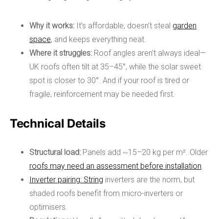
Why it works:
It’s affordable, doesn’t steal
garden
space
, and keeps everything neat.
Where it struggles:
Roof angles aren’t always ideal—
UK roofs often tilt at 35–45°, while the solar sweet
spot is closer to 30°. And if your roof is tired or
fragile, reinforcement may be needed first.
Technical Details
Structural load:
Panels add ~15–20 kg per m². Older
roofs may need an assessment before installation
.
Inverter pairing: String
inverters are the norm, but
shaded roofs benefit from micro-inverters or
optimisers.