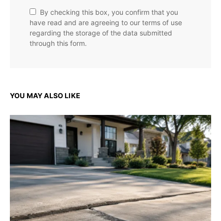
By checking this box, you confirm that you
have read and are agreeing to our terms of use
regarding the storage of the data submitted
through this form.
YOU MAY ALSO LIKE