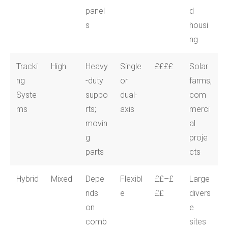
panel
d
s
housi
ng
Tracki
High
Heavy
Single
££££
Solar
ng
-duty
or
farms,
Syste
suppo
dual-
com
ms
rts;
axis
merci
movin
al
g
proje
parts
cts
Hybrid
Mixed
Depe
Flexibl
££–£
Large
nds
e
££
divers
on
e
comb
sites