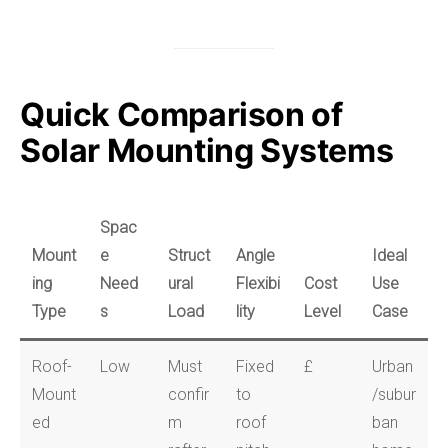
Quick Comparison of
Solar Mounting Systems
Spac
Mount
e
Struct
Angle
Ideal
ing
Need
ural
Flexibi
Cost
Use
Type
s
Load
lity
Level
Case
Roof-
Low
Must
Fixed
£
Urban
Mount
confir
to
/subur
ed
m
roof
ban