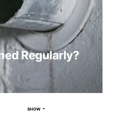
ned Regularly?
SHOW