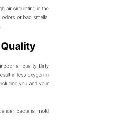
 air circulating in the
in odors or bad smells.
.
 Quality
door air quality. Dirty
esult in less oxygen in
including you and your
 dander, bacteria, mold