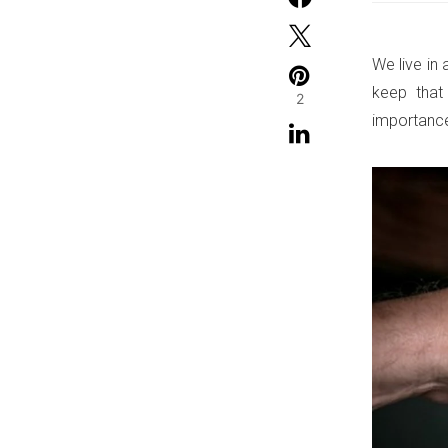
We live in 
keep that
2
importance 