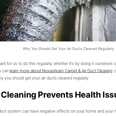
Why You Should Get Your Air Ducts Cleaned Regularly
tant for us to do this regularly, whether it’s by doing it ourselves
ou can
learn more about Novasteam Carpet & Air Duct Cleaning
y you should get your air ducts cleaned regularly.
 Cleaning Prevents Health Iss
r duct system can have negative effects on your home and your h