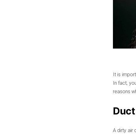
It is impor
In fact, y
reasons wh
Duct
A dirty ai