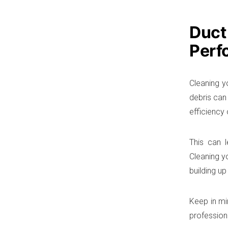
Duct
Perf
Cleaning y
debris can 
efficiency
This can l
Cleaning y
building up
Keep in min
profession