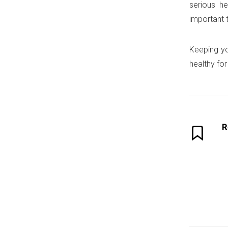
serious he
important 
Keeping you
healthy fo
R