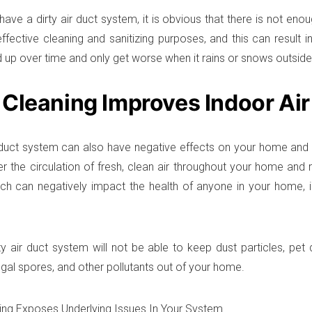
ve a dirty air duct system, it is obvious that there is not enough
effective cleaning and sanitizing purposes, and this can result 
d up over time and only get worse when it rains or snows outside
 Cleaning Improves Indoor Air
r duct system can also have negative effects on your home and in
er the circulation of fresh, clean air throughout your home and r
hich can negatively impact the health of anyone in your home, 
rty air duct system will not be able to keep dust particles, pet
ngal spores, and other pollutants out of your home.
ing Exposes Underlying Issues In Your System