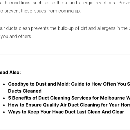
alth conditions such as asthma and allergic reactions. Prev
to prevent these issues from coming up.
r ducts clean prevents the build-up of dirt and allergens in the a
r you and others.
ead Also:
Goodbye to Dust and Mold: Guide to How Often You S
Ducts Cleaned
5 Benefits of Duct Cleaning Services for Melbourne 
How to Ensure Quality Air Duct Cleaning for Your Ho
Ways to Keep Your Hvac Duct Last Clean And Clear