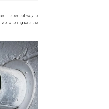
ts are the perfect way to
 we often ignore the