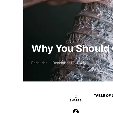
Why You Should G
Perla Irish
December 12, 2021
TABLE OF
2
SHARES