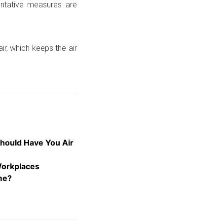
entative measures are
ir, which keeps the air
hould Have You Air
Workplaces
me?