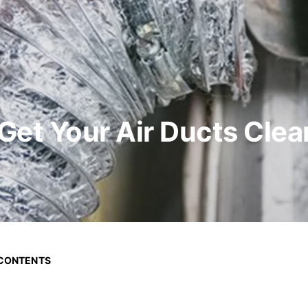
et Your Air Ducts Clea
 CONTENTS