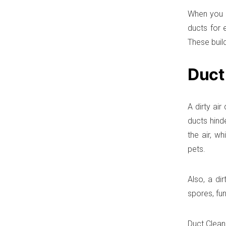
When you ha
ducts for 
These buil
Duct
A dirty ai
ducts hind
the air, w
pets.
Also, a di
spores, fu
Duct Clean