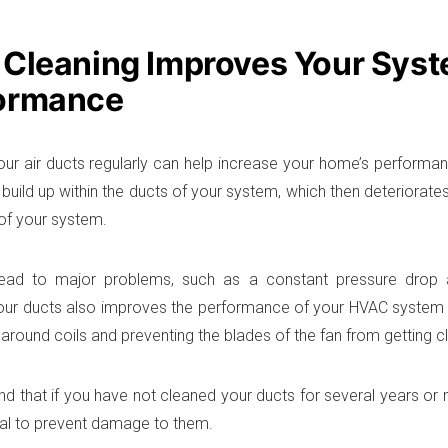
 Cleaning Improves Your Syst
ormance
our air ducts regularly can help increase your home’s performan
build up within the ducts of your system, which then deteriorates 
 of your system.
ead to major problems, such as a constant pressure drop and 
our ducts also improves the performance of your HVAC system 
 around coils and preventing the blades of the fan from getting cl
d that if you have not cleaned your ducts for several years or mo
al to prevent damage to them.