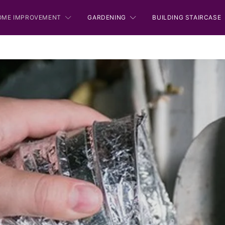
OME IMPROVEMENT
GARDENING
BUILDING STAIRCASE