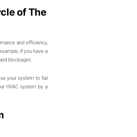
cle of The
rmance and efficiency,
 example, if you have a
t and blockages.
se your system to fail
 your HVAC system by a
m