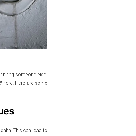
 or hiring someone else.
here. Here are some
ues
ealth. This can lead to