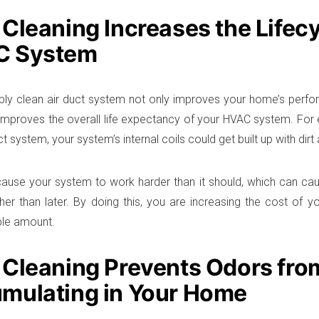
 Cleaning Increases the Lifecy
C System
ly clean air duct system not only improves your home’s perfo
o improves the overall life expectancy of your HVAC system. For
uct system, your system’s internal coils could get built up with dir
ause your system to work harder than it should, which can cau
her than later. By doing this, you are increasing the cost of
ble amount.
 Cleaning Prevents Odors fro
mulating in Your Home