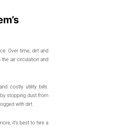
em’s
ce. Over time, dirt and
the air circulation and
costly utility bills.
by stopping dust from
ogged with dirt.
re, it’s best to hire a