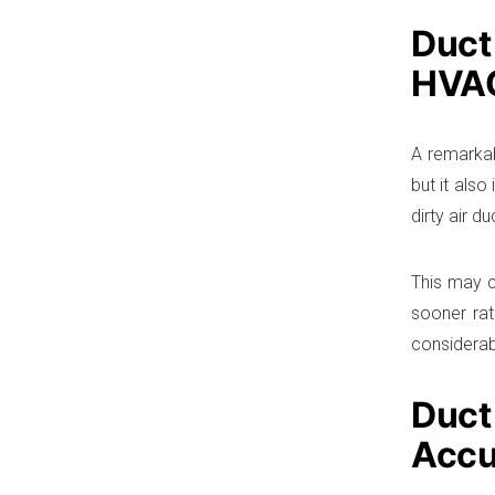
Duct
HVA
A remarkab
but it als
dirty air d
This may c
sooner rat
considera
Duct
Accu