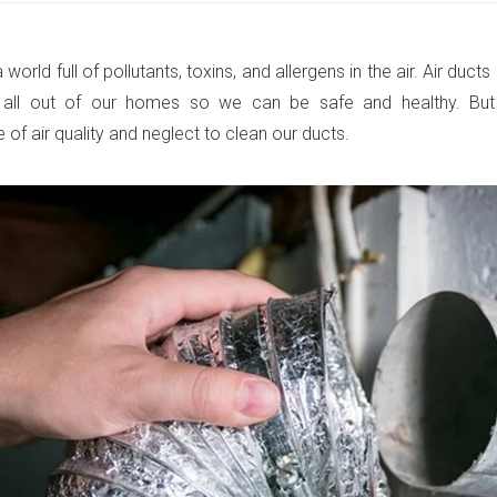
a world full of pollutants, toxins, and allergens in the air. Air duc
 all out of our homes so we can be safe and healthy. But
of air quality and neglect to clean our ducts.