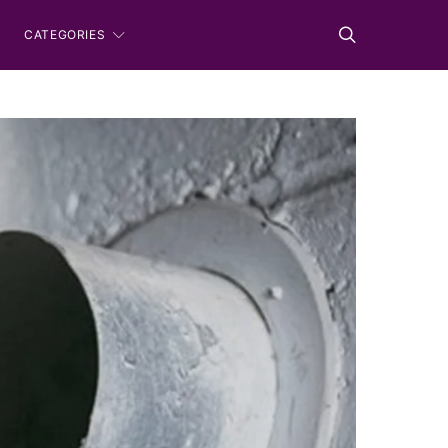
CATEGORIES