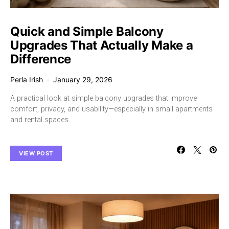
Quick and Simple Balcony
Upgrades That Actually Make a
Difference
Perla Irish
January 29, 2026
A practical look at simple balcony upgrades that improve
comfort, privacy, and usability—especially in small apartments
and rental spaces.
VIEW POST