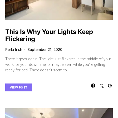
This Is Why Your Lights Keep
Flickering
Perla Irish
September 21, 2020
There it goes again. The light just flickered in the middle of your
work, or your downtime, or maybe even while you’re getting
ready for bed. There doesn’t seem to…
VIEW POST