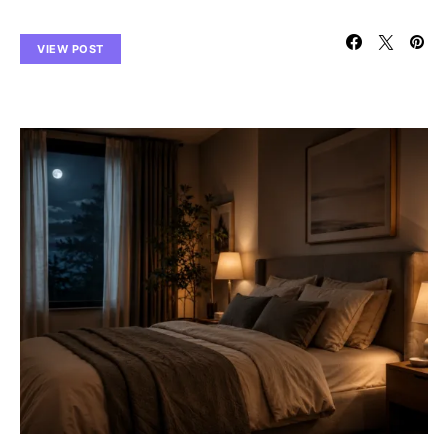
VIEW POST