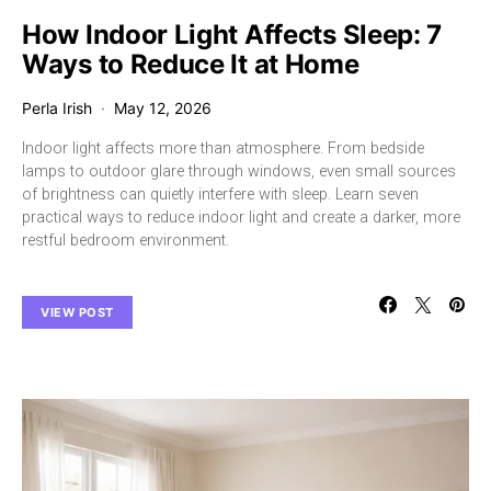
How Indoor Light Affects Sleep: 7
Ways to Reduce It at Home
Perla Irish
May 12, 2026
Indoor light affects more than atmosphere. From bedside
lamps to outdoor glare through windows, even small sources
of brightness can quietly interfere with sleep. Learn seven
practical ways to reduce indoor light and create a darker, more
restful bedroom environment.
VIEW POST