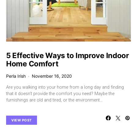
5 Effective Ways to Improve Indoor
Home Comfort
Perla Irish
November 16, 2020
Are you walking into your home from a long day and finding
that it doesn’t provide the comfort you need? Maybe the
furnishings are old and tired, or the environment…
VIEW POST