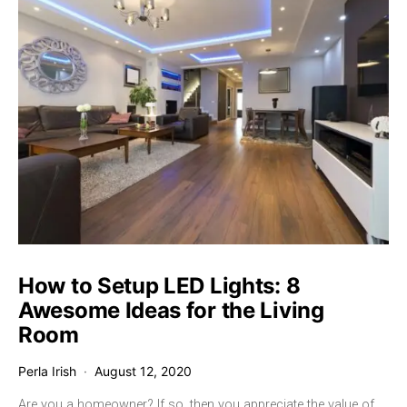
How to Setup LED Lights: 8
Awesome Ideas for the Living
Room
Perla Irish
August 12, 2020
Are you a homeowner? If so, then you appreciate the value of