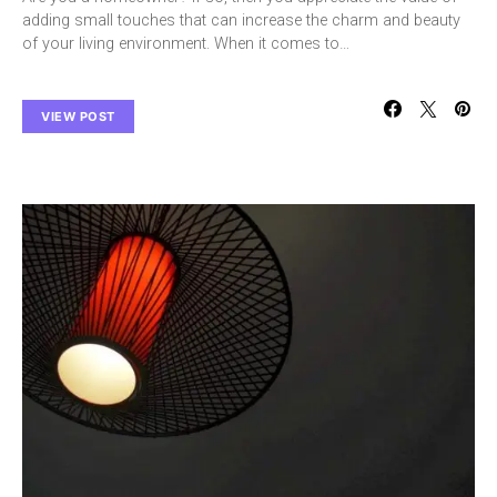
adding small touches that can increase the charm and beauty
of your living environment. When it comes to…
VIEW POST