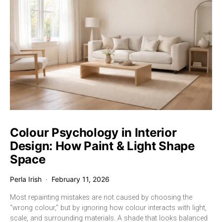
Colour Psychology in Interior
Design: How Paint & Light Shape
Space
Perla Irish
February 11, 2026
Most repainting mistakes are not caused by choosing the
“wrong colour,” but by ignoring how colour interacts with light,
scale, and surrounding materials. A shade that looks balanced