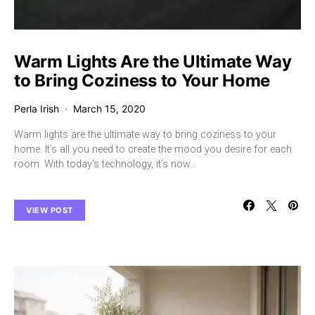
Warm Lights Are the Ultimate Way
to Bring Coziness to Your Home
Perla Irish
March 15, 2020
Warm lights are the ultimate way to bring coziness to your
home. It’s all you need to create the mood you desire for each
room. With today’s technology, it’s now…
VIEW POST