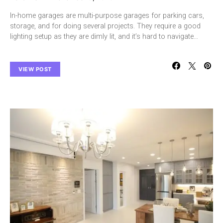
In-home garages are multi-purpose garages for parking cars,
storage, and for doing several projects. They require a good
lighting setup as they are dimly lit, and it’s hard to navigate…
VIEW POST