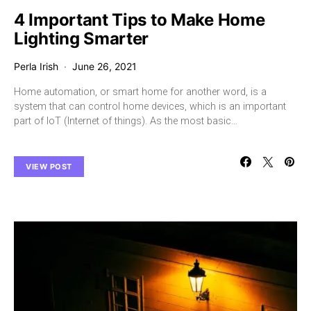
4 Important Tips to Make Home
Lighting Smarter
Perla Irish
June 26, 2021
Home automation, or smart home for another word, is a
system that can control home devices, which is an important
part of IoT (Internet of things). As the most basic…
VIEW POST