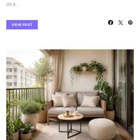
on a…
VIEW POST