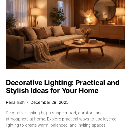
Decorative Lighting: Practical and
Stylish Ideas for Your Home
Perla Irish
December 29, 2025
Decorative lighting helps shape mood, comfort, and
atmosphere at home. Explore practical ways to use layered
lighting to create warm, balanced, and inviting spaces.