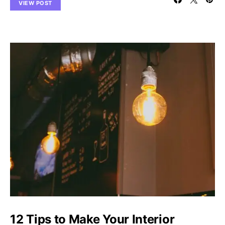
VIEW POST
12 Tips to Make Your Interior