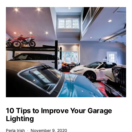
10 Tips to Improve Your Garage
Lighting
Perla Irish
November 9, 2020