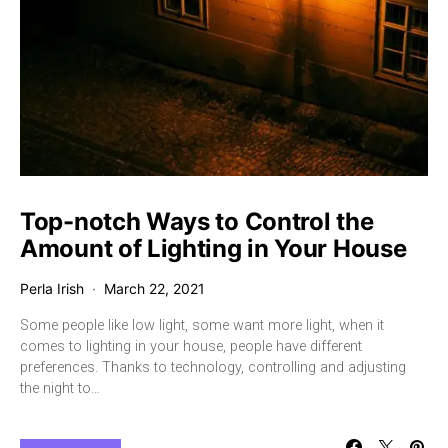
Top-notch Ways to Control the
Amount of Lighting in Your House
Perla Irish
March 22, 2021
Some people like low light, some want more light, when it
comes to lighting in your house, people have different
preferences. Thanks to technology, controlling and adjusting
the night to…