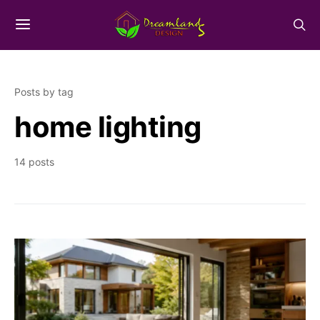
Posts by tag
home lighting
14 posts