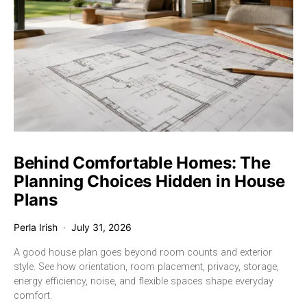
Behind Comfortable Homes: The
Planning Choices Hidden in House
Plans
Perla Irish
July 31, 2026
A good house plan goes beyond room counts and exterior
style. See how orientation, room placement, privacy, storage,
energy efficiency, noise, and flexible spaces shape everyday
comfort.