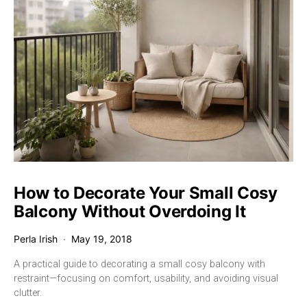
How to Decorate Your Small Cosy
Balcony Without Overdoing It
Perla Irish
May 19, 2018
A practical guide to decorating a small cosy balcony with
restraint—focusing on comfort, usability, and avoiding visual
clutter.