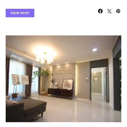
VIEW POST