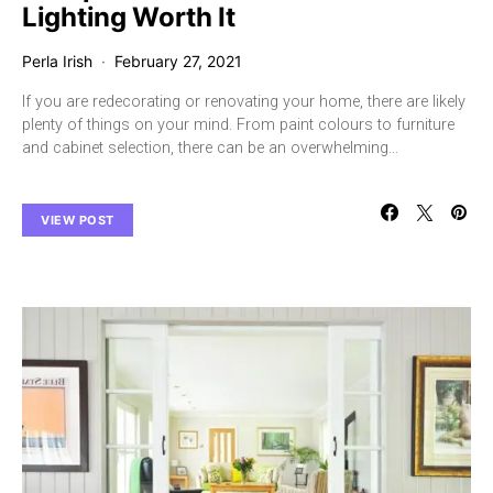
Lighting Worth It
Perla Irish
February 27, 2021
If you are redecorating or renovating your home, there are likely
plenty of things on your mind. From paint colours to furniture
and cabinet selection, there can be an overwhelming…
VIEW POST