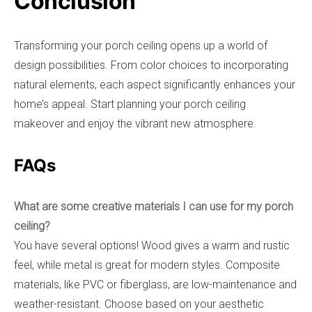
Conclusion
Transforming your porch ceiling opens up a world of
design possibilities. From color choices to incorporating
natural elements, each aspect significantly enhances your
home’s appeal. Start planning your porch ceiling
makeover and enjoy the vibrant new atmosphere.
FAQs
What are some creative materials I can use for my porch
ceiling?
You have several options! Wood gives a warm and rustic
feel, while metal is great for modern styles. Composite
materials, like PVC or fiberglass, are low-maintenance and
weather-resistant. Choose based on your aesthetic