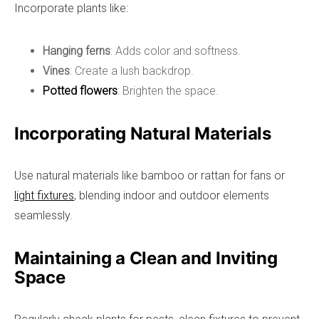
Incorporate plants like:
Hanging ferns
: Adds color and softness.
Vines
: Create a lush backdrop.
Potted flowers
: Brighten the space.
Incorporating Natural Materials
Use natural materials like bamboo or rattan for fans or
light fixtures
, blending indoor and outdoor elements
seamlessly.
Maintaining a Clean and Inviting
Space