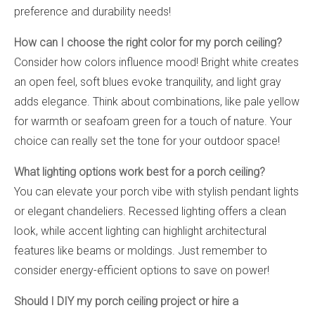
preference and durability needs!
How can I choose the right color for my porch ceiling?
Consider how colors influence mood! Bright white creates
an open feel, soft blues evoke tranquility, and light gray
adds elegance. Think about combinations, like pale yellow
for warmth or seafoam green for a touch of nature. Your
choice can really set the tone for your outdoor space!
What lighting options work best for a porch ceiling?
You can elevate your porch vibe with stylish pendant lights
or elegant chandeliers. Recessed lighting offers a clean
look, while accent lighting can highlight architectural
features like beams or moldings. Just remember to
consider energy-efficient options to save on power!
Should I DIY my porch ceiling project or hire a