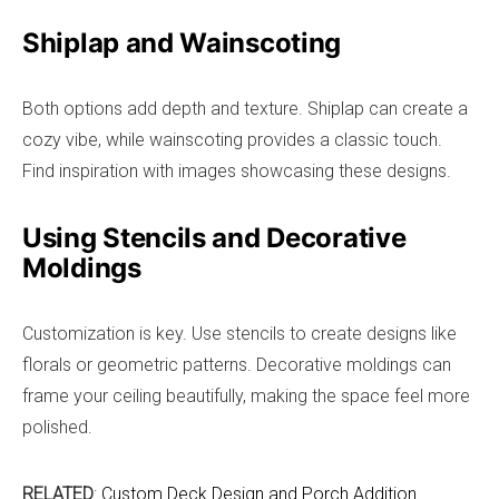
Shiplap and Wainscoting
Both options add depth and texture. Shiplap can create a
cozy vibe, while wainscoting provides a classic touch.
Find inspiration with images showcasing these designs.
Using Stencils and Decorative
Moldings
Customization is key. Use stencils to create designs like
florals or geometric patterns. Decorative moldings can
frame your ceiling beautifully, making the space feel more
polished.
RELATED
:
Custom Deck Design and Porch Addition