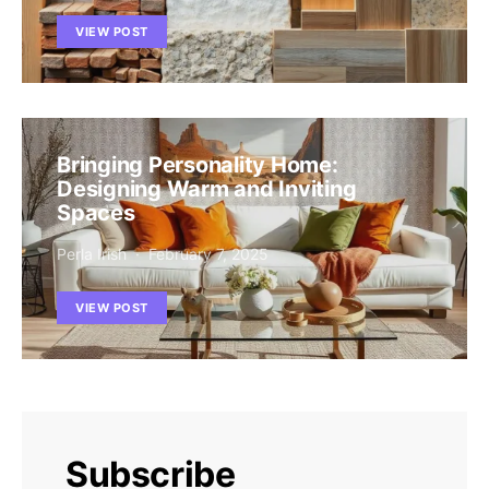
VIEW POST
Bringing Personality Home:
Designing Warm and Inviting
Spaces
Perla Irish
February 7, 2025
VIEW POST
Subscribe