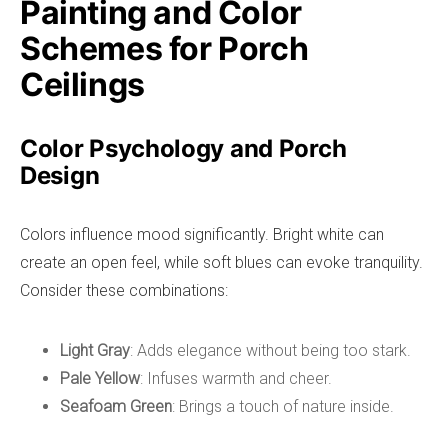
Painting and Color
Schemes for Porch
Ceilings
Color Psychology and Porch
Design
Colors influence mood significantly. Bright white can
create an open feel, while soft blues can evoke tranquility.
Consider these combinations:
Light Gray
: Adds elegance without being too stark.
Pale Yellow
: Infuses warmth and cheer.
Seafoam Green
: Brings a touch of nature inside.