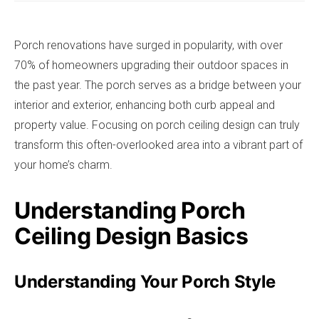
Porch renovations have surged in popularity, with over
70% of homeowners upgrading their outdoor spaces in
the past year. The porch serves as a bridge between your
interior and exterior, enhancing both curb appeal and
property value. Focusing on porch ceiling design can truly
transform this often-overlooked area into a vibrant part of
your home’s charm.
Understanding Porch
Ceiling Design Basics
Understanding Your Porch Style