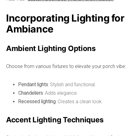
Incorporating Lighting for
Ambiance
Ambient Lighting Options
Choose from various fixtures to elevate your porch vibe:
Pendant lights
: Stylish and functional.
Chandeliers
: Adds elegance.
Recessed lighting
: Creates a clean look.
Accent Lighting Techniques