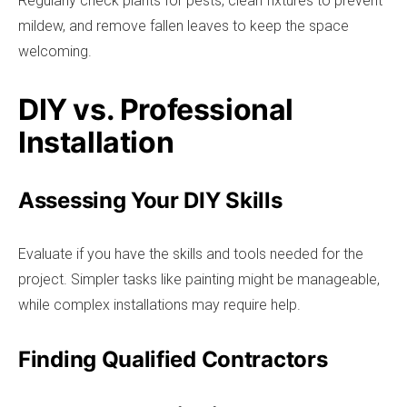
Regularly check plants for pests, clean fixtures to prevent
mildew, and remove fallen leaves to keep the space
welcoming.
DIY vs. Professional
Installation
Assessing Your DIY Skills
Evaluate if you have the skills and tools needed for the
project. Simpler tasks like painting might be manageable,
while complex installations may require help.
Finding Qualified Contractors