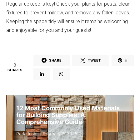
Regular upkeep is key! Check your plants for pests, clean
fixtures to prevent mildew, and remove any fallen leaves.
Keeping the space tidy will ensure it remains welcoming
and enjoyable for you and your guests!
8
SHARE
TWEET
8
SHARES
12 Most Commonly Used Materials
for Building Supplies: A
Comprehensive Guide
Perla Irish
February 2, 2025