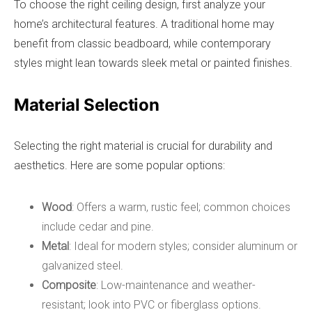
To choose the right ceiling design, first analyze your
home’s architectural features. A traditional home may
benefit from classic beadboard, while contemporary
styles might lean towards sleek metal or painted finishes.
Material Selection
Selecting the right material is crucial for durability and
aesthetics. Here are some popular options:
Wood
: Offers a warm, rustic feel; common choices
include cedar and pine.
Metal
: Ideal for modern styles; consider aluminum or
galvanized steel.
Composite
: Low-maintenance and weather-
resistant; look into PVC or fiberglass options.