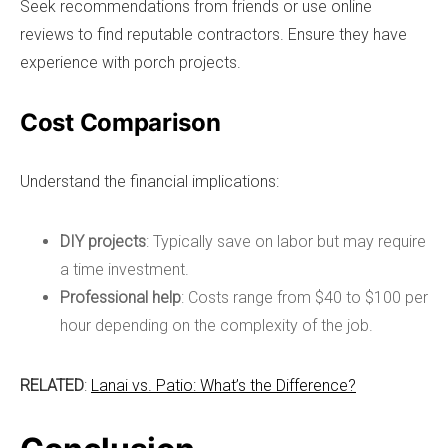
Seek recommendations from friends or use online
reviews to find reputable contractors. Ensure they have
experience with porch projects.
Cost Comparison
Understand the financial implications:
DIY projects
: Typically save on labor but may require
a time investment.
Professional help
: Costs range from $40 to $100 per
hour depending on the complexity of the job.
RELATED
:
Lanai vs. Patio: What’s the Difference?