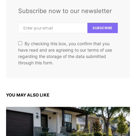
Subscribe now to our newsletter
SUBSCRIBE
By checking this box, you confirm that you
have read and are agreeing to our terms of use
regarding the storage of the data submitted
through this form.
YOU MAY ALSO LIKE