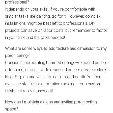
professional?
It depends on your skills! If you’re comfortable with
simpler tasks like painting, go for it. However, complex
installations might be best left to professionals. DIY
projects can save on labor costs, but remember to factor
in your time and the tools needed!
What are some ways to add texture and dimension to my
porch ceiling?
Consider incorporating beamed ceilings—exposed beams
offer a rustic touch, while recessed beams create a sleek
look. Shiplap and wainscoting also add depth. You can
even use stencils or decorative moldings for a custom
finish that really stands out!
How can I maintain a clean and inviting porch ceiling
space?