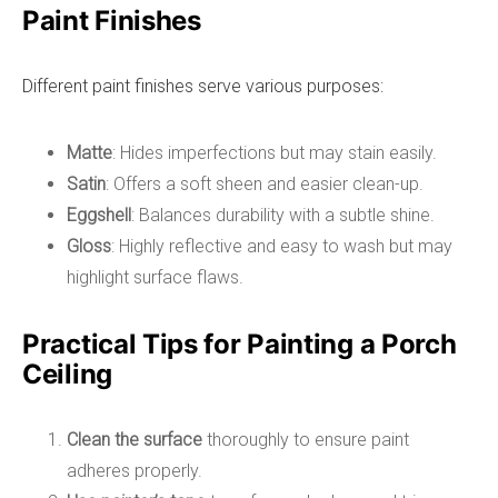
Paint Finishes
Different paint finishes serve various purposes:
Matte
: Hides imperfections but may stain easily.
Satin
: Offers a soft sheen and easier clean-up.
Eggshell
: Balances durability with a subtle shine.
Gloss
: Highly reflective and easy to wash but may
highlight surface flaws.
Practical Tips for Painting a Porch
Ceiling
Clean the surface
thoroughly to ensure paint
adheres properly.