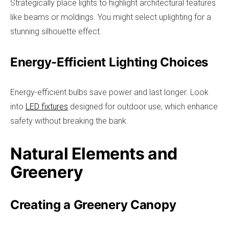
Strategically place lights to highlight architectural features
like beams or moldings. You might select uplighting for a
stunning silhouette effect.
Energy-Efficient Lighting Choices
Energy-efficient bulbs save power and last longer. Look
into
LED fixtures
designed for outdoor use, which enhance
safety without breaking the bank.
Natural Elements and
Greenery
Creating a Greenery Canopy