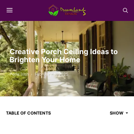
Creative Porch Ceiling Ideas to
Brighten Your Home
Perla Irish
February 4, 2025
TABLE OF CONTENTS
SHOW