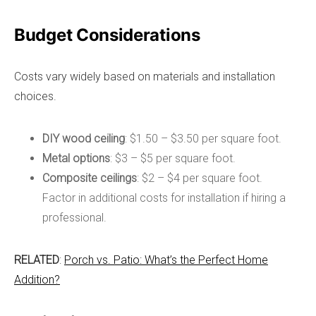
Budget Considerations
Costs vary widely based on materials and installation
choices.
DIY wood ceiling
: $1.50 – $3.50 per square foot.
Metal options
: $3 – $5 per square foot.
Composite ceilings
: $2 – $4 per square foot.
Factor in additional costs for installation if hiring a
professional.
RELATED
:
Porch vs. Patio: What’s the Perfect Home
Addition?