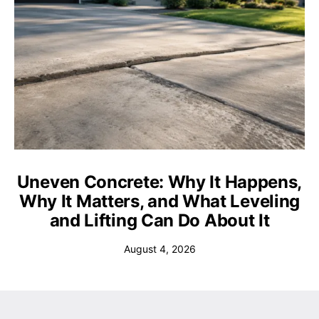
Uneven Concrete: Why It Happens,
Why It Matters, and What Leveling
and Lifting Can Do About It
August 4, 2026