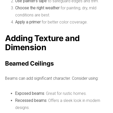
Use painter’s tape
to safeguard edges and trim.
Choose the right weather
for painting; dry, mild
conditions are best.
Apply a primer
for better color coverage.
Adding Texture and
Dimension
Beamed Ceilings
Beams can add significant character. Consider using:
Exposed beams
: Great for rustic homes.
Recessed beams
: Offers a sleek look in modern
designs.